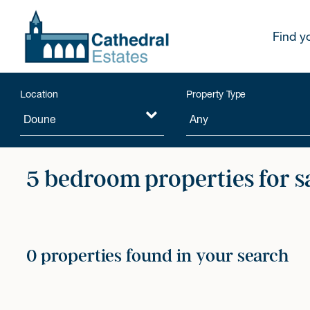
Find y
Location
Property Type
5 bedroom properties for s
0 properties found in your search