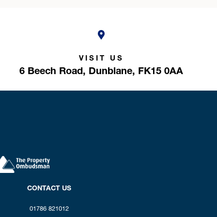
VISIT US
6 Beech Road,
Dunblane,
FK15 0AA
CONTACT US
01786 821012