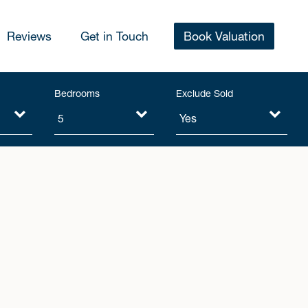
Reviews
Get in Touch
Book Valuation
Bedrooms
Exclude Sold