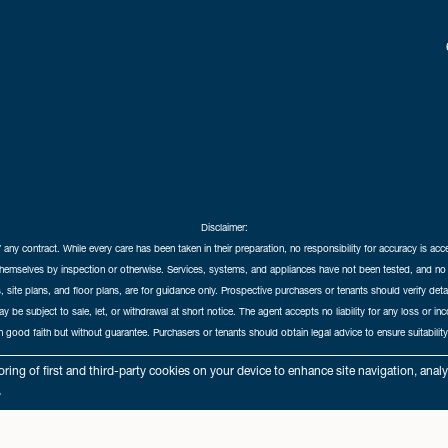
Disclaimer:
f any contract. While every care has been taken in their preparation, no responsibility for accuracy is ac
themselves by inspection or otherwise. Services, systems, and appliances have not been tested, and no 
 site plans, and floor plans, are for guidance only. Prospective purchasers or tenants should verify det
may be subject to sale, let, or withdrawal at short notice. The agent accepts no liability for any loss or i
in good faith but without guarantee. Purchasers or tenants should obtain legal advice to ensure suitability
hedral City Estates © 2026 |
Complaints Procedure
|
Privacy Policy
|
Cookie Policy
|
Cookie Opt
ring of first and third-party cookies on your device to enhance site navigation, anal
Cathedral City Estates Limited registered at 1 Wemyss Place, Edinburgh, Scotland, EH3 6DH.
.
Registered in Scotland. Our registered number is SC435676. Our VAT number is 893037212.
Our Letting Agent Registration number is LARN1903002.