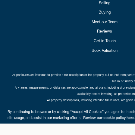
Selling
Buying
Meet our Team
Reviews
Get in Touch
Book Valuation
All particulars are intended to provide a fair description of the property but do not form part o
but must satisfy 
Any areas, measurements, or distances are approximate, and all plans, including drone plans,
availability before travelling, as properties 
All property descriptions, including intended future uses, are given 
Copyright Cat
By continuing to browse or by clicking “Accept All Cookies” you agree to the sto
site usage, and assist in our marketing efforts.
Review our cookie policy here