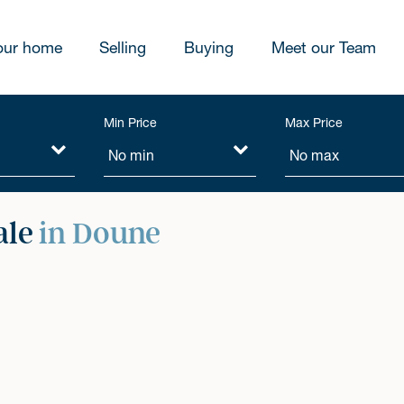
our home
Selling
Buying
Meet our Team
Min Price
Max Price
ale
in Doune