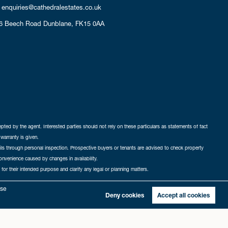
enquiries@cathedralestates.co.uk
6 Beech Road
Dunblane,
FK15 0AA
cepted by the agent. Interested parties should not rely on these particulars as statements of fact
warranty is given.
ails through personal inspection. Prospective buyers or tenants are advised to check property
nconvenience caused by changes in availability.
 for their intended purpose and clarify any legal or planning matters.
-in
|
Sitemap
yse
Deny cookies
Accept all cookies