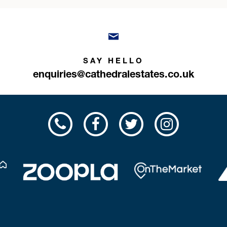
SAY HELLO
enquiries@cathedralestates.co.uk