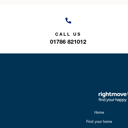
CALL US
01786 821012
Home
Find your home