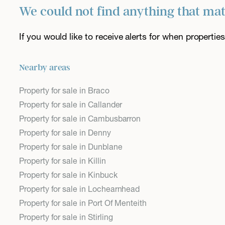
We could not find anything that ma
If you would like to receive alerts for when properti
Nearby areas
Property for sale in Braco
Property for sale in Callander
Property for sale in Cambusbarron
Property for sale in Denny
Property for sale in Dunblane
Property for sale in Killin
Property for sale in Kinbuck
Property for sale in Lochearnhead
Property for sale in Port Of Menteith
Property for sale in Stirling