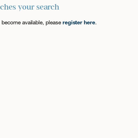
tches your search
es become available, please
register here
.