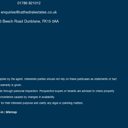
01786 821012
enquiries@cathedralestates.co.uk
6 Beech Road
Dunblane,
FK15 0AA
cepted by the agent. Interested parties should not rely on these particulars as statements of fact
warranty is given.
ails through personal inspection. Prospective buyers or tenants are advised to check property
nconvenience caused by changes in availability.
 for their intended purpose and clarify any legal or planning matters.
-in
|
Sitemap