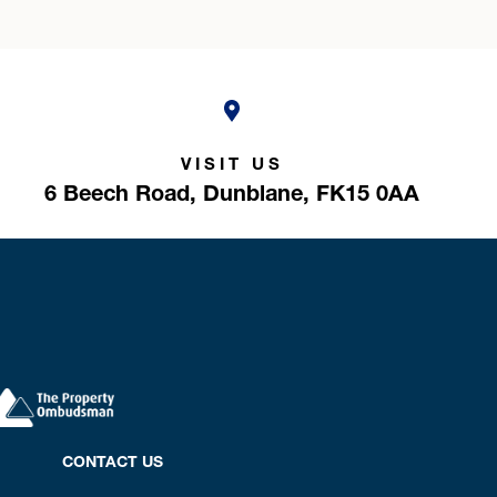
VISIT US
6 Beech Road,
Dunblane,
FK15 0AA
CONTACT US