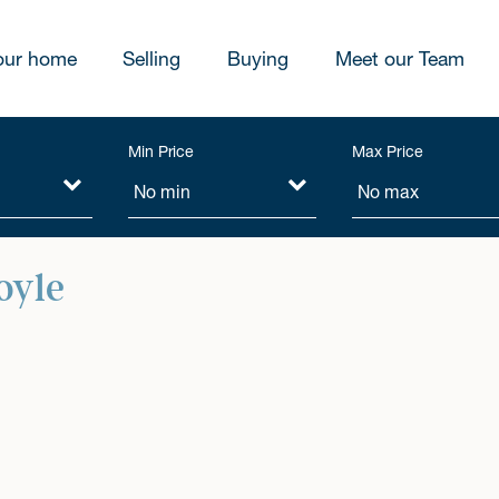
our home
Selling
Buying
Meet our Team
Min Price
Max Price
oyle