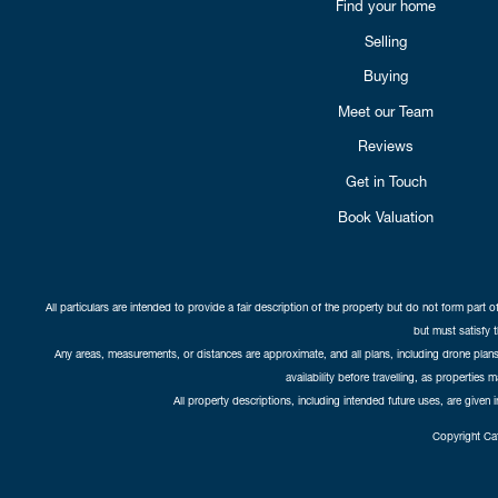
Find your home
Selling
Buying
Meet our Team
Reviews
Get in Touch
Book Valuation
All particulars are intended to provide a fair description of the property but do not form part o
but must satisfy 
Any areas, measurements, or distances are approximate, and all plans, including drone plans,
availability before travelling, as properties 
All property descriptions, including intended future uses, are given 
Copyright Cat