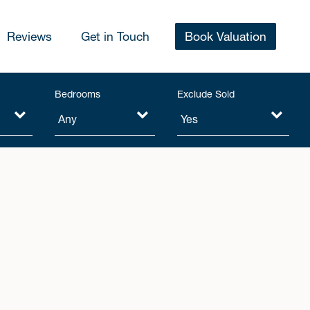
Reviews
Get in Touch
Book Valuation
Bedrooms
Exclude Sold