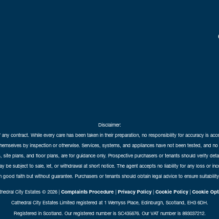
Disclaimer:
f any contract. While every care has been taken in their preparation, no responsibility for accuracy is ac
themselves by inspection or otherwise. Services, systems, and appliances have not been tested, and no 
 site plans, and floor plans, are for guidance only. Prospective purchasers or tenants should verify det
may be subject to sale, let, or withdrawal at short notice. The agent accepts no liability for any loss or i
in good faith but without guarantee. Purchasers or tenants should obtain legal advice to ensure suitability
hedral City Estates © 2026 |
Complaints Procedure
|
Privacy Policy
|
Cookie Policy
|
Cookie Opt
Cathedral City Estates Limited registered at 1 Wemyss Place, Edinburgh, Scotland, EH3 6DH.
Registered in Scotland. Our registered number is SC435676. Our VAT number is 893037212.