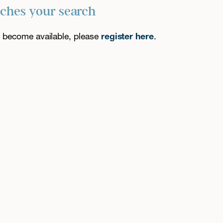
tches your search
es become available, please
register here
.