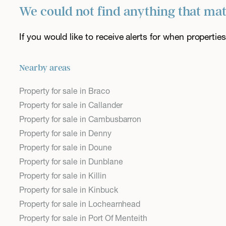
We could not find anything that ma
If you would like to receive alerts for when properti
Nearby areas
Property for sale in Braco
Property for sale in Callander
Property for sale in Cambusbarron
Property for sale in Denny
Property for sale in Doune
Property for sale in Dunblane
Property for sale in Killin
Property for sale in Kinbuck
Property for sale in Lochearnhead
Property for sale in Port Of Menteith