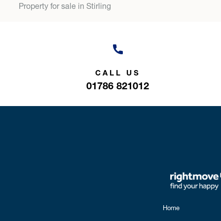
Property for sale in Stirling
CALL US
01786 821012
Home