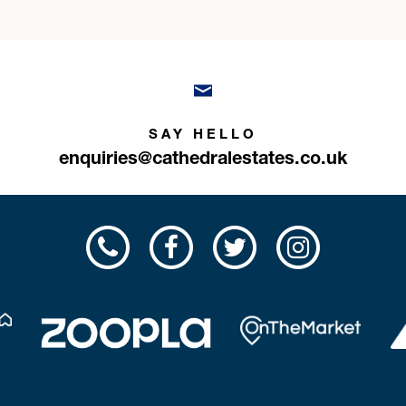
SAY HELLO
enquiries@cathedralestates.co.uk