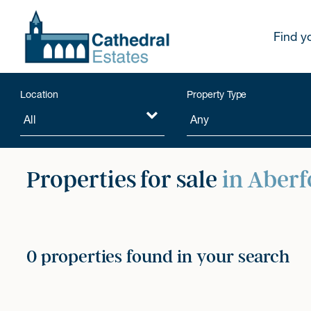
Find y
Location
Property Type
Properties for sale
in Aberf
0 properties found in your search