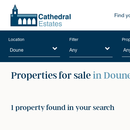
Find y
Location
Filter
Prop
Any
Properties for sale
in Doun
1 property found in your search