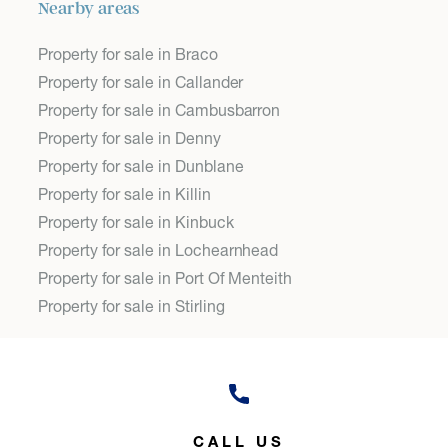
Nearby areas
Property for sale in Braco
Property for sale in Callander
Property for sale in Cambusbarron
Property for sale in Denny
Property for sale in Dunblane
Property for sale in Killin
Property for sale in Kinbuck
Property for sale in Lochearnhead
Property for sale in Port Of Menteith
Property for sale in Stirling
CALL US