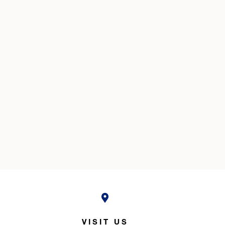
VISIT US