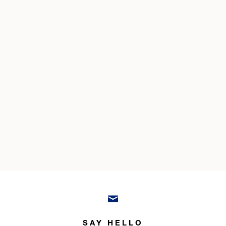
SAY HELLO