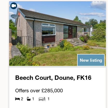
New listing
Beech Court, Doune, FK16
Offers over
£285,000
2
1
1