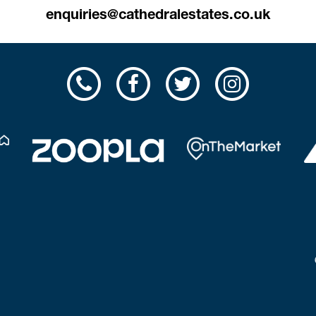
enquiries@cathedralestates.co.uk