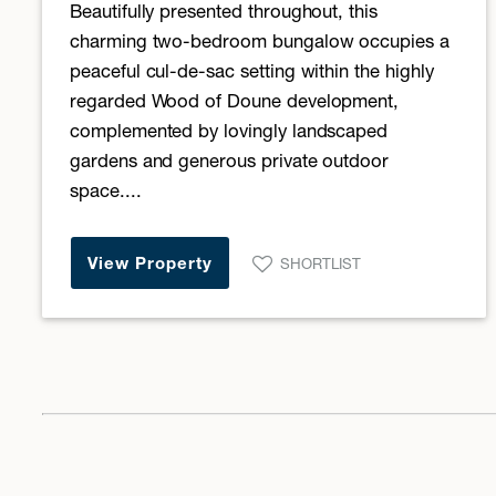
Beautifully presented throughout, this
charming two-bedroom bungalow occupies a
peaceful cul-de-sac setting within the highly
regarded Wood of Doune development,
complemented by lovingly landscaped
gardens and generous private outdoor
space....
View Property
SHORTLIST