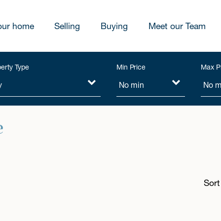
our home
Selling
Buying
Meet our Team
erty Type
Min Price
Max P
e
Sort