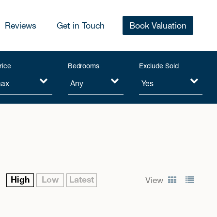
Reviews
Get in Touch
Book Valuation
rice
Bedrooms
Exclude Sold
High
Low
Latest
View