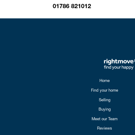
01786 821012
Home
Find your home
Selling
Buying
Meet our Team
Reviews