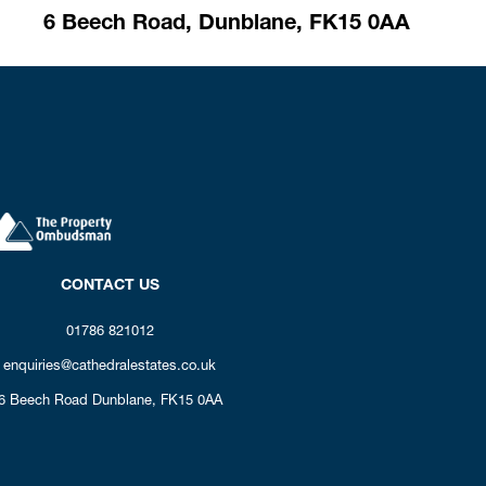
6 Beech Road,
Dunblane,
FK15 0AA
CONTACT US
01786 821012
enquiries@cathedralestates.co.uk
6 Beech Road
Dunblane,
FK15 0AA