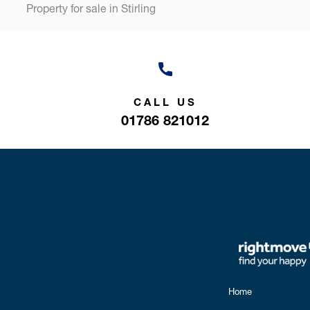
Property for sale in Stirling
CALL US
01786 821012
Home