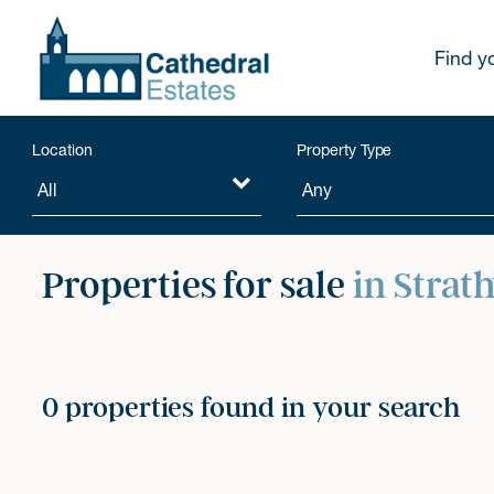
Find y
Location
Property Type
Properties for sale
in Strat
0 properties found in your search