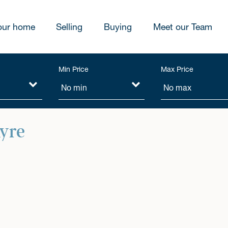
our home
Selling
Buying
Meet our Team
Min Price
Max Price
hyre