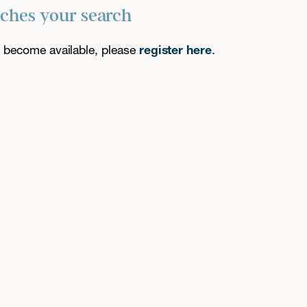
tches your search
es become available, please
register here
.