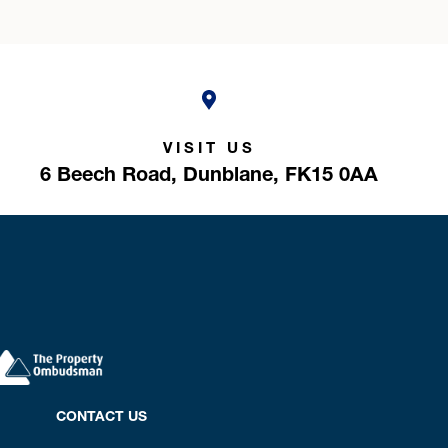
VISIT US
6 Beech Road,
Dunblane,
FK15 0AA
CONTACT US