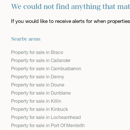
We could not find anything that ma
If you would like to receive alerts for when properti
Nearby areas
Property for sale in Braco
Property for sale in Callander
Property for sale in Cambusbarron
Property for sale in Denny
Property for sale in Doune
Property for sale in Dunblane
Property for sale in Killin
Property for sale in Kinbuck
Property for sale in Lochearnhead
Property for sale in Port Of Menteith