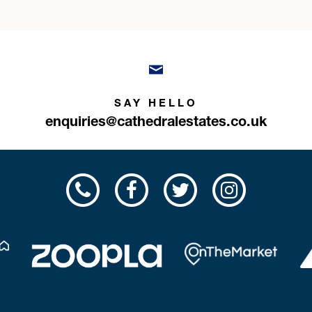
SAY HELLO
enquiries@cathedralestates.co.uk