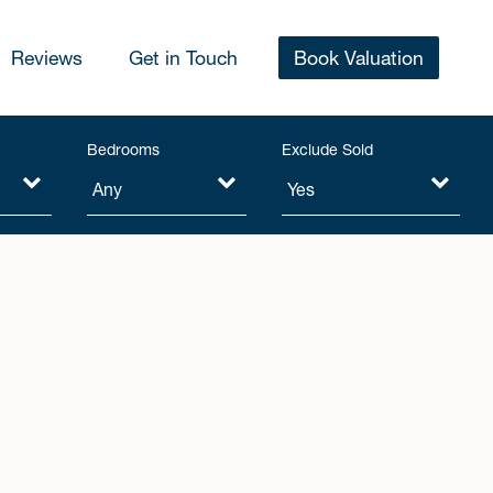
Reviews
Get in Touch
Book Valuation
Bedrooms
Exclude Sold