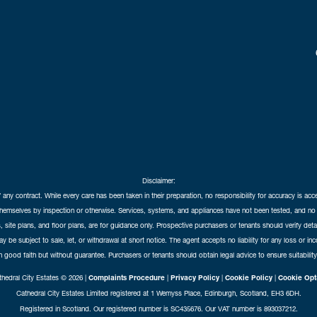
Disclaimer:
f any contract. While every care has been taken in their preparation, no responsibility for accuracy is ac
themselves by inspection or otherwise. Services, systems, and appliances have not been tested, and no 
 site plans, and floor plans, are for guidance only. Prospective purchasers or tenants should verify det
may be subject to sale, let, or withdrawal at short notice. The agent accepts no liability for any loss or i
in good faith but without guarantee. Purchasers or tenants should obtain legal advice to ensure suitability
hedral City Estates © 2026 |
Complaints Procedure
|
Privacy Policy
|
Cookie Policy
|
Cookie Opt
Cathedral City Estates Limited registered at 1 Wemyss Place, Edinburgh, Scotland, EH3 6DH.
Registered in Scotland. Our registered number is SC435676. Our VAT number is 893037212.