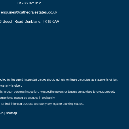
01786 821012
enquiries@cathedralestates.co.uk
6 Beech Road
Dunblane,
FK15 0AA
cepted by the agent. Interested parties should not rely on these particulars as statements of fact
warranty is given.
ails through personal inspection. Prospective buyers or tenants are advised to check property
nconvenience caused by changes in availability.
 for their intended purpose and clarify any legal or planning matters.
-in
|
Sitemap