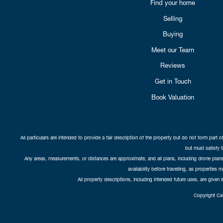
Find your home
Selling
Buying
Meet our Team
Reviews
Get in Touch
Book Valuation
All particulars are intended to provide a fair description of the property but do not form part o
but must satisfy 
Any areas, measurements, or distances are approximate, and all plans, including drone plans,
availability before travelling, as properties 
All property descriptions, including intended future uses, are given 
Copyright Cat