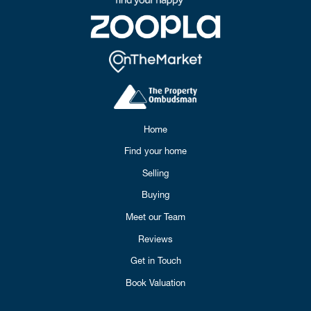
Home
Find your home
Selling
Buying
Meet our Team
Reviews
Get in Touch
Book Valuation