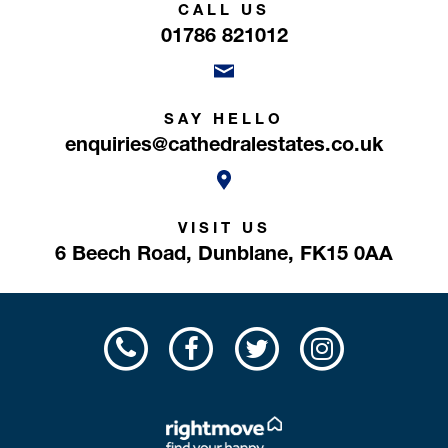
CALL US
01786 821012
SAY HELLO
enquiries@cathedralestates.co.uk
VISIT US
6 Beech Road,
Dunblane,
FK15 0AA