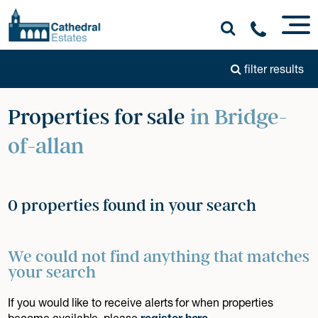
filter results
Properties for sale
in Bridge-
of-allan
0 properties found in your search
We could not find anything that matches
your search
If you would like to receive alerts for when properties
become available, please
register here
.