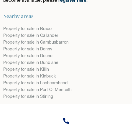
Nearby areas
Property for sale in Braco
Property for sale in Callander
Property for sale in Cambusbarron
Property for sale in Denny
Property for sale in Doune
Property for sale in Dunblane
Property for sale in Killin
Property for sale in Kinbuck
Property for sale in Lochearnhead
Property for sale in Port Of Menteith
Property for sale in Stirling