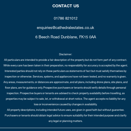
CONTACT US
01786 821012
enquiries@cathedralestates.co.uk
6 Beech Road
Dunblane,
FK15 0AA
Disclaimer:
All particulars are intended to provide a fair description of the property but do not form part of any contract.
While every care has been taken in their preparation, no responsibility for accuracy is accepted by the agent.
Interested parties should not rely on these particulars as statements of fact but must satisfy themselves by
inspection or otherwise. Services, systems, and appliances have not been tested, and no warranty is given.
Any areas, measurements, or distances are approximate, and all plans, including drone plans, site plans, and
floor plans, are for guidance only. Prospective purchasers or tenants should verify details through personal
inspection. Prospective buyers or tenants are advised to check property availability before travelling, as
properties may be subject to sale, let, or withdrawal at short notice. The agent accepts no liability for any
loss or inconvenience caused by changes in availability.
All property descriptions, including intended future uses, are given in good faith but without guarantee.
Purchasers or tenants should obtain legal advice to ensure suitability for their intended purpose and clarify
any legal or planning matters.
Copyright Cathedral City Estates © 2026 |
Complaints Procedure
|
Privacy Policy
|
Cookie Policy
|
Cookie