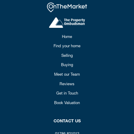
Home
Find your home
Selling
Buying
Meet our Team
Reviews
Get in Touch
Book Valuation
CONTACT US
01786 821012