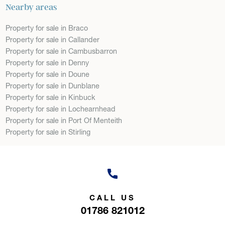
Nearby areas
Property for sale in Braco
Property for sale in Callander
Property for sale in Cambusbarron
Property for sale in Denny
Property for sale in Doune
Property for sale in Dunblane
Property for sale in Kinbuck
Property for sale in Lochearnhead
Property for sale in Port Of Menteith
Property for sale in Stirling
CALL US
01786 821012