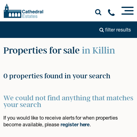
filter results
Properties for sale
in Killin
0 properties found in your search
We could not find anything that matches
your search
If you would like to receive alerts for when properties
become available, please
register here
.