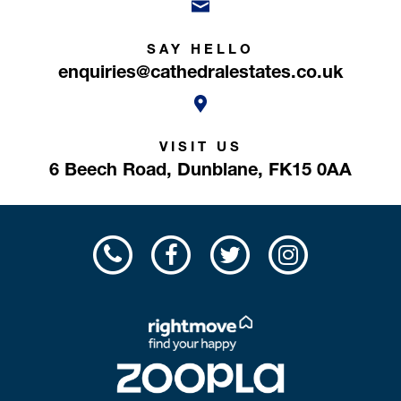
SAY HELLO
enquiries@cathedralestates.co.uk
VISIT US
6 Beech Road,
Dunblane,
FK15 0AA