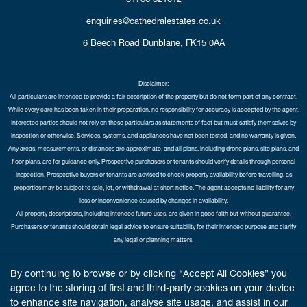
enquiries@cathedralestates.co.uk
6 Beech Road
Dunblane,
FK15 0AA
Disclaimer:
All particulars are intended to provide a fair description of the property but do not form part of any contract.
While every care has been taken in their preparation, no responsibility for accuracy is accepted by the agent.
Interested parties should not rely on these particulars as statements of fact but must satisfy themselves by
inspection or otherwise. Services, systems, and appliances have not been tested, and no warranty is given.
Any areas, measurements, or distances are approximate, and all plans, including drone plans, site plans, and
floor plans, are for guidance only. Prospective purchasers or tenants should verify details through personal
inspection. Prospective buyers or tenants are advised to check property availability before travelling, as
properties may be subject to sale, let, or withdrawal at short notice. The agent accepts no liability for any
loss or inconvenience caused by changes in availability.
All property descriptions, including intended future uses, are given in good faith but without guarantee.
Purchasers or tenants should obtain legal advice to ensure suitability for their intended purpose and clarify
any legal or planning matters.
Copyright Cathedral City Estates © 2026 |
Complaints Procedure
|
Privacy Policy
|
Cookie Policy
|
Cookie
By continuing to browse or by clicking “Accept All Cookies” you
Opt-in
|
Sitemap
agree to the storing of first and third-party cookies on your device
Cathedral City Estates Limited registered at 1 Wemyss Place, Edinburgh, Scotland, EH3 6DH.
to enhance site navigation, analyse site usage, and assist in our
Registered in Scotland. Our registered number is SC435676. Our VAT number is 893037212.