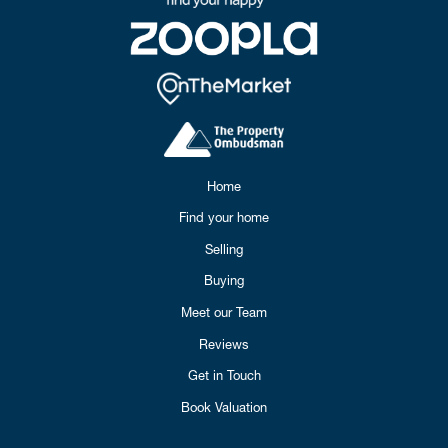
Home
Find your home
Selling
Buying
Meet our Team
Reviews
Get in Touch
Book Valuation