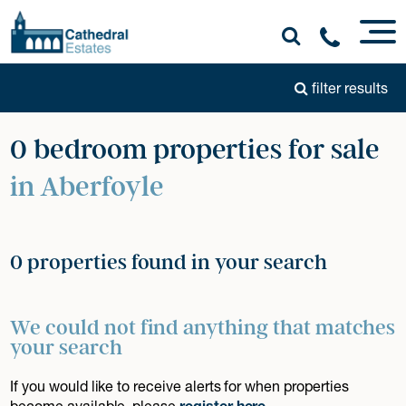
filter results
0 bedroom properties for sale
in Aberfoyle
0 properties found in your search
We could not find anything that matches
your search
If you would like to receive alerts for when properties
become available, please
register here
.