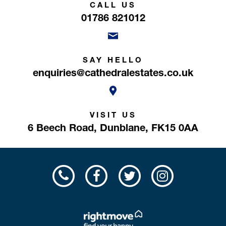
CALL US
01786 821012
SAY HELLO
enquiries@cathedralestates.co.uk
VISIT US
6 Beech Road,
Dunblane,
FK15 0AA