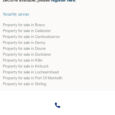
Nearby areas
Property for sale in Braco
Property for sale in Callander
Property for sale in Cambusbarron
Property for sale in Denny
Property for sale in Doune
Property for sale in Dunblane
Property for sale in Killin
Property for sale in Kinbuck
Property for sale in Lochearnhead
Property for sale in Port Of Menteith
Property for sale in Stirling