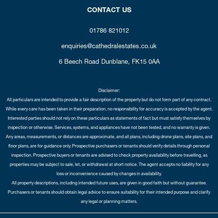
CONTACT US
01786 821012
enquiries@cathedralestates.co.uk
6 Beech Road
Dunblane,
FK15 0AA
Disclaimer:
All particulars are intended to provide a fair description of the property but do not form part of any contract.
While every care has been taken in their preparation, no responsibility for accuracy is accepted by the agent.
Interested parties should not rely on these particulars as statements of fact but must satisfy themselves by
inspection or otherwise. Services, systems, and appliances have not been tested, and no warranty is given.
Any areas, measurements, or distances are approximate, and all plans, including drone plans, site plans, and
floor plans, are for guidance only. Prospective purchasers or tenants should verify details through personal
inspection. Prospective buyers or tenants are advised to check property availability before travelling, as
properties may be subject to sale, let, or withdrawal at short notice. The agent accepts no liability for any
loss or inconvenience caused by changes in availability.
All property descriptions, including intended future uses, are given in good faith but without guarantee.
Purchasers or tenants should obtain legal advice to ensure suitability for their intended purpose and clarify
any legal or planning matters.
Copyright Cathedral City Estates © 2026 |
Complaints Procedure
|
Privacy Policy
|
Cookie Policy
|
Cookie