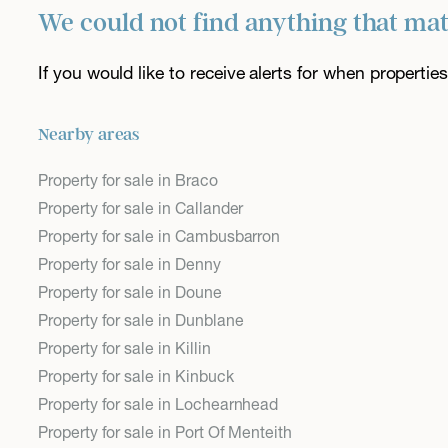
We could not find anything that ma
If you would like to receive alerts for when properti
Nearby areas
Property for sale in Braco
Property for sale in Callander
Property for sale in Cambusbarron
Property for sale in Denny
Property for sale in Doune
Property for sale in Dunblane
Property for sale in Killin
Property for sale in Kinbuck
Property for sale in Lochearnhead
Property for sale in Port Of Menteith