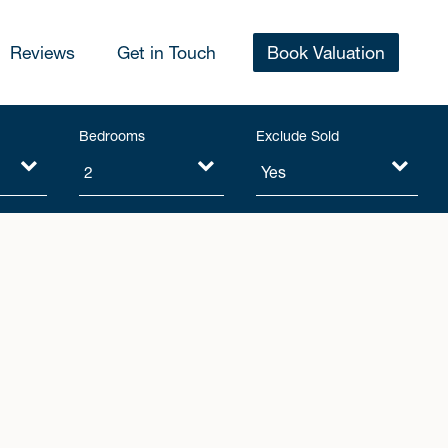
Reviews
Get in Touch
Book Valuation
Bedrooms
Exclude Sold