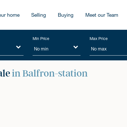
our home
Selling
Buying
Meet our Team
Min Price
Max Price
ale
in Balfron-station