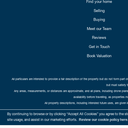
Find your home
Selling
Buying
Meet our Team
Reviews
Get in Touch
Book Valuation
All particulars are intended to provide a fair description of the property but do not form part o
but must satisfy 
Any areas, measurements, or distances are approximate, and all plans, including drone plans,
availability before travelling, as properties 
All property descriptions, including intended future uses, are given 
Copyright Cat
By continuing to browse or by clicking “Accept All Cookies” you agree to the sto
site usage, and assist in our marketing efforts.
Review our cookie policy here