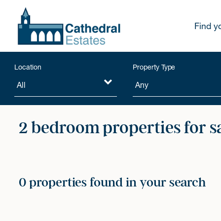
Find y
Location
Property Type
2 bedroom properties for s
0 properties found in your search