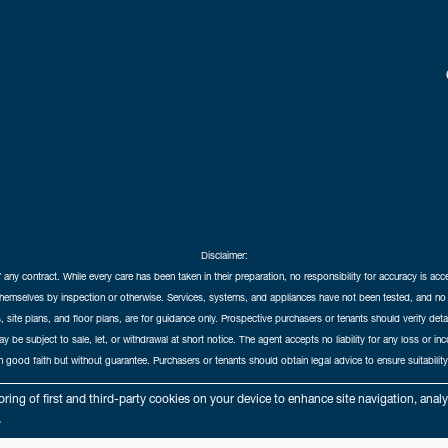
Disclaimer:
f any contract. While every care has been taken in their preparation, no responsibility for accuracy is ac
themselves by inspection or otherwise. Services, systems, and appliances have not been tested, and no 
 site plans, and floor plans, are for guidance only. Prospective purchasers or tenants should verify det
may be subject to sale, let, or withdrawal at short notice. The agent accepts no liability for any loss or i
in good faith but without guarantee. Purchasers or tenants should obtain legal advice to ensure suitability
hedral City Estates © 2026 |
Complaints Procedure
|
Privacy Policy
|
Cookie Policy
|
Cookie Opt
ring of first and third-party cookies on your device to enhance site navigation, anal
Cathedral City Estates Limited registered at 1 Wemyss Place, Edinburgh, Scotland, EH3 6DH.
.
Registered in Scotland. Our registered number is SC435676. Our VAT number is 893037212.