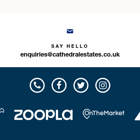
SAY HELLO
enquiries@cathedralestates.co.uk