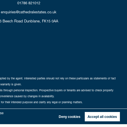
01786 821012
enquiries@cathedralestates.co.uk
6 Beech Road
Dunblane,
FK15 0AA
cepted by the agent. Interested parties should not rely on these particulars as statements of fact
warranty is given.
ails through personal inspection. Prospective buyers or tenants are advised to check property
nconvenience caused by changes in availability.
 for their intended purpose and clarify any legal or planning matters.
-in
|
Sitemap
yse
Deny cookies
Accept all cookies