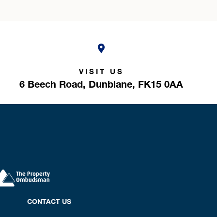
VISIT US
6 Beech Road,
Dunblane,
FK15 0AA
CONTACT US