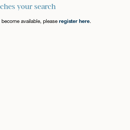
tches your search
es become available, please
register here
.