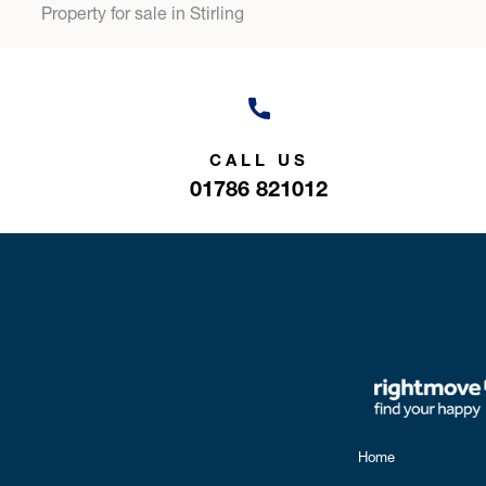
Property for sale in Stirling
CALL US
01786 821012
Home