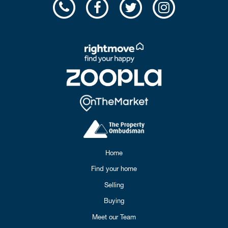
Home
Find your home
Selling
Buying
Meet our Team