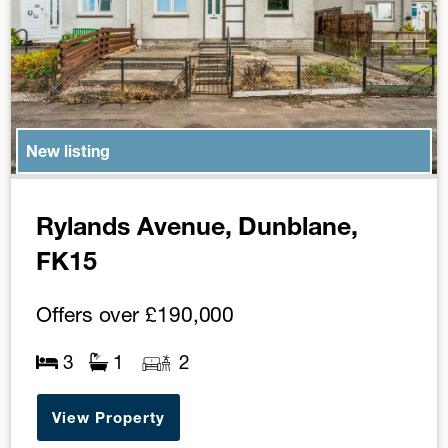
New listing
Rylands Avenue, Dunblane,
FK15
Offers over
£190,000
3
1
2
View Property