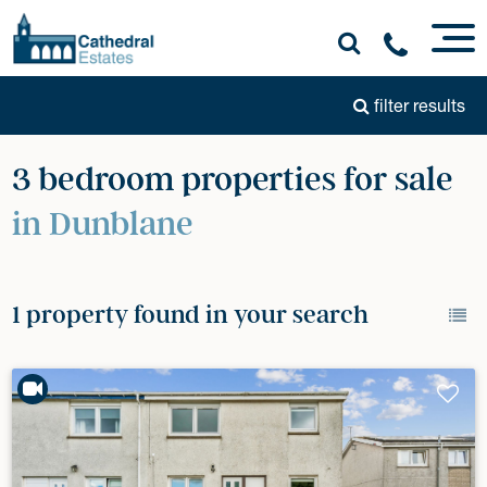
filter results
3 bedroom properties for sale
in Dunblane
1 property found in your search