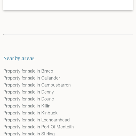
Nearby areas
Property for sale in Braco
Property for sale in Callander
Property for sale in Cambusbarron
Property for sale in Denny
Property for sale in Doune
Property for sale in Killin
Property for sale in Kinbuck
Property for sale in Lochearnhead
Property for sale in Port Of Menteith
Property for sale in Stirling