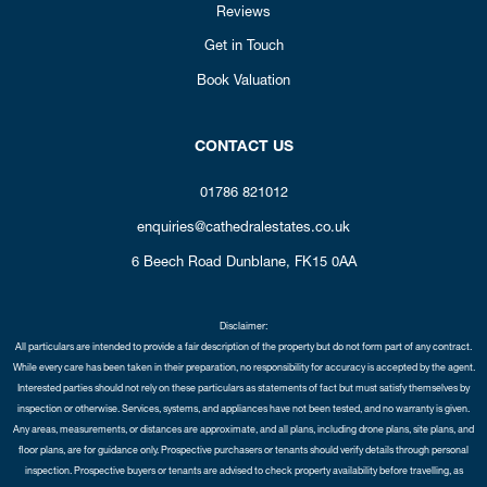
Reviews
Get in Touch
Book Valuation
CONTACT US
01786 821012
enquiries@cathedralestates.co.uk
6 Beech Road
Dunblane,
FK15 0AA
Disclaimer:
All particulars are intended to provide a fair description of the property but do not form part of any contract.
While every care has been taken in their preparation, no responsibility for accuracy is accepted by the agent.
Interested parties should not rely on these particulars as statements of fact but must satisfy themselves by
inspection or otherwise. Services, systems, and appliances have not been tested, and no warranty is given.
Any areas, measurements, or distances are approximate, and all plans, including drone plans, site plans, and
floor plans, are for guidance only. Prospective purchasers or tenants should verify details through personal
inspection. Prospective buyers or tenants are advised to check property availability before travelling, as