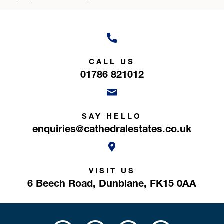
CALL US
01786 821012
SAY HELLO
enquiries@cathedralestates.co.uk
VISIT US
6 Beech Road,
Dunblane,
FK15 0AA