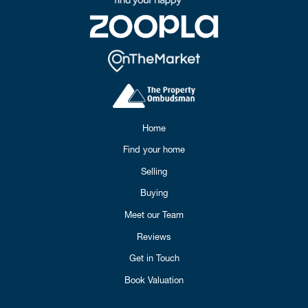
Home
Find your home
Selling
Buying
Meet our Team
Reviews
Get in Touch
Book Valuation