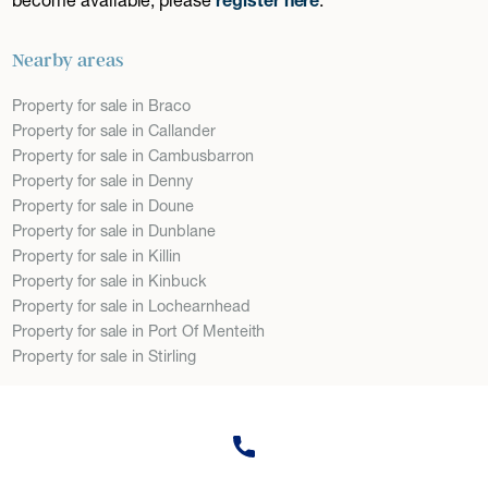
Nearby areas
Property for sale in Braco
Property for sale in Callander
Property for sale in Cambusbarron
Property for sale in Denny
Property for sale in Doune
Property for sale in Dunblane
Property for sale in Killin
Property for sale in Kinbuck
Property for sale in Lochearnhead
Property for sale in Port Of Menteith
Property for sale in Stirling