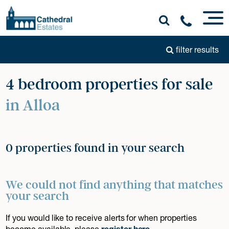
filter results
4 bedroom properties for sale
in Alloa
0 properties found in your search
We could not find anything that matches
your search
If you would like to receive alerts for when properties
become available, please
register here
.