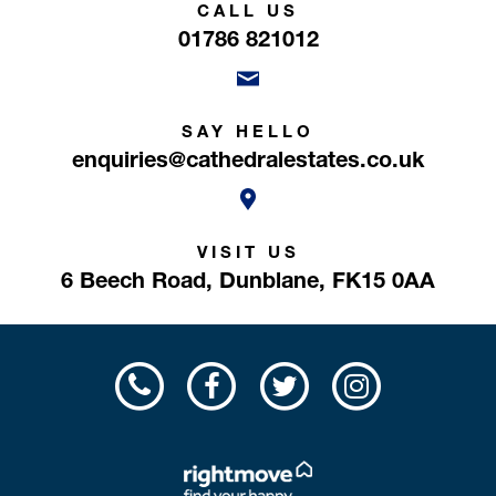
CALL US
01786 821012
SAY HELLO
enquiries@cathedralestates.co.uk
VISIT US
6 Beech Road,
Dunblane,
FK15 0AA