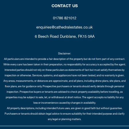
CONTACT US
01786 821012
enquiries@cathedralestates.co.uk
6 Beech Road
Dunblane,
FK15 0AA
Disclaimer:
All particulars are intended to provide a fair description of the property but do not form part of any contract.
While every care has been taken in their preparation, no responsibility for accuracy is accepted by the agent.
Interested parties should not rely on these particulars as statements of fact but must satisfy themselves by
inspection or otherwise. Services, systems, and appliances have not been tested, and no warranty is given.
Any areas, measurements, or distances are approximate, and all plans, including drone plans, site plans, and
floor plans, are for guidance only. Prospective purchasers or tenants should verify details through personal
inspection. Prospective buyers or tenants are advised to check property availability before travelling, as
properties may be subject to sale, let, or withdrawal at short notice. The agent accepts no liability for any
loss or inconvenience caused by changes in availability.
All property descriptions, including intended future uses, are given in good faith but without guarantee.
Purchasers or tenants should obtain legal advice to ensure suitability for their intended purpose and clarify
any legal or planning matters.
Copyright Cathedral City Estates © 2026 |
Complaints Procedure
|
Privacy Policy
|
Cookie Policy
|
Cookie