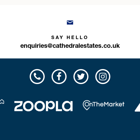
SAY HELLO
enquiries@cathedralestates.co.uk