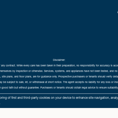
Disclaimer:
f any contract. While every care has been taken in their preparation, no responsibility for accuracy is ac
themselves by inspection or otherwise. Services, systems, and appliances have not been tested, and no 
 site plans, and floor plans, are for guidance only. Prospective purchasers or tenants should verify det
may be subject to sale, let, or withdrawal at short notice. The agent accepts no liability for any loss or i
in good faith but without guarantee. Purchasers or tenants should obtain legal advice to ensure suitability
hedral City Estates © 2026 |
Complaints Procedure
|
Privacy Policy
|
Cookie Policy
|
Cookie Opt
ring of first and third-party cookies on your device to enhance site navigation, anal
Cathedral City Estates Limited registered at 1 Wemyss Place, Edinburgh, Scotland, EH3 6DH.
.
Registered in Scotland. Our registered number is SC435676. Our VAT number is 893037212.
Our Letting Agent Registration number is LARN1903002.