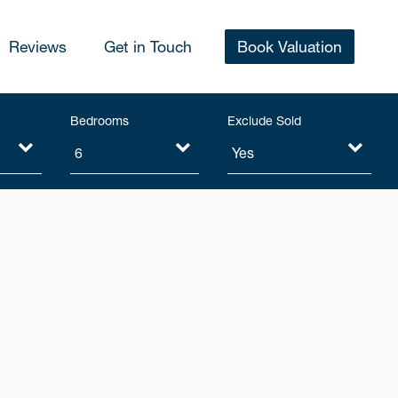
Reviews
Get in Touch
Book Valuation
Bedrooms
Exclude Sold