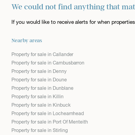
We could not find anything that ma
If you would like to receive alerts for when properti
Nearby areas
Property for sale in Callander
Property for sale in Cambusbarron
Property for sale in Denny
Property for sale in Doune
Property for sale in Dunblane
Property for sale in Killin
Property for sale in Kinbuck
Property for sale in Lochearnhead
Property for sale in Port Of Menteith
Property for sale in Stirling