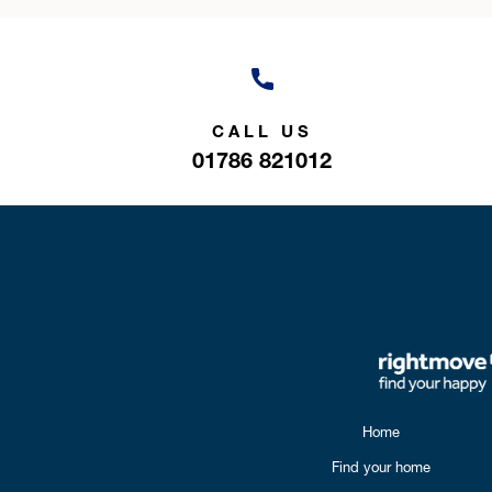
CALL US
01786 821012
Home
Find your home