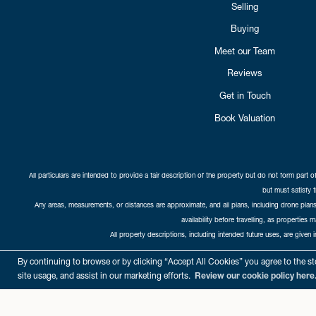
Selling
Buying
Meet our Team
Reviews
Get in Touch
Book Valuation
All particulars are intended to provide a fair description of the property but do not form part o
but must satisfy 
Any areas, measurements, or distances are approximate, and all plans, including drone plans,
availability before travelling, as properties 
All property descriptions, including intended future uses, are given 
Copyright Cat
By continuing to browse or by clicking “Accept All Cookies” you agree to the sto
site usage, and assist in our marketing efforts.
Review our cookie policy here