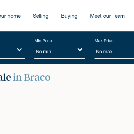
our home
Selling
Buying
Meet our Team
Min Price
Max Price
ale
in Braco