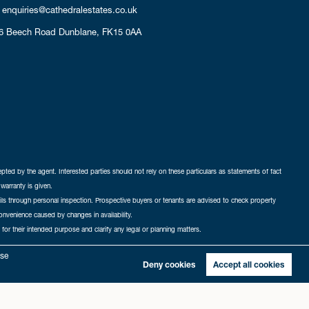
enquiries@cathedralestates.co.uk
6 Beech Road
Dunblane,
FK15 0AA
cepted by the agent. Interested parties should not rely on these particulars as statements of fact
warranty is given.
ails through personal inspection. Prospective buyers or tenants are advised to check property
nconvenience caused by changes in availability.
 for their intended purpose and clarify any legal or planning matters.
-in
|
Sitemap
yse
Deny cookies
Accept all cookies