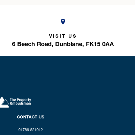
VISIT US
6 Beech Road,
Dunblane,
FK15 0AA
CONTACT US
01786 821012