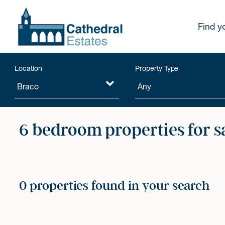
Find y
Location
Property Type
6 bedroom properties for s
0 properties found in your search