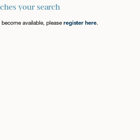
tches your search
es become available, please
register here
.