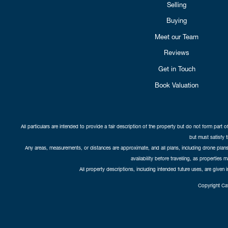
Selling
Buying
Meet our Team
Reviews
Get in Touch
Book Valuation
All particulars are intended to provide a fair description of the property but do not form part o
but must satisfy 
Any areas, measurements, or distances are approximate, and all plans, including drone plans,
availability before travelling, as properties 
All property descriptions, including intended future uses, are given 
Copyright Cat