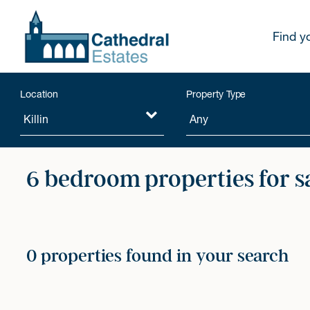
Find y
Location
Property Type
6 bedroom properties for s
0 properties found in your search