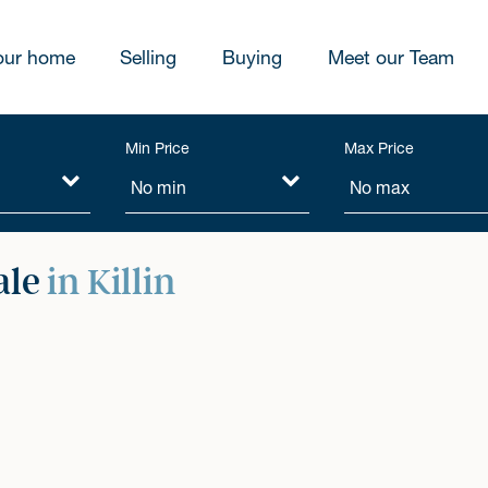
our home
Selling
Buying
Meet our Team
Min Price
Max Price
ale
in Killin