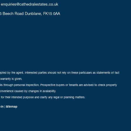
enquiries@cathedralestates.co.uk
6 Beech Road
Dunblane,
FK15 0AA
cepted by the agent. Interested parties should not rely on these particulars as statements of fact
warranty is given.
ails through personal inspection. Prospective buyers or tenants are advised to check property
nconvenience caused by changes in availability.
 for their intended purpose and clarify any legal or planning matters.
-in
|
Sitemap