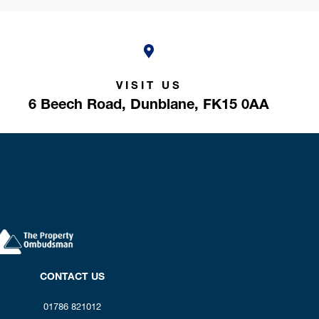
VISIT US
6 Beech Road,
Dunblane,
FK15 0AA
CONTACT US
01786 821012