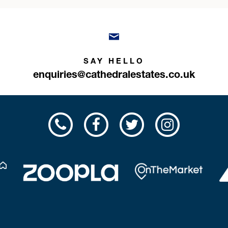
SAY HELLO
enquiries@cathedralestates.co.uk