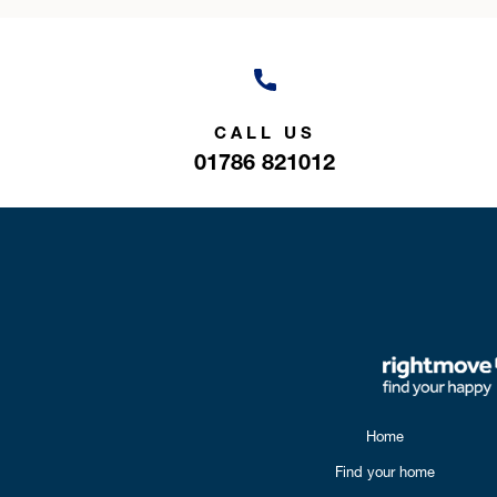
CALL US
01786 821012
Home
Find your home