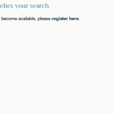
tches your search
es become available, please
register here
.