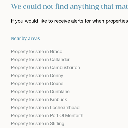
We could not find anything that ma
If you would like to receive alerts for when properti
Nearby areas
Property for sale in Braco
Property for sale in Callander
Property for sale in Cambusbarron
Property for sale in Denny
Property for sale in Doune
Property for sale in Dunblane
Property for sale in Kinbuck
Property for sale in Lochearnhead
Property for sale in Port Of Menteith
Property for sale in Stirling