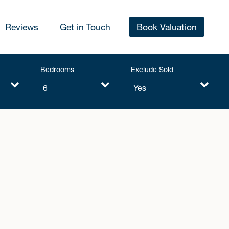
Reviews
Get in Touch
Book Valuation
Bedrooms
Exclude Sold