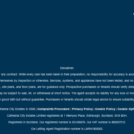
Disclaimer:
f any contract. While every care has been taken in their preparation, no responsibility for accuracy is ac
themselves by inspection or otherwise. Services, systems, and appliances have not been tested, and no 
 site plans, and floor plans, are for guidance only. Prospective purchasers or tenants should verify det
may be subject to sale, let, or withdrawal at short notice. The agent accepts no liability for any loss or i
in good faith but without guarantee. Purchasers or tenants should obtain legal advice to ensure suitability
hedral City Estates © 2026 |
Complaints Procedure
|
Privacy Policy
|
Cookie Policy
|
Cookie Opt
Cathedral City Estates Limited registered at 1 Wemyss Place, Edinburgh, Scotland, EH3 6DH.
Registered in Scotland. Our registered number is SC435676. Our VAT number is 893037212.
Our Letting Agent Registration number is LARN1903002.