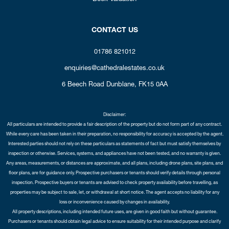
CONTACT US
01786 821012
enquiries@cathedralestates.co.uk
6 Beech Road
Dunblane,
FK15 0AA
Disclaimer:
All particulars are intended to provide a fair description of the property but do not form part of any contract.
While every care has been taken in their preparation, no responsibility for accuracy is accepted by the agent.
Interested parties should not rely on these particulars as statements of fact but must satisfy themselves by
inspection or otherwise. Services, systems, and appliances have not been tested, and no warranty is given.
Any areas, measurements, or distances are approximate, and all plans, including drone plans, site plans, and
floor plans, are for guidance only. Prospective purchasers or tenants should verify details through personal
inspection. Prospective buyers or tenants are advised to check property availability before travelling, as
properties may be subject to sale, let, or withdrawal at short notice. The agent accepts no liability for any
loss or inconvenience caused by changes in availability.
All property descriptions, including intended future uses, are given in good faith but without guarantee.
Purchasers or tenants should obtain legal advice to ensure suitability for their intended purpose and clarify