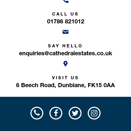
CALL US
01786 821012
SAY HELLO
enquiries@cathedralestates.co.uk
VISIT US
6 Beech Road,
Dunblane,
FK15 0AA