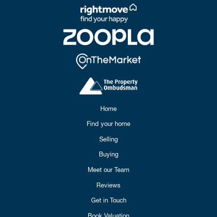
Home
Find your home
Selling
Buying
Meet our Team
Reviews
Get in Touch
Book Valuation