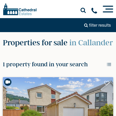
filter results
Properties for sale
in Callander
1 property found in your search