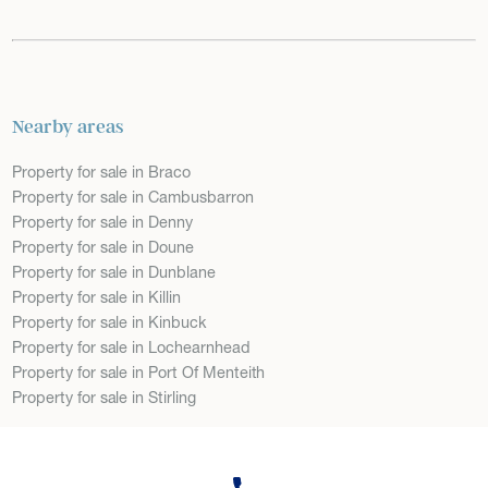
Nearby areas
Property for sale in Braco
Property for sale in Cambusbarron
Property for sale in Denny
Property for sale in Doune
Property for sale in Dunblane
Property for sale in Killin
Property for sale in Kinbuck
Property for sale in Lochearnhead
Property for sale in Port Of Menteith
Property for sale in Stirling