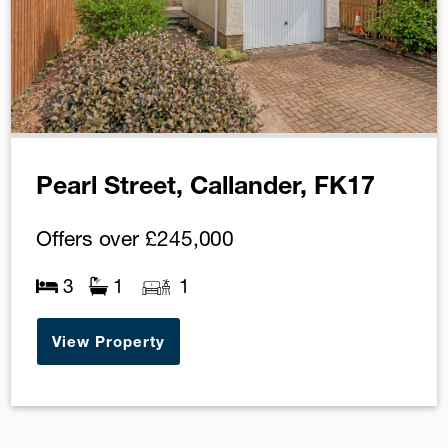
Pearl Street, Callander, FK17
Offers over
£245,000
3
1
1
View Property