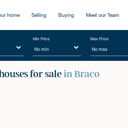
our home
Selling
Buying
Meet our Team
Min Price
Max Price
ouses for sale
in Braco