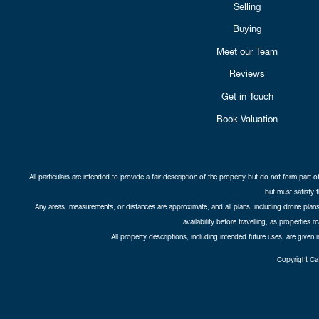
Selling
Buying
Meet our Team
Reviews
Get in Touch
Book Valuation
All particulars are intended to provide a fair description of the property but do not form part o
but must satisfy 
Any areas, measurements, or distances are approximate, and all plans, including drone plans,
availability before travelling, as properties 
All property descriptions, including intended future uses, are given 
Copyright Cat