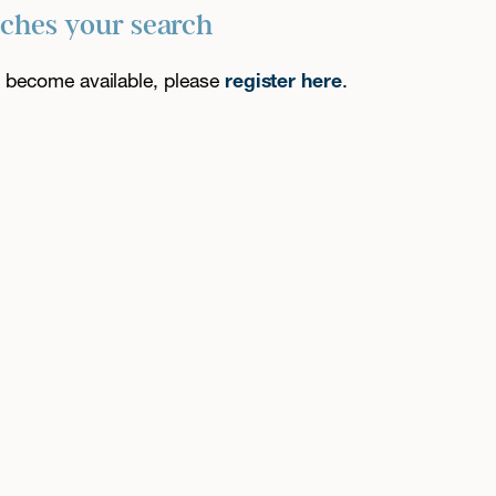
tches your search
es become available, please
register here
.