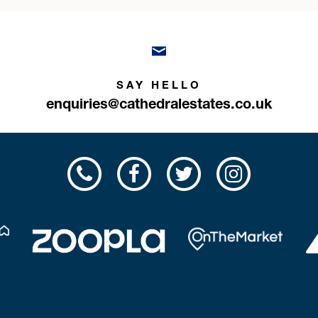
SAY HELLO
enquiries@cathedralestates.co.uk