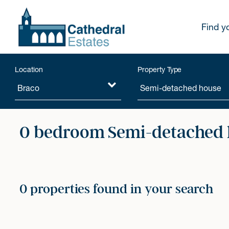
Find y
Location
Property Type
0 bedroom Semi-detached h
0 properties found in your search