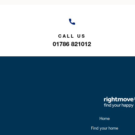
CALL US
01786 821012
Home
Find your home