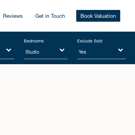
Reviews
Get in Touch
Book Valuation
Bedrooms
Exclude Sold