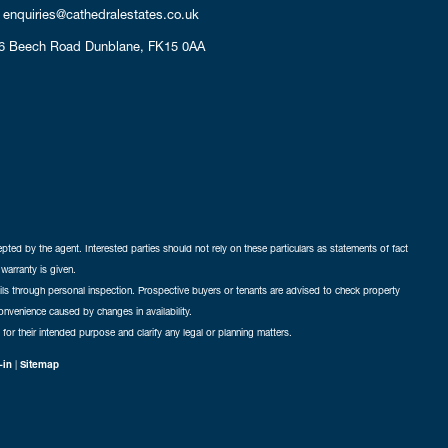
enquiries@cathedralestates.co.uk
6 Beech Road
Dunblane,
FK15 0AA
cepted by the agent. Interested parties should not rely on these particulars as statements of fact
warranty is given.
ails through personal inspection. Prospective buyers or tenants are advised to check property
nconvenience caused by changes in availability.
 for their intended purpose and clarify any legal or planning matters.
-in
|
Sitemap