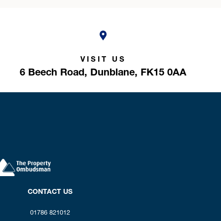
VISIT US
6 Beech Road,
Dunblane,
FK15 0AA
CONTACT US
01786 821012