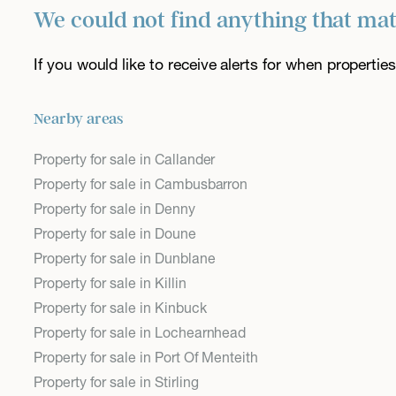
We could not find anything that ma
If you would like to receive alerts for when properti
Nearby areas
Property for sale in Callander
Property for sale in Cambusbarron
Property for sale in Denny
Property for sale in Doune
Property for sale in Dunblane
Property for sale in Killin
Property for sale in Kinbuck
Property for sale in Lochearnhead
Property for sale in Port Of Menteith
Property for sale in Stirling