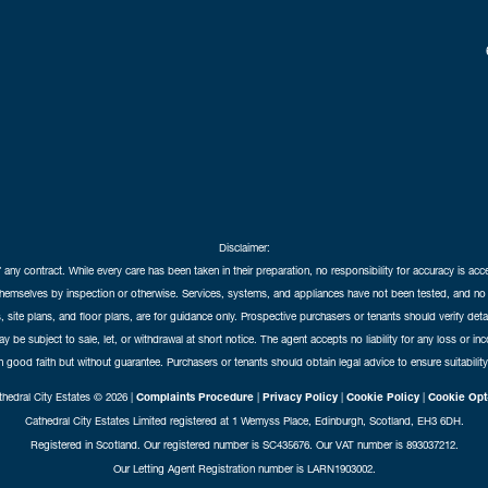
Disclaimer:
f any contract. While every care has been taken in their preparation, no responsibility for accuracy is ac
themselves by inspection or otherwise. Services, systems, and appliances have not been tested, and no 
 site plans, and floor plans, are for guidance only. Prospective purchasers or tenants should verify det
may be subject to sale, let, or withdrawal at short notice. The agent accepts no liability for any loss or i
in good faith but without guarantee. Purchasers or tenants should obtain legal advice to ensure suitability
hedral City Estates © 2026 |
Complaints Procedure
|
Privacy Policy
|
Cookie Policy
|
Cookie Opt
Cathedral City Estates Limited registered at 1 Wemyss Place, Edinburgh, Scotland, EH3 6DH.
Registered in Scotland. Our registered number is SC435676. Our VAT number is 893037212.
Our Letting Agent Registration number is LARN1903002.