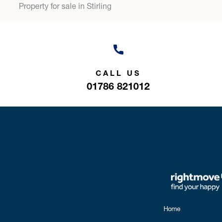
Property for sale in Stirling
CALL US
01786 821012
Home