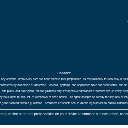
Disclaimer:
f any contract. While every care has been taken in their preparation, no responsibility for accuracy is ac
themselves by inspection or otherwise. Services, systems, and appliances have not been tested, and no 
 site plans, and floor plans, are for guidance only. Prospective purchasers or tenants should verify det
may be subject to sale, let, or withdrawal at short notice. The agent accepts no liability for any loss or i
in good faith but without guarantee. Purchasers or tenants should obtain legal advice to ensure suitability
hedral City Estates © 2026 |
Complaints Procedure
|
Privacy Policy
|
Cookie Policy
|
Cookie Opt
ring of first and third-party cookies on your device to enhance site navigation, anal
Cathedral City Estates Limited registered at 1 Wemyss Place, Edinburgh, Scotland, EH3 6DH.
.
Registered in Scotland. Our registered number is SC435676. Our VAT number is 893037212.