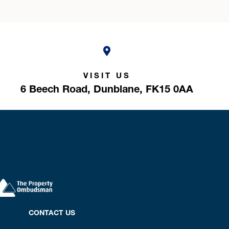
VISIT US
6 Beech Road,
Dunblane,
FK15 0AA
CONTACT US