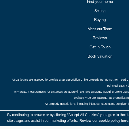
Find your home
Selling
Buying
Meet our Team
Reviews
Get in Touch
Book Valuation
All particulars are intended to provide a fair description of the property but do not form part o
but must satisfy 
Any areas, measurements, or distances are approximate, and all plans, including drone plans,
availability before travelling, as properties 
All property descriptions, including intended future uses, are given 
Copyright Cat
By continuing to browse or by clicking “Accept All Cookies” you agree to the sto
site usage, and assist in our marketing efforts.
Review our cookie policy here