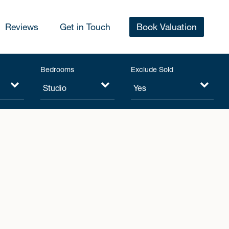
Reviews
Get in Touch
Book Valuation
Bedrooms
Exclude Sold