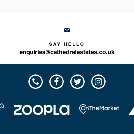
SAY HELLO
enquiries@cathedralestates.co.uk