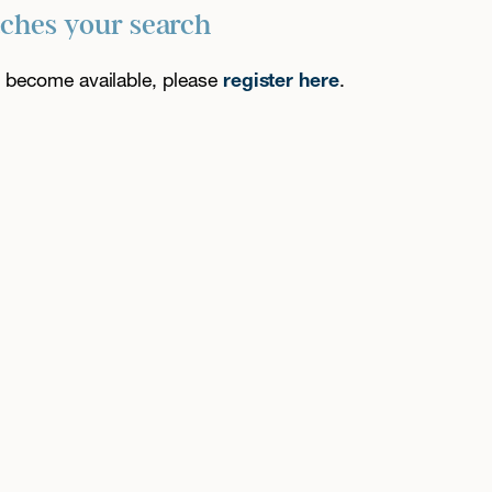
tches your search
es become available, please
register here
.