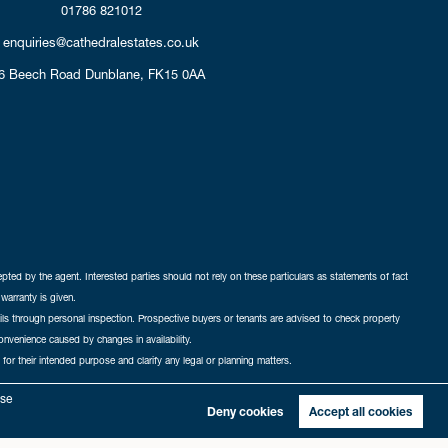
01786 821012
enquiries@cathedralestates.co.uk
6 Beech Road
Dunblane,
FK15 0AA
cepted by the agent. Interested parties should not rely on these particulars as statements of fact
warranty is given.
ails through personal inspection. Prospective buyers or tenants are advised to check property
nconvenience caused by changes in availability.
 for their intended purpose and clarify any legal or planning matters.
-in
|
Sitemap
yse
Deny cookies
Accept all cookies