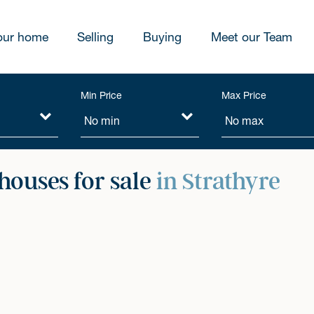
our home
Selling
Buying
Meet our Team
Min Price
Max Price
ouses for sale
in Strathyre