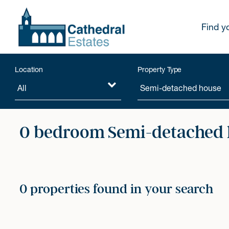
Find y
Location
Property Type
0 bedroom Semi-detached h
0 properties found in your search