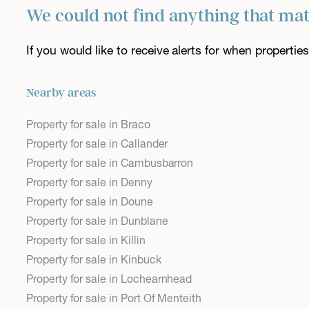
We could not find anything that ma
If you would like to receive alerts for when properti
Nearby areas
Property for sale in Braco
Property for sale in Callander
Property for sale in Cambusbarron
Property for sale in Denny
Property for sale in Doune
Property for sale in Dunblane
Property for sale in Killin
Property for sale in Kinbuck
Property for sale in Lochearnhead
Property for sale in Port Of Menteith