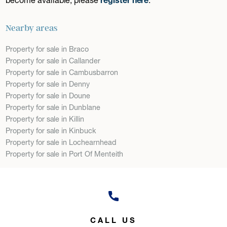
Nearby areas
Property for sale in Braco
Property for sale in Callander
Property for sale in Cambusbarron
Property for sale in Denny
Property for sale in Doune
Property for sale in Dunblane
Property for sale in Killin
Property for sale in Kinbuck
Property for sale in Lochearnhead
Property for sale in Port Of Menteith
CALL US