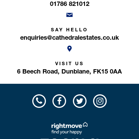
01786 821012
SAY HELLO
enquiries@cathedralestates.co.uk
VISIT US
6 Beech Road,
Dunblane,
FK15 0AA