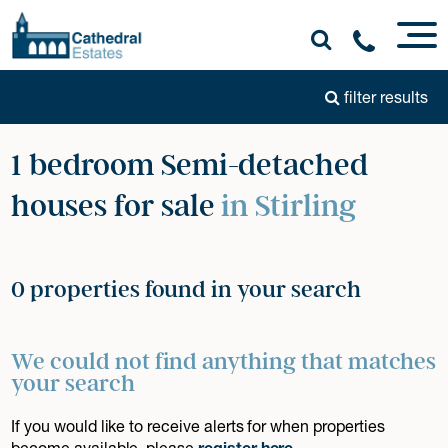
filter results
1 bedroom Semi-detached
houses for sale
in Stirling
0 properties found in your search
We could not find anything that matches
your search
If you would like to receive alerts for when properties
become available, please
register here
.