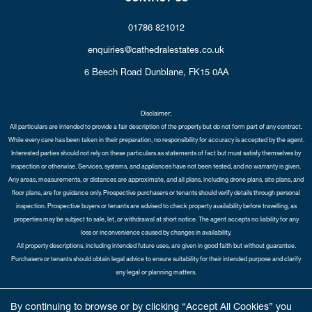
01786 821012
enquiries@cathedralestates.co.uk
6 Beech Road
Dunblane,
FK15 0AA
Disclaimer:
All particulars are intended to provide a fair description of the property but do not form part of any contract.
While every care has been taken in their preparation, no responsibility for accuracy is accepted by the agent.
Interested parties should not rely on these particulars as statements of fact but must satisfy themselves by
inspection or otherwise. Services, systems, and appliances have not been tested, and no warranty is given.
Any areas, measurements, or distances are approximate, and all plans, including drone plans, site plans, and
floor plans, are for guidance only. Prospective purchasers or tenants should verify details through personal
inspection. Prospective buyers or tenants are advised to check property availability before travelling, as
properties may be subject to sale, let, or withdrawal at short notice. The agent accepts no liability for any
loss or inconvenience caused by changes in availability.
All property descriptions, including intended future uses, are given in good faith but without guarantee.
Purchasers or tenants should obtain legal advice to ensure suitability for their intended purpose and clarify
any legal or planning matters.
Copyright Cathedral City Estates © 2026 |
Complaints Procedure
|
Privacy Policy
|
Cookie Policy
|
Cookie
By continuing to browse or by clicking “Accept All Cookies” you
Opt-in
|
Sitemap