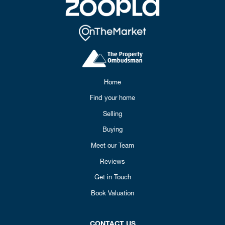
Home
Find your home
Selling
Buying
Meet our Team
Reviews
Get in Touch
Book Valuation
CONTACT US