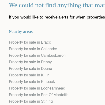
We could not find anything that ma
If you would like to receive alerts for when properti
Nearby areas
Property for sale in Braco
Property for sale in Callander
Property for sale in Cambusbarron
Property for sale in Denny
Property for sale in Doune
Property for sale in Killin
Property for sale in Kinbuck
Property for sale in Lochearnhead
Property for sale in Port Of Menteith
Property for sale in Stirling