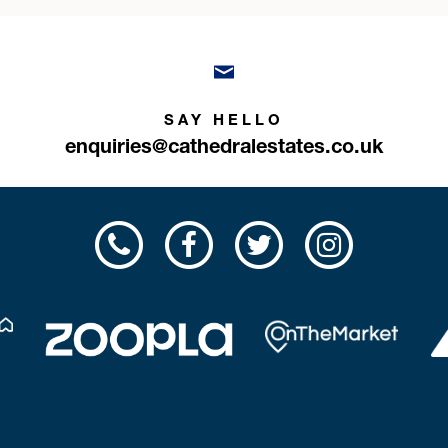
SAY HELLO
enquiries@cathedralestates.co.uk