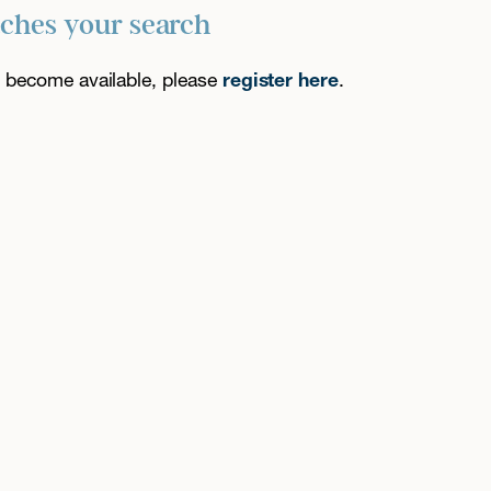
tches your search
es become available, please
register here
.