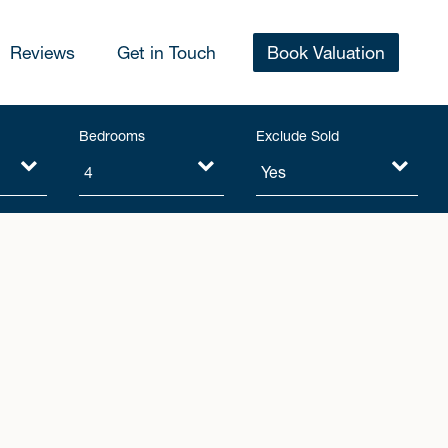
Reviews
Get in Touch
Book Valuation
Bedrooms
Exclude Sold