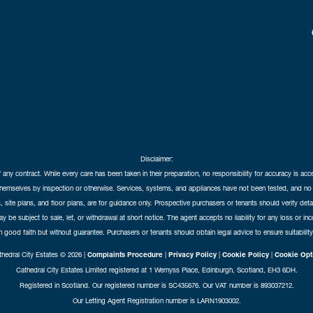
Disclaimer:
f any contract. While every care has been taken in their preparation, no responsibility for accuracy is ac
themselves by inspection or otherwise. Services, systems, and appliances have not been tested, and no 
 site plans, and floor plans, are for guidance only. Prospective purchasers or tenants should verify det
may be subject to sale, let, or withdrawal at short notice. The agent accepts no liability for any loss or i
in good faith but without guarantee. Purchasers or tenants should obtain legal advice to ensure suitability
hedral City Estates © 2026 |
Complaints Procedure
|
Privacy Policy
|
Cookie Policy
|
Cookie Opt
Cathedral City Estates Limited registered at 1 Wemyss Place, Edinburgh, Scotland, EH3 6DH.
Registered in Scotland. Our registered number is SC435676. Our VAT number is 893037212.
Our Letting Agent Registration number is LARN1903002.