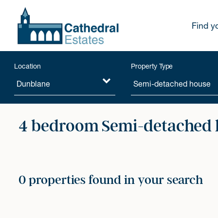
Find y
Location
Property Type
4 bedroom Semi-detached h
0 properties found in your search