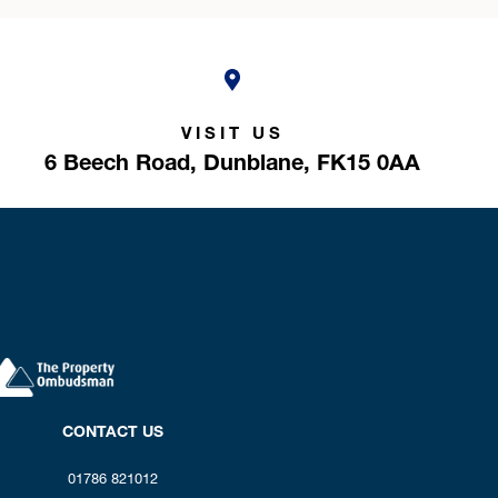
VISIT US
6 Beech Road,
Dunblane,
FK15 0AA
CONTACT US
01786 821012