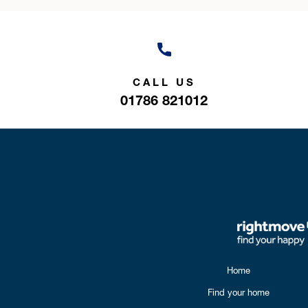
CALL US
01786 821012
Home
Find your home