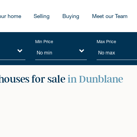
our home
Selling
Buying
Meet our Team
Min Price
Max Price
ouses for sale
in Dunblane