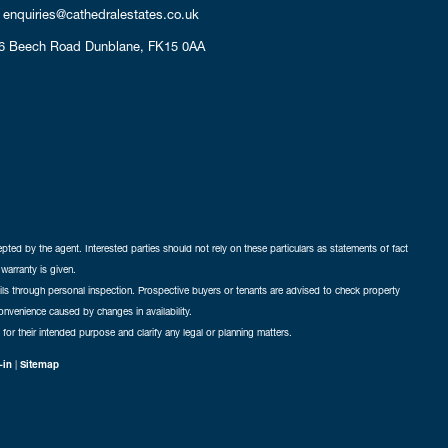
enquiries@cathedralestates.co.uk
6 Beech Road
Dunblane,
FK15 0AA
cepted by the agent. Interested parties should not rely on these particulars as statements of fact
warranty is given.
ails through personal inspection. Prospective buyers or tenants are advised to check property
nconvenience caused by changes in availability.
 for their intended purpose and clarify any legal or planning matters.
-in
|
Sitemap