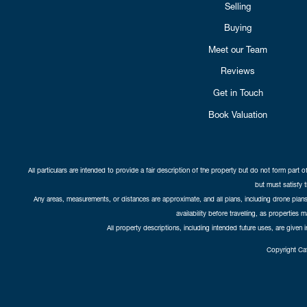
Selling
Buying
Meet our Team
Reviews
Get in Touch
Book Valuation
All particulars are intended to provide a fair description of the property but do not form part o
but must satisfy 
Any areas, measurements, or distances are approximate, and all plans, including drone plans,
availability before travelling, as properties 
All property descriptions, including intended future uses, are given 
Copyright Cat