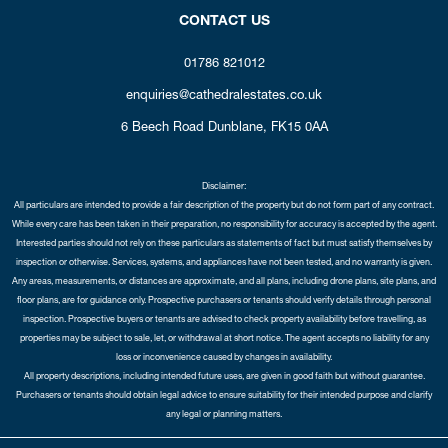
CONTACT US
01786 821012
enquiries@cathedralestates.co.uk
6 Beech Road
Dunblane,
FK15 0AA
Disclaimer:
All particulars are intended to provide a fair description of the property but do not form part of any contract.
While every care has been taken in their preparation, no responsibility for accuracy is accepted by the agent.
Interested parties should not rely on these particulars as statements of fact but must satisfy themselves by
inspection or otherwise. Services, systems, and appliances have not been tested, and no warranty is given.
Any areas, measurements, or distances are approximate, and all plans, including drone plans, site plans, and
floor plans, are for guidance only. Prospective purchasers or tenants should verify details through personal
inspection. Prospective buyers or tenants are advised to check property availability before travelling, as
properties may be subject to sale, let, or withdrawal at short notice. The agent accepts no liability for any
loss or inconvenience caused by changes in availability.
All property descriptions, including intended future uses, are given in good faith but without guarantee.
Purchasers or tenants should obtain legal advice to ensure suitability for their intended purpose and clarify
any legal or planning matters.
Copyright Cathedral City Estates © 2026 |
Complaints Procedure
|
Privacy Policy
|
Cookie Policy
|
Cookie