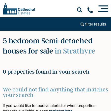
filter results
5 bedroom Semi-detached
houses for sale
in Strathyre
0 properties found in your search
We could not find anything that matches
your search
If you would like to receive alerts for when properties
become available, please
register here
.