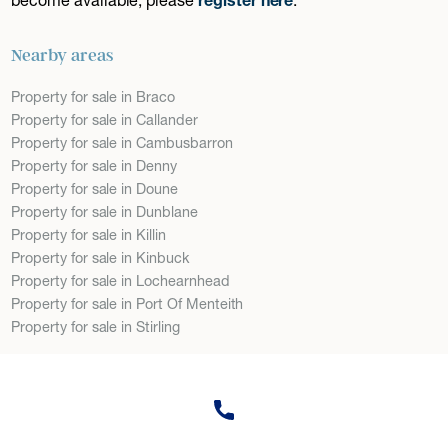
Nearby areas
Property for sale in Braco
Property for sale in Callander
Property for sale in Cambusbarron
Property for sale in Denny
Property for sale in Doune
Property for sale in Dunblane
Property for sale in Killin
Property for sale in Kinbuck
Property for sale in Lochearnhead
Property for sale in Port Of Menteith
Property for sale in Stirling