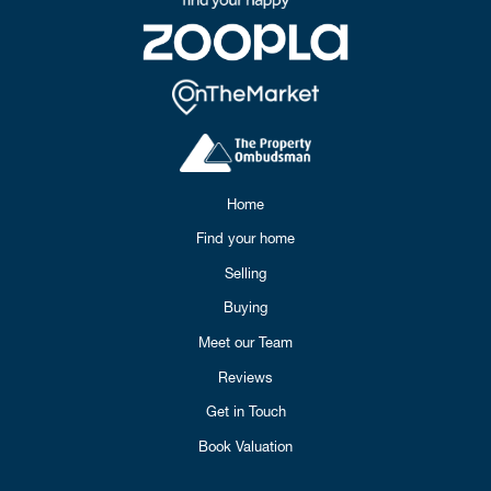
Home
Find your home
Selling
Buying
Meet our Team
Reviews
Get in Touch
Book Valuation