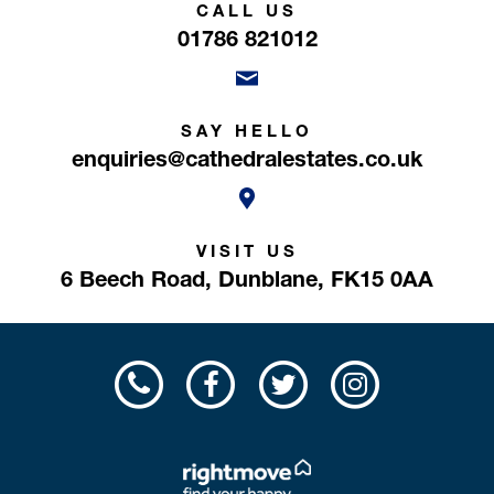
CALL US
01786 821012
SAY HELLO
enquiries@cathedralestates.co.uk
VISIT US
6 Beech Road,
Dunblane,
FK15 0AA