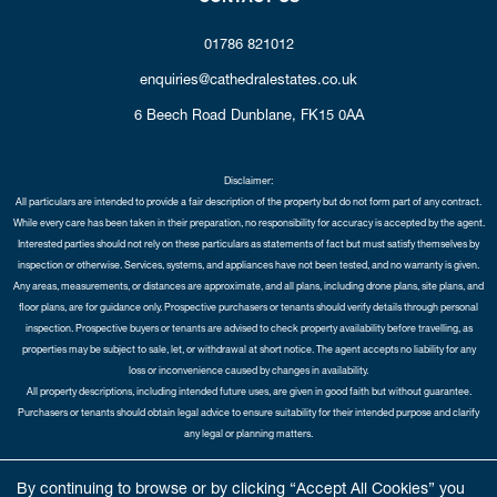
01786 821012
enquiries@cathedralestates.co.uk
6 Beech Road
Dunblane,
FK15 0AA
Disclaimer:
All particulars are intended to provide a fair description of the property but do not form part of any contract.
While every care has been taken in their preparation, no responsibility for accuracy is accepted by the agent.
Interested parties should not rely on these particulars as statements of fact but must satisfy themselves by
inspection or otherwise. Services, systems, and appliances have not been tested, and no warranty is given.
Any areas, measurements, or distances are approximate, and all plans, including drone plans, site plans, and
floor plans, are for guidance only. Prospective purchasers or tenants should verify details through personal
inspection. Prospective buyers or tenants are advised to check property availability before travelling, as
properties may be subject to sale, let, or withdrawal at short notice. The agent accepts no liability for any
loss or inconvenience caused by changes in availability.
All property descriptions, including intended future uses, are given in good faith but without guarantee.
Purchasers or tenants should obtain legal advice to ensure suitability for their intended purpose and clarify
any legal or planning matters.
Copyright Cathedral City Estates © 2026 |
Complaints Procedure
|
Privacy Policy
|
Cookie Policy
|
Cookie
By continuing to browse or by clicking “Accept All Cookies” you
Opt-in
|
Sitemap