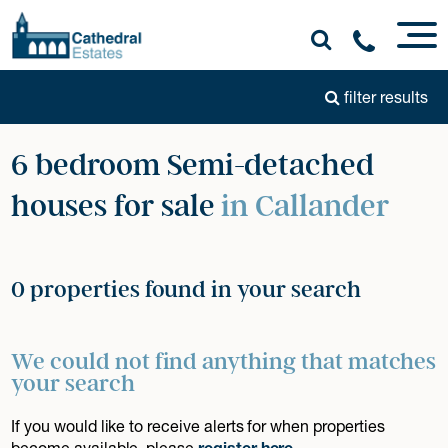
filter results
6 bedroom Semi-detached
houses for sale
in Callander
0 properties found in your search
We could not find anything that matches
your search
If you would like to receive alerts for when properties
become available, please
register here
.