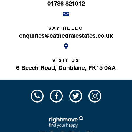
01786 821012
SAY HELLO
enquiries@cathedralestates.co.uk
VISIT US
6 Beech Road,
Dunblane,
FK15 0AA