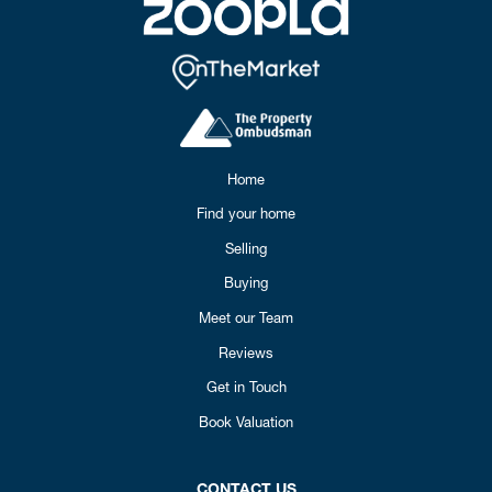
Home
Find your home
Selling
Buying
Meet our Team
Reviews
Get in Touch
Book Valuation
CONTACT US