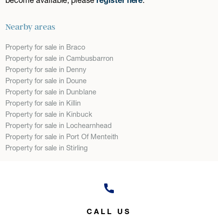
Nearby areas
Property for sale in Braco
Property for sale in Cambusbarron
Property for sale in Denny
Property for sale in Doune
Property for sale in Dunblane
Property for sale in Killin
Property for sale in Kinbuck
Property for sale in Lochearnhead
Property for sale in Port Of Menteith
Property for sale in Stirling
CALL US