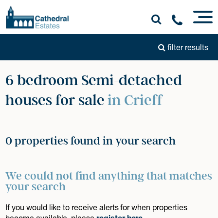
filter results
6 bedroom Semi-detached
houses for sale
in Crieff
0 properties found in your search
We could not find anything that matches
your search
If you would like to receive alerts for when properties
become available, please
register here
.