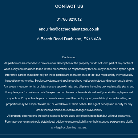
CONTACT US
01786 821012
enquiries@cathedralestates.co.uk
6 Beech Road
Dunblane,
FK15 0AA
Disclaimer:
All particulars are intended to provide a fair description of the property but do not form part of any contract.
While every care has been taken in their preparation, no responsibility for accuracy is accepted by the agent.
Interested parties should not rely on these particulars as statements of fact but must satisfy themselves by
inspection or otherwise. Services, systems, and appliances have not been tested, and no warranty is given.
Any areas, measurements, or distances are approximate, and all plans, including drone plans, site plans, and
floor plans, are for guidance only. Prospective purchasers or tenants should verify details through personal
inspection. Prospective buyers or tenants are advised to check property availability before travelling, as
properties may be subject to sale, let, or withdrawal at short notice. The agent accepts no liability for any
loss or inconvenience caused by changes in availability.
All property descriptions, including intended future uses, are given in good faith but without guarantee.
Purchasers or tenants should obtain legal advice to ensure suitability for their intended purpose and clarify
any legal or planning matters.
Copyright Cathedral City Estates © 2026 |
Complaints Procedure
|
Privacy Policy
|
Cookie Policy
|
Cookie