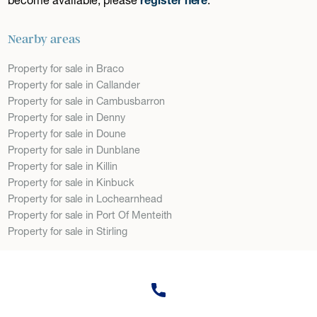
Nearby areas
Property for sale in Braco
Property for sale in Callander
Property for sale in Cambusbarron
Property for sale in Denny
Property for sale in Doune
Property for sale in Dunblane
Property for sale in Killin
Property for sale in Kinbuck
Property for sale in Lochearnhead
Property for sale in Port Of Menteith
Property for sale in Stirling