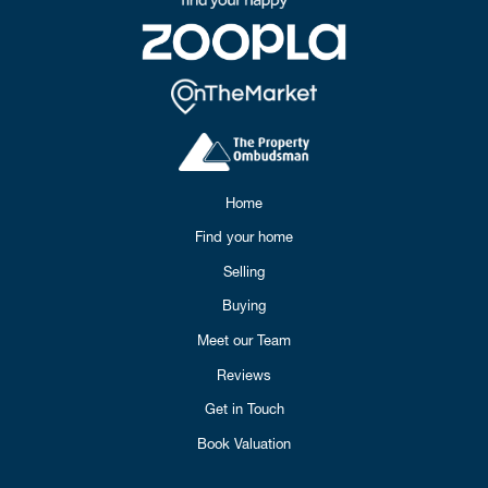
Home
Find your home
Selling
Buying
Meet our Team
Reviews
Get in Touch
Book Valuation