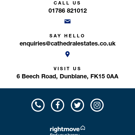
CALL US
01786 821012
SAY HELLO
enquiries@cathedralestates.co.uk
VISIT US
6 Beech Road,
Dunblane,
FK15 0AA