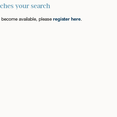
tches your search
es become available, please
register here
.