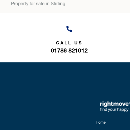
Property for sale in Stirling
CALL US
01786 821012
Home