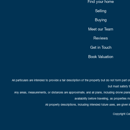
Find your home
Selling
Buying
Meet our Team
Reviews
Get in Touch
Book Valuation
All particulars are intended to provide a fair description of the property but do not form part o
but must satisfy 
Any areas, measurements, or distances are approximate, and all plans, including drone plans,
availability before travelling, as properties 
All property descriptions, including intended future uses, are given 
Copyright Cat