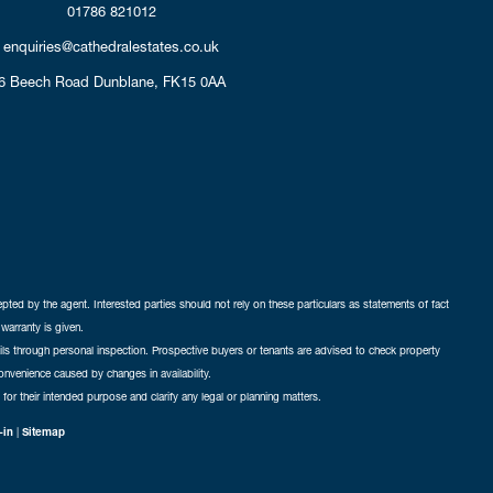
01786 821012
enquiries@cathedralestates.co.uk
6 Beech Road
Dunblane,
FK15 0AA
cepted by the agent. Interested parties should not rely on these particulars as statements of fact
warranty is given.
ails through personal inspection. Prospective buyers or tenants are advised to check property
nconvenience caused by changes in availability.
 for their intended purpose and clarify any legal or planning matters.
-in
|
Sitemap