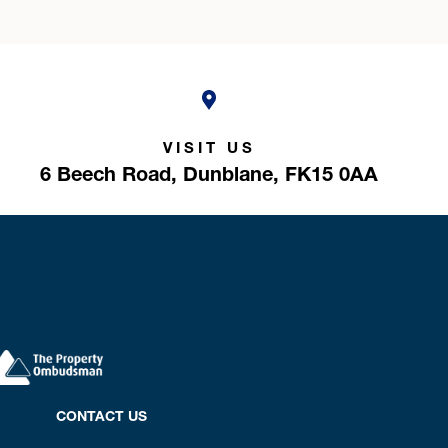
VISIT US
6 Beech Road,
Dunblane,
FK15 0AA
CONTACT US