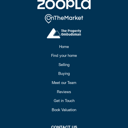
Home
Find your home
Selling
Buying
Meet our Team
Reviews
Get in Touch
Book Valuation
CONTACT US