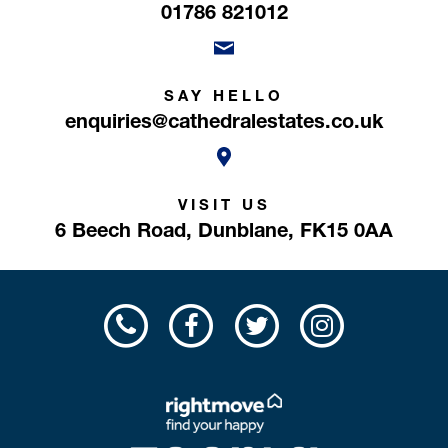
01786 821012
SAY HELLO
enquiries@cathedralestates.co.uk
VISIT US
6 Beech Road,
Dunblane,
FK15 0AA