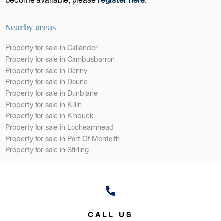
Nearby areas
Property for sale in Callander
Property for sale in Cambusbarron
Property for sale in Denny
Property for sale in Doune
Property for sale in Dunblane
Property for sale in Killin
Property for sale in Kinbuck
Property for sale in Lochearnhead
Property for sale in Port Of Menteith
Property for sale in Stirling
CALL US