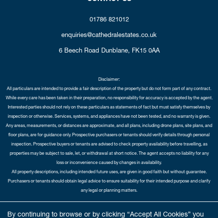
01786 821012
enquiries@cathedralestates.co.uk
6 Beech Road
Dunblane,
FK15 0AA
Disclaimer:
All particulars are intended to provide a fair description of the property but do not form part of any contract.
While every care has been taken in their preparation, no responsibility for accuracy is accepted by the agent.
Interested parties should not rely on these particulars as statements of fact but must satisfy themselves by
inspection or otherwise. Services, systems, and appliances have not been tested, and no warranty is given.
Any areas, measurements, or distances are approximate, and all plans, including drone plans, site plans, and
floor plans, are for guidance only. Prospective purchasers or tenants should verify details through personal
inspection. Prospective buyers or tenants are advised to check property availability before travelling, as
properties may be subject to sale, let, or withdrawal at short notice. The agent accepts no liability for any
loss or inconvenience caused by changes in availability.
All property descriptions, including intended future uses, are given in good faith but without guarantee.
Purchasers or tenants should obtain legal advice to ensure suitability for their intended purpose and clarify
any legal or planning matters.
Copyright Cathedral City Estates © 2026 |
Complaints Procedure
|
Privacy Policy
|
Cookie Policy
|
Cookie
By continuing to browse or by clicking “Accept All Cookies” you
Opt-in
|
Sitemap