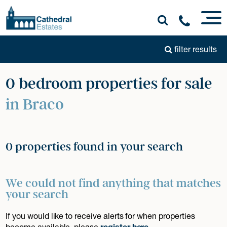
filter results
0 bedroom properties for sale
in Braco
0 properties found in your search
We could not find anything that matches
your search
If you would like to receive alerts for when properties
become available, please
register here
.