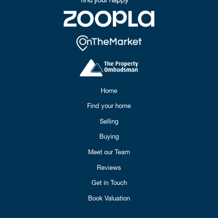
Home
Find your home
Selling
Buying
Meet our Team
Reviews
Get in Touch
Book Valuation