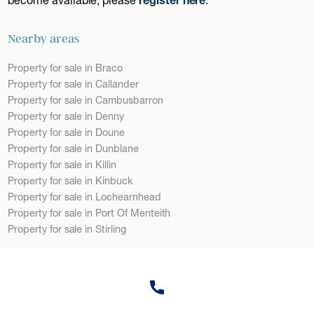
Nearby areas
Property for sale in Braco
Property for sale in Callander
Property for sale in Cambusbarron
Property for sale in Denny
Property for sale in Doune
Property for sale in Dunblane
Property for sale in Killin
Property for sale in Kinbuck
Property for sale in Lochearnhead
Property for sale in Port Of Menteith
Property for sale in Stirling