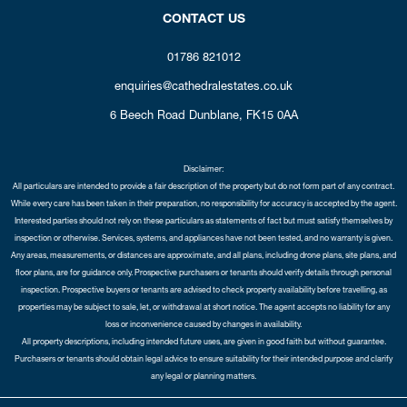
CONTACT US
01786 821012
enquiries@cathedralestates.co.uk
6 Beech Road
Dunblane,
FK15 0AA
Disclaimer:
All particulars are intended to provide a fair description of the property but do not form part of any contract.
While every care has been taken in their preparation, no responsibility for accuracy is accepted by the agent.
Interested parties should not rely on these particulars as statements of fact but must satisfy themselves by
inspection or otherwise. Services, systems, and appliances have not been tested, and no warranty is given.
Any areas, measurements, or distances are approximate, and all plans, including drone plans, site plans, and
floor plans, are for guidance only. Prospective purchasers or tenants should verify details through personal
inspection. Prospective buyers or tenants are advised to check property availability before travelling, as
properties may be subject to sale, let, or withdrawal at short notice. The agent accepts no liability for any
loss or inconvenience caused by changes in availability.
All property descriptions, including intended future uses, are given in good faith but without guarantee.
Purchasers or tenants should obtain legal advice to ensure suitability for their intended purpose and clarify
any legal or planning matters.
Copyright Cathedral City Estates © 2026 |
Complaints Procedure
|
Privacy Policy
|
Cookie Policy
|
Cookie