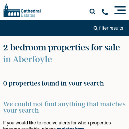
filter results
2 bedroom properties for sale
in Aberfoyle
0 properties found in your search
We could not find anything that matches
your search
If you would like to receive alerts for when properties
become available, please
register here
.