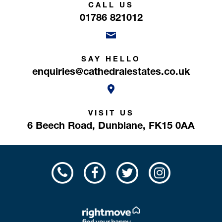
CALL US
01786 821012
SAY HELLO
enquiries@cathedralestates.co.uk
VISIT US
6 Beech Road,
Dunblane,
FK15 0AA