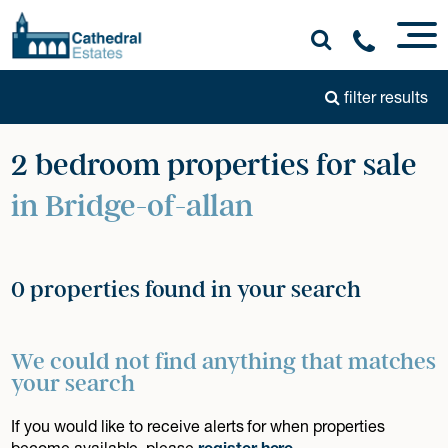
filter results
2 bedroom properties for sale
in Bridge-of-allan
0 properties found in your search
We could not find anything that matches
your search
If you would like to receive alerts for when properties
become available, please
register here
.