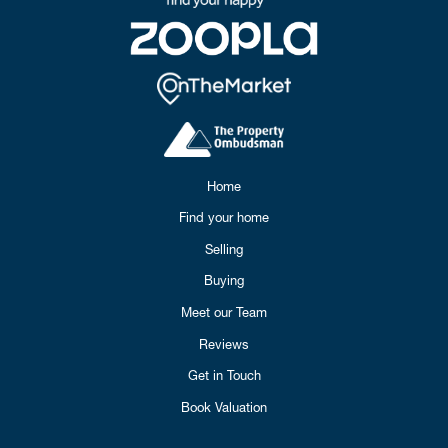
Home
Find your home
Selling
Buying
Meet our Team
Reviews
Get in Touch
Book Valuation