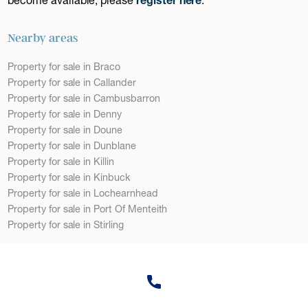
Nearby areas
Property for sale in Braco
Property for sale in Callander
Property for sale in Cambusbarron
Property for sale in Denny
Property for sale in Doune
Property for sale in Dunblane
Property for sale in Killin
Property for sale in Kinbuck
Property for sale in Lochearnhead
Property for sale in Port Of Menteith
Property for sale in Stirling