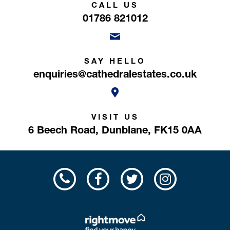
CALL US
01786 821012
SAY HELLO
enquiries@cathedralestates.co.uk
VISIT US
6 Beech Road,
Dunblane,
FK15 0AA