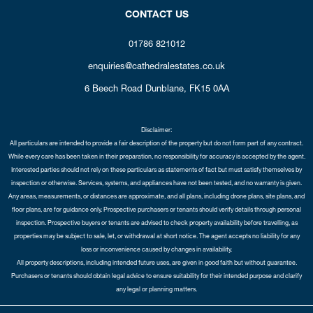
CONTACT US
01786 821012
enquiries@cathedralestates.co.uk
6 Beech Road
Dunblane,
FK15 0AA
Disclaimer:
All particulars are intended to provide a fair description of the property but do not form part of any contract.
While every care has been taken in their preparation, no responsibility for accuracy is accepted by the agent.
Interested parties should not rely on these particulars as statements of fact but must satisfy themselves by
inspection or otherwise. Services, systems, and appliances have not been tested, and no warranty is given.
Any areas, measurements, or distances are approximate, and all plans, including drone plans, site plans, and
floor plans, are for guidance only. Prospective purchasers or tenants should verify details through personal
inspection. Prospective buyers or tenants are advised to check property availability before travelling, as
properties may be subject to sale, let, or withdrawal at short notice. The agent accepts no liability for any
loss or inconvenience caused by changes in availability.
All property descriptions, including intended future uses, are given in good faith but without guarantee.
Purchasers or tenants should obtain legal advice to ensure suitability for their intended purpose and clarify
any legal or planning matters.
Copyright Cathedral City Estates © 2026 |
Complaints Procedure
|
Privacy Policy
|
Cookie Policy
|
Cookie