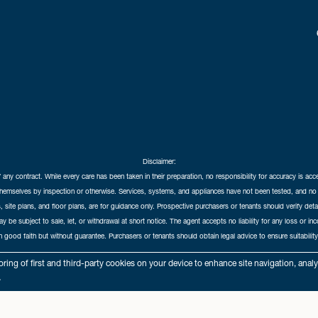
Disclaimer:
f any contract. While every care has been taken in their preparation, no responsibility for accuracy is ac
themselves by inspection or otherwise. Services, systems, and appliances have not been tested, and no 
 site plans, and floor plans, are for guidance only. Prospective purchasers or tenants should verify det
may be subject to sale, let, or withdrawal at short notice. The agent accepts no liability for any loss or i
in good faith but without guarantee. Purchasers or tenants should obtain legal advice to ensure suitability
hedral City Estates © 2026 |
Complaints Procedure
|
Privacy Policy
|
Cookie Policy
|
Cookie Opt
ring of first and third-party cookies on your device to enhance site navigation, anal
Cathedral City Estates Limited registered at 1 Wemyss Place, Edinburgh, Scotland, EH3 6DH.
.
Registered in Scotland. Our registered number is SC435676. Our VAT number is 893037212.
Our Letting Agent Registration number is LARN1903002.