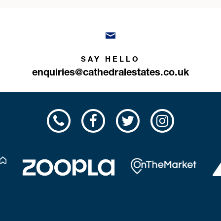
SAY HELLO
enquiries@cathedralestates.co.uk