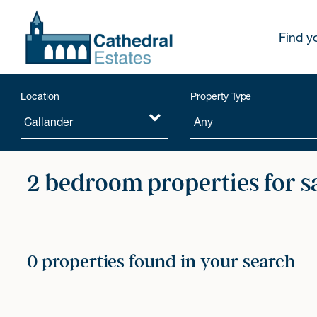
Find y
Location
Property Type
2 bedroom properties for s
0 properties found in your search