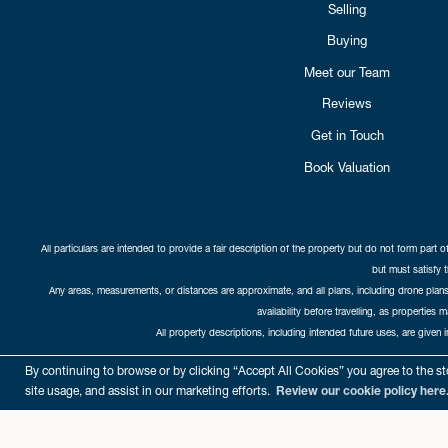
Selling
Buying
Meet our Team
Reviews
Get in Touch
Book Valuation
All particulars are intended to provide a fair description of the property but do not form part o
but must satisfy 
Any areas, measurements, or distances are approximate, and all plans, including drone plans,
availability before travelling, as properties 
All property descriptions, including intended future uses, are given 
Copyright Cat
By continuing to browse or by clicking “Accept All Cookies” you agree to the sto
site usage, and assist in our marketing efforts.
Review our cookie policy here