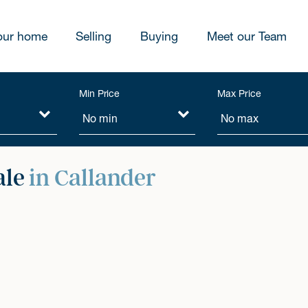
our home
Selling
Buying
Meet our Team
Min Price
Max Price
ale
in Callander