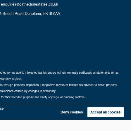
enquiries@cathedralestates.co.uk
6 Beech Road
Dunblane,
FK15 0AA
cepted by the agent. Interested parties should not rely on these particulars as statements of fact
warranty is given.
ails through personal inspection. Prospective buyers or tenants are advised to check property
nconvenience caused by changes in availability.
 for their intended purpose and clarify any legal or planning matters.
-in
|
Sitemap
yse
Deny cookies
Accept all cookies