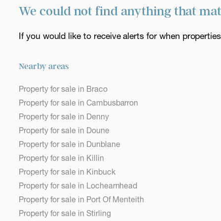
We could not find anything that ma
If you would like to receive alerts for when properti
Nearby areas
Property for sale in Braco
Property for sale in Cambusbarron
Property for sale in Denny
Property for sale in Doune
Property for sale in Dunblane
Property for sale in Killin
Property for sale in Kinbuck
Property for sale in Lochearnhead
Property for sale in Port Of Menteith
Property for sale in Stirling