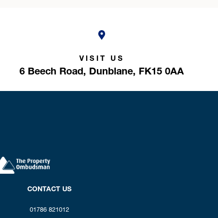
VISIT US
6 Beech Road,
Dunblane,
FK15 0AA
CONTACT US
01786 821012