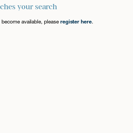
tches your search
es become available, please
register here
.