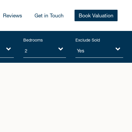
Reviews
Get in Touch
Book Valuation
Bedrooms
Exclude Sold