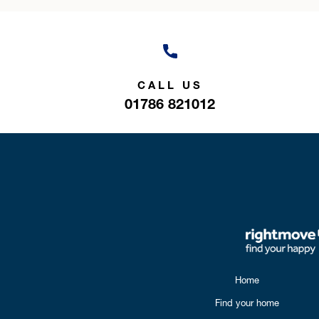
CALL US
01786 821012
Home
Find your home