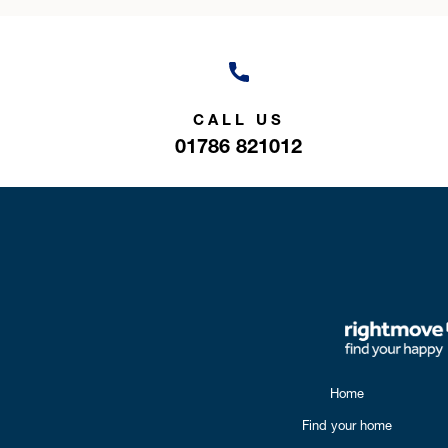
CALL US
01786 821012
Home
Find your home