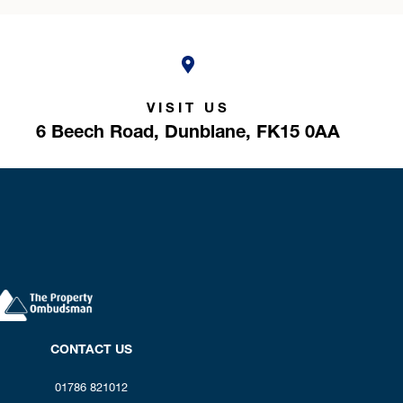
VISIT US
6 Beech Road,
Dunblane,
FK15 0AA
CONTACT US
01786 821012