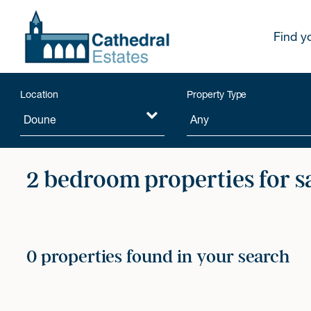
Find y
Location
Property Type
2 bedroom properties for s
0 properties found in your search