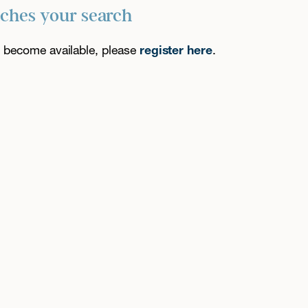
tches your search
es become available, please
register here
.