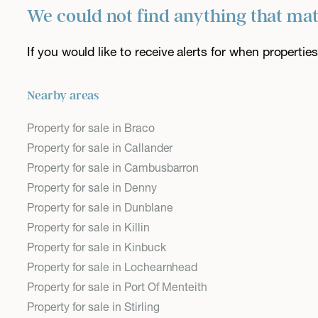
We could not find anything that ma
If you would like to receive alerts for when properti
Nearby areas
Property for sale in Braco
Property for sale in Callander
Property for sale in Cambusbarron
Property for sale in Denny
Property for sale in Dunblane
Property for sale in Killin
Property for sale in Kinbuck
Property for sale in Lochearnhead
Property for sale in Port Of Menteith
Property for sale in Stirling