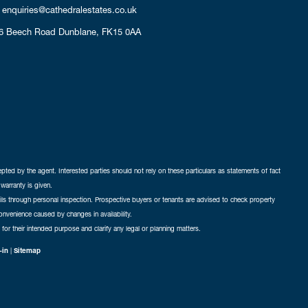
enquiries@cathedralestates.co.uk
6 Beech Road
Dunblane,
FK15 0AA
cepted by the agent. Interested parties should not rely on these particulars as statements of fact
warranty is given.
ails through personal inspection. Prospective buyers or tenants are advised to check property
nconvenience caused by changes in availability.
 for their intended purpose and clarify any legal or planning matters.
-in
|
Sitemap