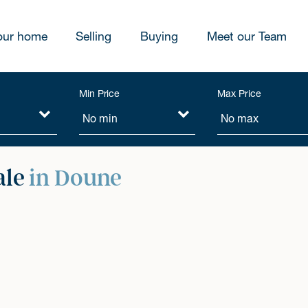
our home
Selling
Buying
Meet our Team
Min Price
Max Price
ale
in Doune