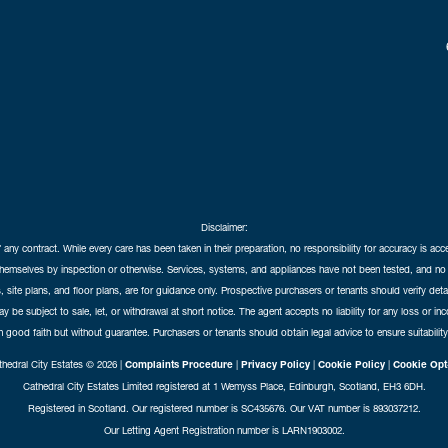
Disclaimer:
f any contract. While every care has been taken in their preparation, no responsibility for accuracy is ac
themselves by inspection or otherwise. Services, systems, and appliances have not been tested, and no 
 site plans, and floor plans, are for guidance only. Prospective purchasers or tenants should verify det
may be subject to sale, let, or withdrawal at short notice. The agent accepts no liability for any loss or i
in good faith but without guarantee. Purchasers or tenants should obtain legal advice to ensure suitability
hedral City Estates © 2026 |
Complaints Procedure
|
Privacy Policy
|
Cookie Policy
|
Cookie Opt
Cathedral City Estates Limited registered at 1 Wemyss Place, Edinburgh, Scotland, EH3 6DH.
Registered in Scotland. Our registered number is SC435676. Our VAT number is 893037212.
Our Letting Agent Registration number is LARN1903002.