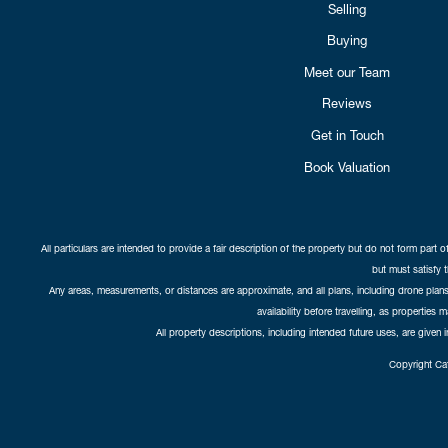
Selling
Buying
Meet our Team
Reviews
Get in Touch
Book Valuation
All particulars are intended to provide a fair description of the property but do not form part o
but must satisfy 
Any areas, measurements, or distances are approximate, and all plans, including drone plans,
availability before travelling, as properties 
All property descriptions, including intended future uses, are given 
Copyright Cat