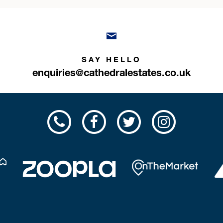
SAY HELLO
enquiries@cathedralestates.co.uk