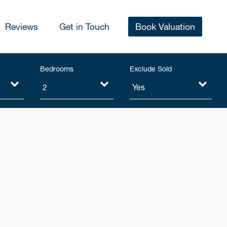
Reviews
Get in Touch
Book Valuation
Bedrooms
Exclude Sold