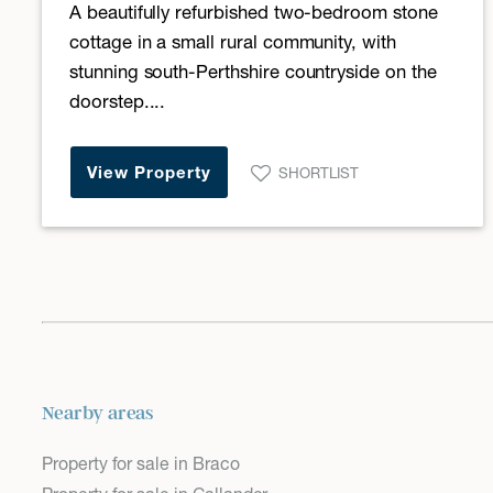
A beautifully refurbished two-bedroom stone
cottage in a small rural community, with
stunning south-Perthshire countryside on the
doorstep....
View Property
SHORTLIST
Nearby areas
Property for sale in Braco