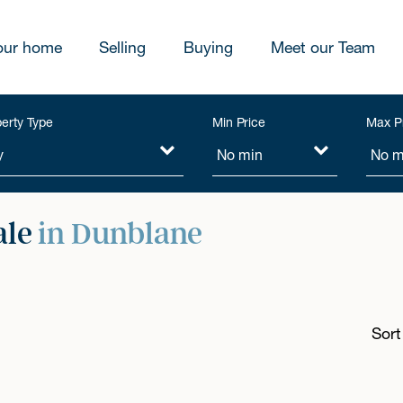
our home
Selling
Buying
Meet our Team
erty Type
Min Price
Max P
ale
in Dunblane
Sort