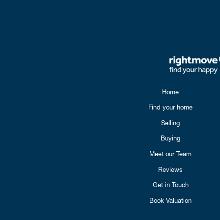
Home
Find your home
Selling
Buying
Meet our Team
Reviews
Get in Touch
Book Valuation