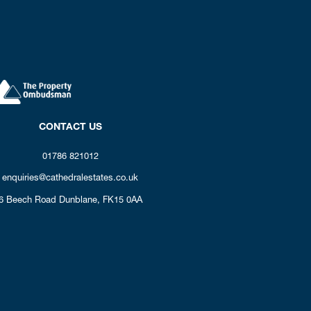
CONTACT US
01786 821012
enquiries@cathedralestates.co.uk
6 Beech Road
Dunblane,
FK15 0AA