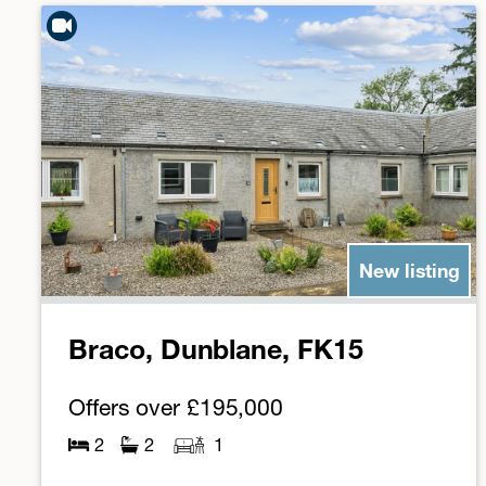
New listing
Braco, Dunblane, FK15
Offers over
£195,000
2
2
1