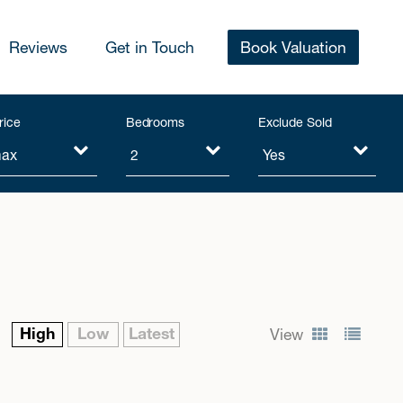
Reviews
Get in Touch
Book Valuation
rice
Bedrooms
Exclude Sold
High
Low
Latest
View