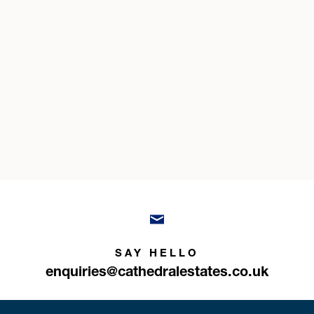
SAY HELLO
enquiries@cathedralestates.co.uk