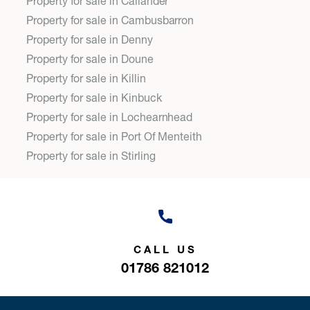
Property for sale in Callander
Property for sale in Cambusbarron
Property for sale in Denny
Property for sale in Doune
Property for sale in Killin
Property for sale in Kinbuck
Property for sale in Lochearnhead
Property for sale in Port Of Menteith
Property for sale in Stirling
CALL US
01786 821012