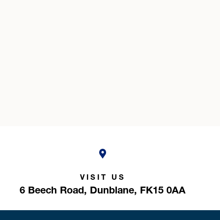
VISIT US
6 Beech Road,
Dunblane,
FK15 0AA