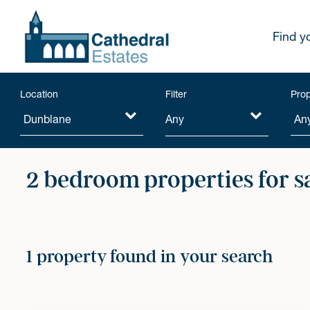
Find y
Location
Filter
Prop
Any
2 bedroom properties for s
1 property found in your search