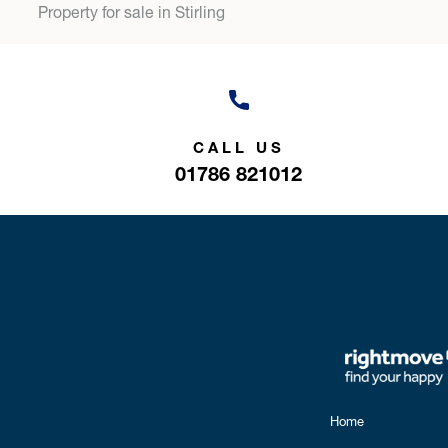
Property for sale in Stirling
CALL US
01786 821012
Home