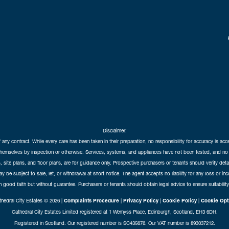
Disclaimer:
f any contract. While every care has been taken in their preparation, no responsibility for accuracy is ac
themselves by inspection or otherwise. Services, systems, and appliances have not been tested, and no 
 site plans, and floor plans, are for guidance only. Prospective purchasers or tenants should verify det
may be subject to sale, let, or withdrawal at short notice. The agent accepts no liability for any loss or i
in good faith but without guarantee. Purchasers or tenants should obtain legal advice to ensure suitability
hedral City Estates © 2026 |
Complaints Procedure
|
Privacy Policy
|
Cookie Policy
|
Cookie Opt
Cathedral City Estates Limited registered at 1 Wemyss Place, Edinburgh, Scotland, EH3 6DH.
Registered in Scotland. Our registered number is SC435676. Our VAT number is 893037212.