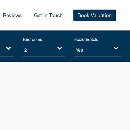
Reviews
Get in Touch
Book Valuation
Bedrooms
Exclude Sold