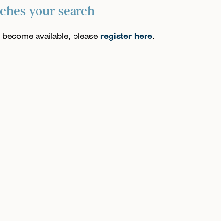
tches your search
es become available, please
register here
.