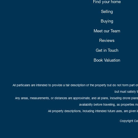
Find your home
Selling
Buying
Meet our Team
Reviews
Get in Touch
Book Valuation
All particulars are intended to provide a fair description of the property but do not form part o
but must satisfy 
Any areas, measurements, or distances are approximate, and all plans, including drone plans,
availability before travelling, as properties 
All property descriptions, including intended future uses, are given 
Copyright Cat