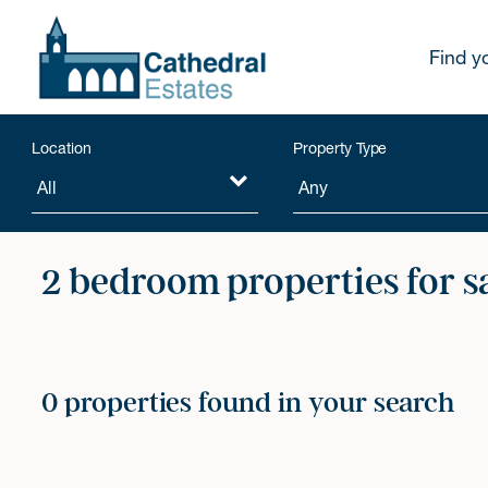
Find y
Location
Property Type
2 bedroom properties for s
0 properties found in your search