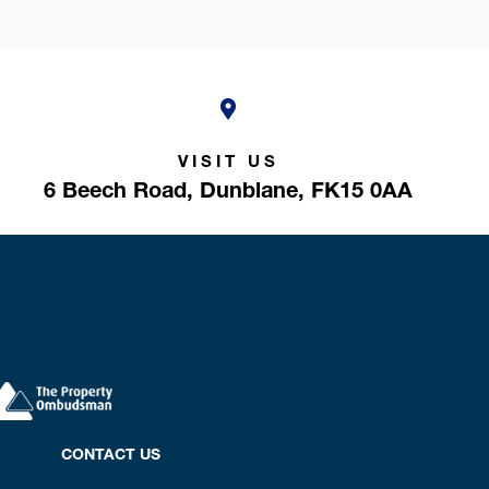
VISIT US
6 Beech Road,
Dunblane,
FK15 0AA
CONTACT US