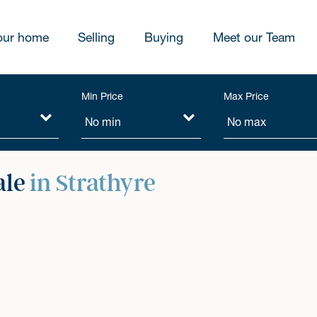
our home
Selling
Buying
Meet our Team
Min Price
Max Price
ale
in Strathyre