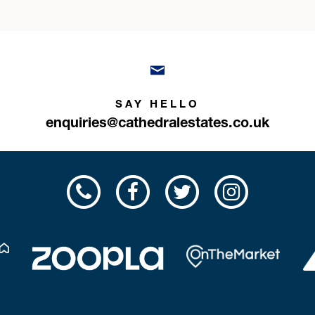
SAY HELLO
enquiries@cathedralestates.co.uk