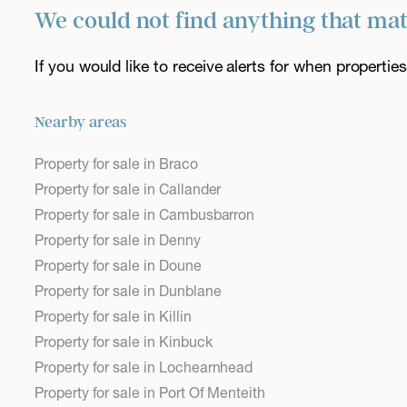
We could not find anything that ma
If you would like to receive alerts for when properti
Nearby areas
Property for sale in Braco
Property for sale in Callander
Property for sale in Cambusbarron
Property for sale in Denny
Property for sale in Doune
Property for sale in Dunblane
Property for sale in Killin
Property for sale in Kinbuck
Property for sale in Lochearnhead
Property for sale in Port Of Menteith