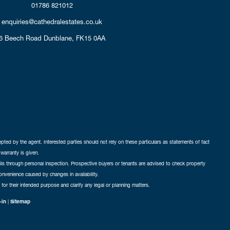
01786 821012
enquiries@cathedralestates.co.uk
6 Beech Road
Dunblane,
FK15 0AA
cepted by the agent. Interested parties should not rely on these particulars as statements of fact
warranty is given.
ails through personal inspection. Prospective buyers or tenants are advised to check property
nconvenience caused by changes in availability.
 for their intended purpose and clarify any legal or planning matters.
-in
|
Sitemap