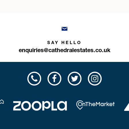
SAY HELLO
enquiries@cathedralestates.co.uk