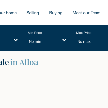
our home
Selling
Buying
Meet our Team
Min Price
Max Price
ale
in Alloa