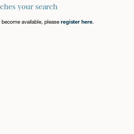
tches your search
es become available, please
register here
.