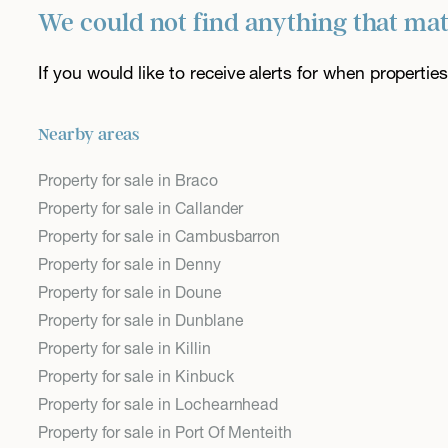
We could not find anything that ma
If you would like to receive alerts for when properti
Nearby areas
Property for sale in Braco
Property for sale in Callander
Property for sale in Cambusbarron
Property for sale in Denny
Property for sale in Doune
Property for sale in Dunblane
Property for sale in Killin
Property for sale in Kinbuck
Property for sale in Lochearnhead
Property for sale in Port Of Menteith