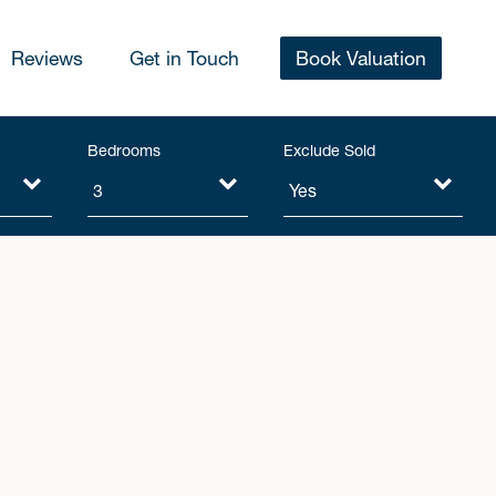
Reviews
Get in Touch
Book Valuation
Bedrooms
Exclude Sold