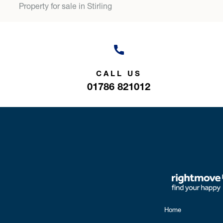
Property for sale in Stirling
CALL US
01786 821012
Home