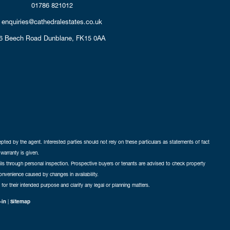
01786 821012
enquiries@cathedralestates.co.uk
6 Beech Road
Dunblane,
FK15 0AA
cepted by the agent. Interested parties should not rely on these particulars as statements of fact
warranty is given.
ails through personal inspection. Prospective buyers or tenants are advised to check property
nconvenience caused by changes in availability.
 for their intended purpose and clarify any legal or planning matters.
-in
|
Sitemap