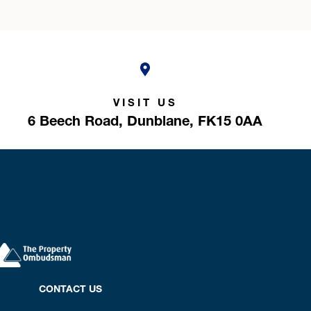
VISIT US
6 Beech Road,
Dunblane,
FK15 0AA
CONTACT US