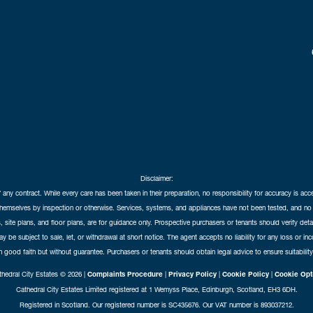
Disclaimer:
f any contract. While every care has been taken in their preparation, no responsibility for accuracy is ac
themselves by inspection or otherwise. Services, systems, and appliances have not been tested, and no 
 site plans, and floor plans, are for guidance only. Prospective purchasers or tenants should verify det
may be subject to sale, let, or withdrawal at short notice. The agent accepts no liability for any loss or i
in good faith but without guarantee. Purchasers or tenants should obtain legal advice to ensure suitability
hedral City Estates © 2026 |
Complaints Procedure
|
Privacy Policy
|
Cookie Policy
|
Cookie Opt
Cathedral City Estates Limited registered at 1 Wemyss Place, Edinburgh, Scotland, EH3 6DH.
Registered in Scotland. Our registered number is SC435676. Our VAT number is 893037212.