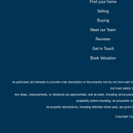
Find your home
Selling
Buying
Meet our Team
Reviews
Get in Touch
Book Valuation
All particulars are intended to provide a fair description of the property but do not form part o
but must satisfy 
Any areas, measurements, or distances are approximate, and all plans, including drone plans,
availability before travelling, as properties 
All property descriptions, including intended future uses, are given 
Copyright Cat