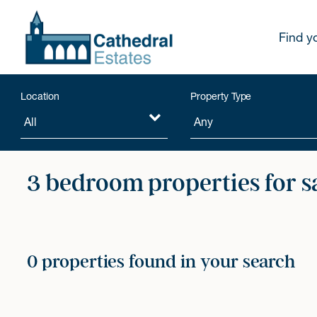
Find y
Location
Property Type
3 bedroom properties for s
0 properties found in your search