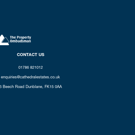
CONTACT US
01786 821012
enquiries@cathedralestates.co.uk
6 Beech Road
Dunblane,
FK15 0AA