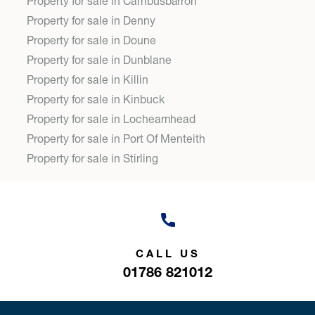
Property for sale in Cambusbarron
Property for sale in Denny
Property for sale in Doune
Property for sale in Dunblane
Property for sale in Killin
Property for sale in Kinbuck
Property for sale in Lochearnhead
Property for sale in Port Of Menteith
Property for sale in Stirling
CALL US
01786 821012