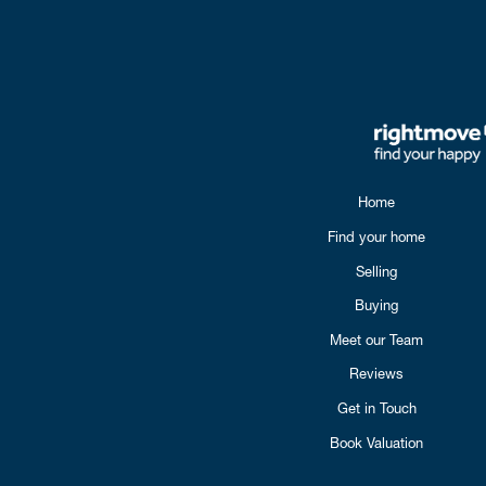
Home
Find your home
Selling
Buying
Meet our Team
Reviews
Get in Touch
Book Valuation