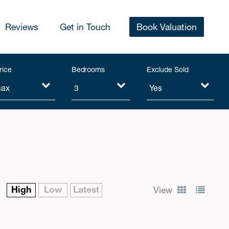
Reviews
Get in Touch
Book Valuation
rice
Bedrooms
Exclude Sold
High
Low
Latest
View