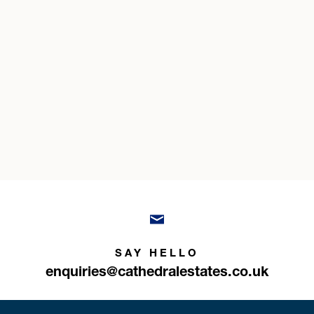
SAY HELLO
enquiries@cathedralestates.co.uk