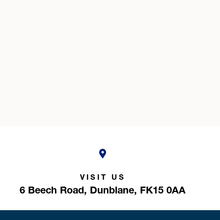
VISIT US
6 Beech Road,
Dunblane,
FK15 0AA