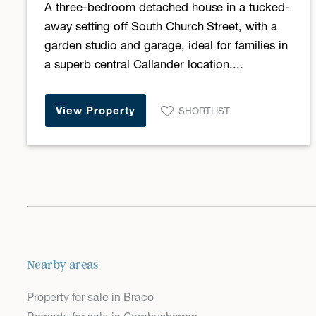
A three-bedroom detached house in a tucked-
away setting off South Church Street, with a
garden studio and garage, ideal for families in
a superb central Callander location....
View Property
SHORTLIST
Nearby areas
Property for sale in Braco