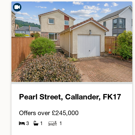
Pearl Street, Callander, FK17
Offers over
£245,000
3
1
1