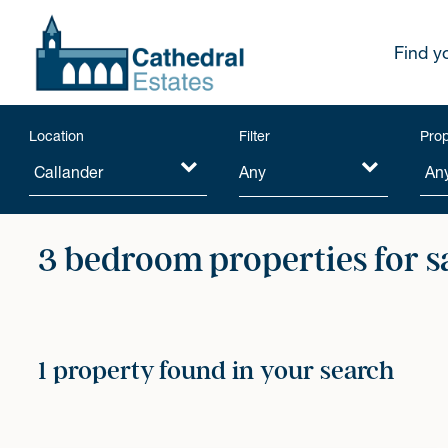
Find y
Location
Filter
Prop
Any
3 bedroom properties for s
1 property found in your search