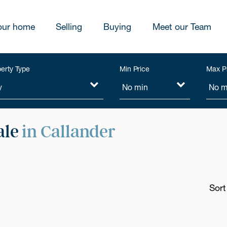
our home
Selling
Buying
Meet our Team
erty Type
Min Price
Max P
ale
in Callander
Sort