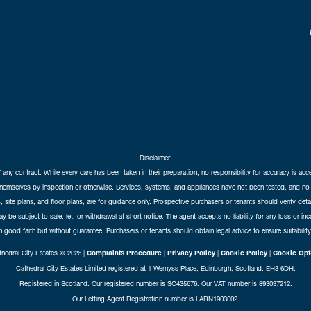
Disclaimer:
f any contract. While every care has been taken in their preparation, no responsibility for accuracy is ac
themselves by inspection or otherwise. Services, systems, and appliances have not been tested, and no 
 site plans, and floor plans, are for guidance only. Prospective purchasers or tenants should verify det
may be subject to sale, let, or withdrawal at short notice. The agent accepts no liability for any loss or i
in good faith but without guarantee. Purchasers or tenants should obtain legal advice to ensure suitability
hedral City Estates © 2026 |
Complaints Procedure
|
Privacy Policy
|
Cookie Policy
|
Cookie Opt
Cathedral City Estates Limited registered at 1 Wemyss Place, Edinburgh, Scotland, EH3 6DH.
Registered in Scotland. Our registered number is SC435676. Our VAT number is 893037212.
Our Letting Agent Registration number is LARN1903002.