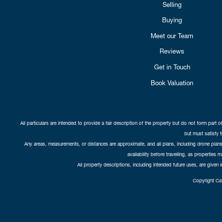
Selling
Buying
Meet our Team
Reviews
Get in Touch
Book Valuation
All particulars are intended to provide a fair description of the property but do not form part o
but must satisfy 
Any areas, measurements, or distances are approximate, and all plans, including drone plans,
availability before travelling, as properties 
All property descriptions, including intended future uses, are given 
Copyright Cat