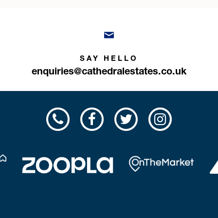
SAY HELLO
enquiries@cathedralestates.co.uk