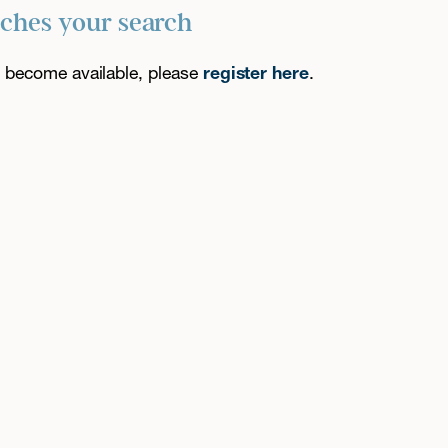
tches your search
es become available, please
register here
.