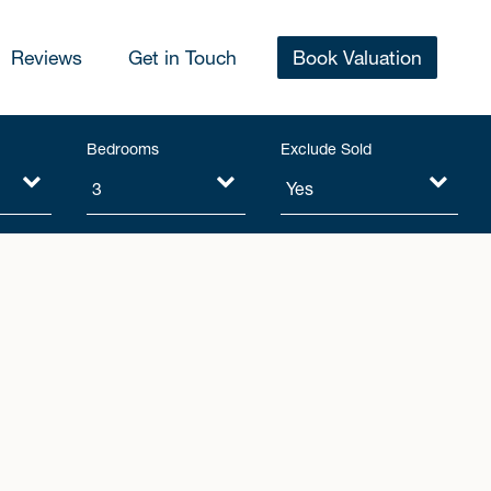
Reviews
Get in Touch
Book Valuation
Bedrooms
Exclude Sold