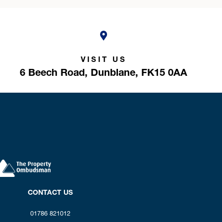
VISIT US
6 Beech Road,
Dunblane,
FK15 0AA
CONTACT US
01786 821012