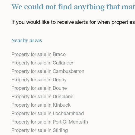
We could not find anything that ma
If you would like to receive alerts for when properti
Nearby areas
Property for sale in Braco
Property for sale in Callander
Property for sale in Cambusbarron
Property for sale in Denny
Property for sale in Doune
Property for sale in Dunblane
Property for sale in Kinbuck
Property for sale in Lochearnhead
Property for sale in Port Of Menteith
Property for sale in Stirling