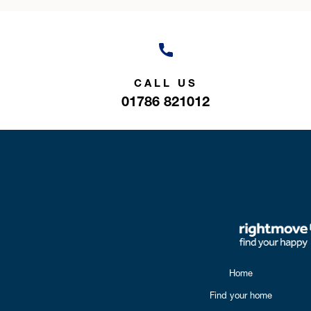
CALL US
01786 821012
Home
Find your home