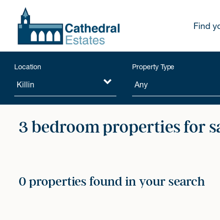
Find y
Location
Property Type
3 bedroom properties for s
0 properties found in your search