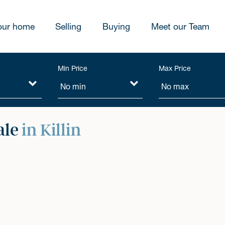
our home
Selling
Buying
Meet our Team
Min Price
Max Price
ale
in Killin