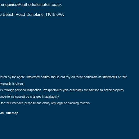
enquiries@cathedralestates.co.uk
6 Beech Road
Dunblane,
FK15 0AA
cepted by the agent. Interested parties should not rely on these particulars as statements of fact
warranty is given.
ails through personal inspection. Prospective buyers or tenants are advised to check property
nconvenience caused by changes in availability.
 for their intended purpose and clarify any legal or planning matters.
-in
|
Sitemap