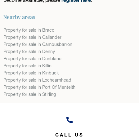
Nearby areas
Property for sale in Braco
Property for sale in Callander
Property for sale in Cambusbarron
Property for sale in Denny
Property for sale in Dunblane
Property for sale in Killin
Property for sale in Kinbuck
Property for sale in Lochearnhead
Property for sale in Port Of Menteith
Property for sale in Stirling
CALL US