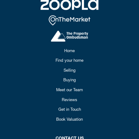
Home
Find your home
Selling
Buying
Meet our Team
Reviews
Get in Touch
Book Valuation
CONTACT US