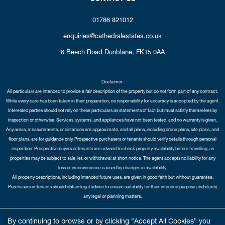
01786 821012
enquiries@cathedralestates.co.uk
6 Beech Road
Dunblane,
FK15 0AA
Disclaimer:
All particulars are intended to provide a fair description of the property but do not form part of any contract.
While every care has been taken in their preparation, no responsibility for accuracy is accepted by the agent.
Interested parties should not rely on these particulars as statements of fact but must satisfy themselves by
inspection or otherwise. Services, systems, and appliances have not been tested, and no warranty is given.
Any areas, measurements, or distances are approximate, and all plans, including drone plans, site plans, and
floor plans, are for guidance only. Prospective purchasers or tenants should verify details through personal
inspection. Prospective buyers or tenants are advised to check property availability before travelling, as
properties may be subject to sale, let, or withdrawal at short notice. The agent accepts no liability for any
loss or inconvenience caused by changes in availability.
All property descriptions, including intended future uses, are given in good faith but without guarantee.
Purchasers or tenants should obtain legal advice to ensure suitability for their intended purpose and clarify
any legal or planning matters.
Copyright Cathedral City Estates © 2026 |
Complaints Procedure
|
Privacy Policy
|
Cookie Policy
|
Cookie
By continuing to browse or by clicking “Accept All Cookies” you
Opt-in
|
Sitemap