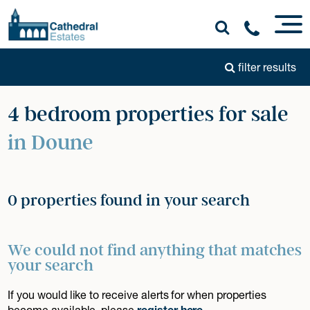
filter results
4 bedroom properties for sale
in Doune
0 properties found in your search
We could not find anything that matches
your search
If you would like to receive alerts for when properties
become available, please
register here
.