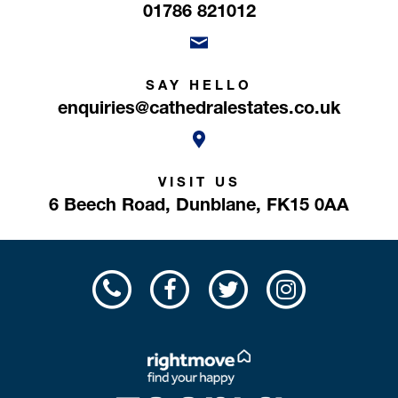
01786 821012
SAY HELLO
enquiries@cathedralestates.co.uk
VISIT US
6 Beech Road,
Dunblane,
FK15 0AA