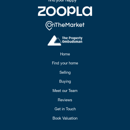
Home
Find your home
Selling
Buying
Meet our Team
Reviews
Get in Touch
Book Valuation