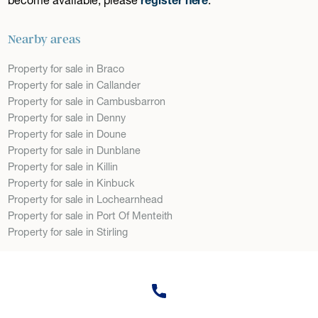
Nearby areas
Property for sale in Braco
Property for sale in Callander
Property for sale in Cambusbarron
Property for sale in Denny
Property for sale in Doune
Property for sale in Dunblane
Property for sale in Killin
Property for sale in Kinbuck
Property for sale in Lochearnhead
Property for sale in Port Of Menteith
Property for sale in Stirling