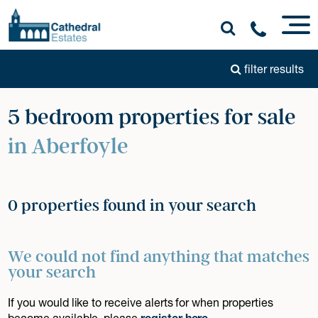
filter results
5 bedroom properties for sale
in Aberfoyle
0 properties found in your search
We could not find anything that matches
your search
If you would like to receive alerts for when properties
become available, please
register here
.