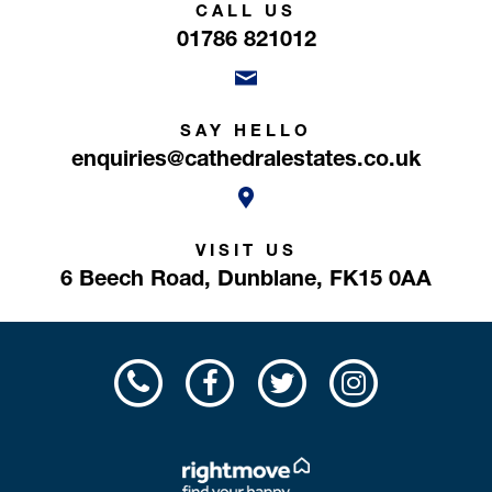
CALL US
01786 821012
SAY HELLO
enquiries@cathedralestates.co.uk
VISIT US
6 Beech Road,
Dunblane,
FK15 0AA