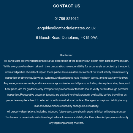
CONTACT US
01786 821012
enquiries@cathedralestates.co.uk
6 Beech Road
Dunblane,
FK15 0AA
Disclaimer:
All particulars are intended to provide a fair description of the property but do not form part of any contract.
While every care has been taken in their preparation, no responsibility for accuracy is accepted by the agent.
Interested parties should not rely on these particulars as statements of fact but must satisfy themselves by
inspection or otherwise. Services, systems, and appliances have not been tested, and no warranty is given.
Any areas, measurements, or distances are approximate, and all plans, including drone plans, site plans, and
floor plans, are for guidance only. Prospective purchasers or tenants should verify details through personal
inspection. Prospective buyers or tenants are advised to check property availability before travelling, as
properties may be subject to sale, let, or withdrawal at short notice. The agent accepts no liability for any
loss or inconvenience caused by changes in availability.
All property descriptions, including intended future uses, are given in good faith but without guarantee.
Purchasers or tenants should obtain legal advice to ensure suitability for their intended purpose and clarify
any legal or planning matters.
Copyright Cathedral City Estates © 2026 |
Complaints Procedure
|
Privacy Policy
|
Cookie Policy
|
Cookie