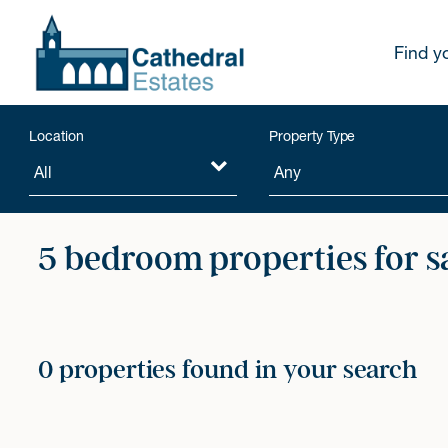
Find y
Location
Property Type
5 bedroom properties for s
0 properties found in your search