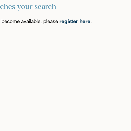
tches your search
es become available, please
register here
.