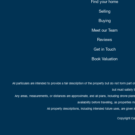
Find your home
Selling
Buying
Meet our Team
Reviews
Get in Touch
Book Valuation
All particulars are intended to provide a fair description of the property but do not form part o
but must satisfy 
Any areas, measurements, or distances are approximate, and all plans, including drone plans,
availability before travelling, as properties 
All property descriptions, including intended future uses, are given 
Copyright Cat