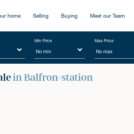
our home
Selling
Buying
Meet our Team
Min Price
Max Price
ale
in Balfron-station