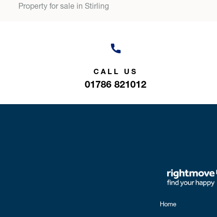
Property for sale in Stirling
CALL US
01786 821012
Home