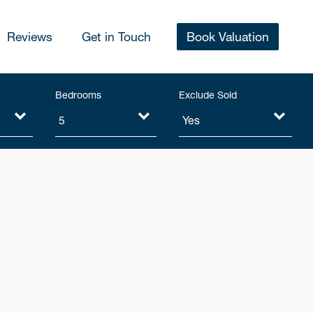
Reviews
Get in Touch
Book Valuation
Bedrooms
Exclude Sold