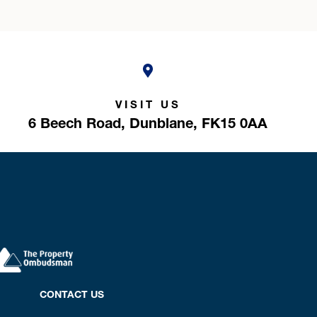
VISIT US
6 Beech Road,
Dunblane,
FK15 0AA
CONTACT US