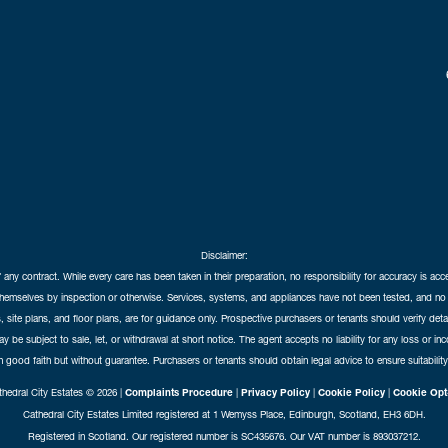
Disclaimer:
f any contract. While every care has been taken in their preparation, no responsibility for accuracy is ac
themselves by inspection or otherwise. Services, systems, and appliances have not been tested, and no 
 site plans, and floor plans, are for guidance only. Prospective purchasers or tenants should verify det
may be subject to sale, let, or withdrawal at short notice. The agent accepts no liability for any loss or i
in good faith but without guarantee. Purchasers or tenants should obtain legal advice to ensure suitability
hedral City Estates © 2026 |
Complaints Procedure
|
Privacy Policy
|
Cookie Policy
|
Cookie Opt
Cathedral City Estates Limited registered at 1 Wemyss Place, Edinburgh, Scotland, EH3 6DH.
Registered in Scotland. Our registered number is SC435676. Our VAT number is 893037212.