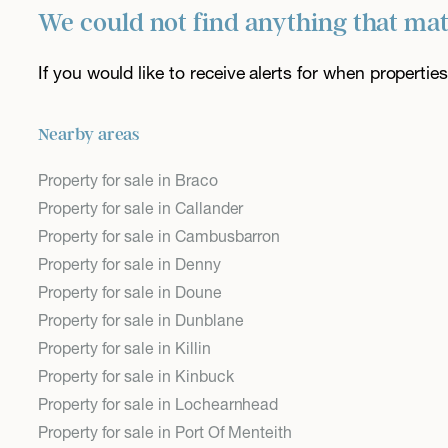
We could not find anything that ma
If you would like to receive alerts for when properti
Nearby areas
Property for sale in Braco
Property for sale in Callander
Property for sale in Cambusbarron
Property for sale in Denny
Property for sale in Doune
Property for sale in Dunblane
Property for sale in Killin
Property for sale in Kinbuck
Property for sale in Lochearnhead
Property for sale in Port Of Menteith