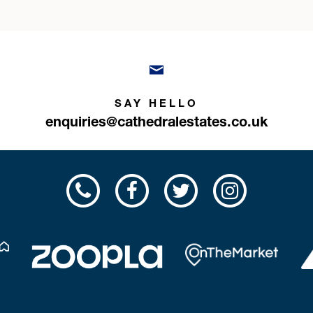
SAY HELLO
enquiries@cathedralestates.co.uk