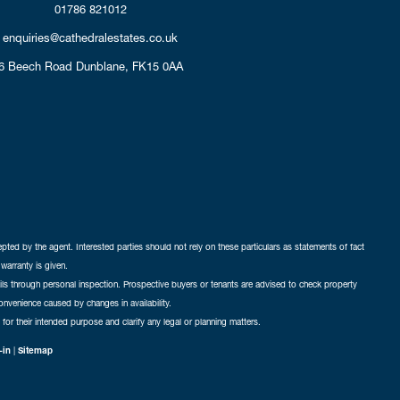
01786 821012
enquiries@cathedralestates.co.uk
6 Beech Road
Dunblane,
FK15 0AA
cepted by the agent. Interested parties should not rely on these particulars as statements of fact
warranty is given.
ails through personal inspection. Prospective buyers or tenants are advised to check property
nconvenience caused by changes in availability.
 for their intended purpose and clarify any legal or planning matters.
-in
|
Sitemap