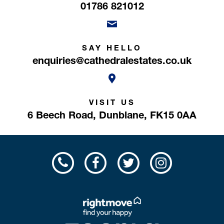
01786 821012
SAY HELLO
enquiries@cathedralestates.co.uk
VISIT US
6 Beech Road,
Dunblane,
FK15 0AA