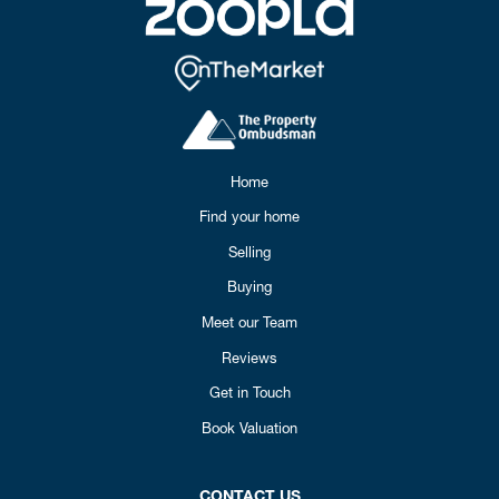
Home
Find your home
Selling
Buying
Meet our Team
Reviews
Get in Touch
Book Valuation
CONTACT US