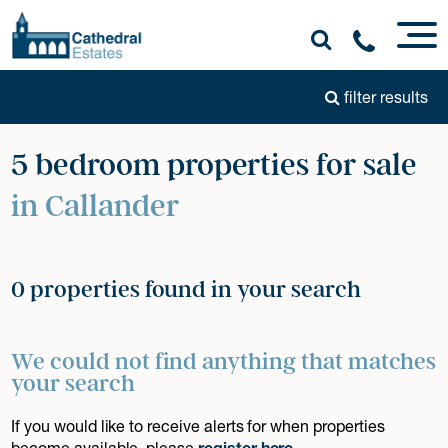
filter results
5 bedroom properties for sale
in Callander
0 properties found in your search
We could not find anything that matches
your search
If you would like to receive alerts for when properties
become available, please
register here
.