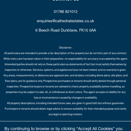
01786 821012
enquiries@cathedralestates.co.uk
6 Beech Road
Dunblane,
FK15 0AA
Disclaimer:
All particulars are intended to provide a fair description of the property but do not form part of any contract.
While every care has been taken in their preparation, no responsibility for accuracy is accepted by the agent.
Interested parties should not rely on these particulars as statements of fact but must satisfy themselves by
inspection or otherwise. Services, systems, and appliances have not been tested, and no warranty is given.
Any areas, measurements, or distances are approximate, and all plans, including drone plans, site plans, and
floor plans, are for guidance only. Prospective purchasers or tenants should verify details through personal
inspection. Prospective buyers or tenants are advised to check property availability before travelling, as
properties may be subject to sale, let, or withdrawal at short notice. The agent accepts no liability for any
loss or inconvenience caused by changes in availability.
All property descriptions, including intended future uses, are given in good faith but without guarantee.
Purchasers or tenants should obtain legal advice to ensure suitability for their intended purpose and clarify
any legal or planning matters.
Copyright Cathedral City Estates © 2026 |
Complaints Procedure
|
Privacy Policy
|
Cookie Policy
|
Cookie
By continuing to browse or by clicking “Accept All Cookies” you
Opt-in
|
Sitemap