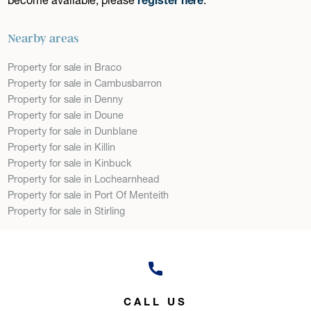
Nearby areas
Property for sale in Braco
Property for sale in Cambusbarron
Property for sale in Denny
Property for sale in Doune
Property for sale in Dunblane
Property for sale in Killin
Property for sale in Kinbuck
Property for sale in Lochearnhead
Property for sale in Port Of Menteith
Property for sale in Stirling
CALL US