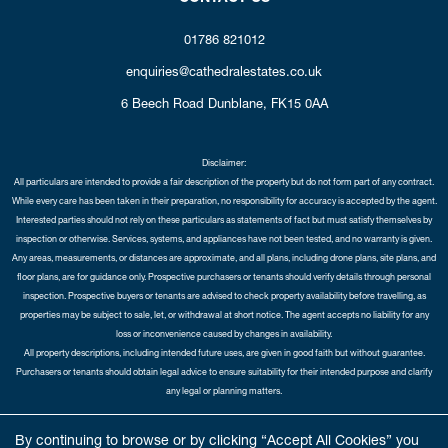
01786 821012
enquiries@cathedralestates.co.uk
6 Beech Road
Dunblane,
FK15 0AA
Disclaimer:
All particulars are intended to provide a fair description of the property but do not form part of any contract.
While every care has been taken in their preparation, no responsibility for accuracy is accepted by the agent.
Interested parties should not rely on these particulars as statements of fact but must satisfy themselves by
inspection or otherwise. Services, systems, and appliances have not been tested, and no warranty is given.
Any areas, measurements, or distances are approximate, and all plans, including drone plans, site plans, and
floor plans, are for guidance only. Prospective purchasers or tenants should verify details through personal
inspection. Prospective buyers or tenants are advised to check property availability before travelling, as
properties may be subject to sale, let, or withdrawal at short notice. The agent accepts no liability for any
loss or inconvenience caused by changes in availability.
All property descriptions, including intended future uses, are given in good faith but without guarantee.
Purchasers or tenants should obtain legal advice to ensure suitability for their intended purpose and clarify
any legal or planning matters.
Copyright Cathedral City Estates © 2026 |
Complaints Procedure
|
Privacy Policy
|
Cookie Policy
|
Cookie
By continuing to browse or by clicking “Accept All Cookies” you
Opt-in
|
Sitemap