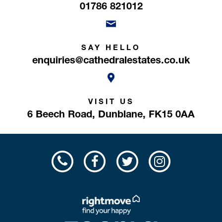
01786 821012
SAY HELLO
enquiries@cathedralestates.co.uk
VISIT US
6 Beech Road,
Dunblane,
FK15 0AA