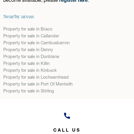
Nearby areas
Property for sale in Braco
Property for sale in Callander
Property for sale in Cambusbarron
Property for sale in Denny
Property for sale in Dunblane
Property for sale in Killin
Property for sale in Kinbuck
Property for sale in Lochearnhead
Property for sale in Port Of Menteith
Property for sale in Stirling
CALL US