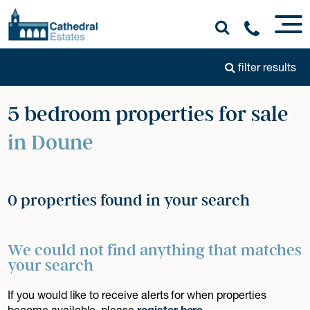
filter results
5 bedroom properties for sale
in Doune
0 properties found in your search
We could not find anything that matches
your search
If you would like to receive alerts for when properties
become available, please
register here
.