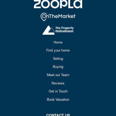
Home
Find your home
Selling
Buying
Meet our Team
Reviews
Get in Touch
Book Valuation
CONTACT US