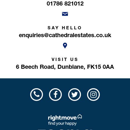
01786 821012
SAY HELLO
enquiries@cathedralestates.co.uk
VISIT US
6 Beech Road,
Dunblane,
FK15 0AA