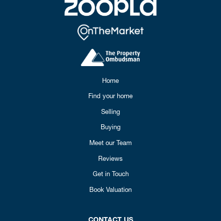
Home
Find your home
Selling
Buying
Meet our Team
Reviews
Get in Touch
Book Valuation
CONTACT US