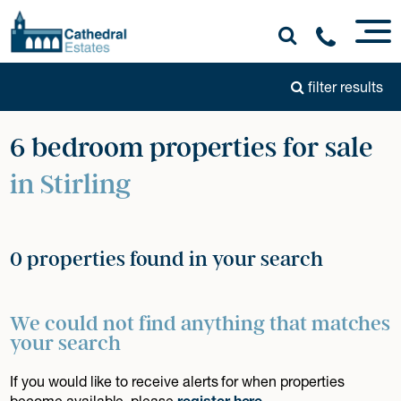
filter results
6 bedroom properties for sale
in Stirling
0 properties found in your search
We could not find anything that matches
your search
If you would like to receive alerts for when properties
become available, please
register here
.