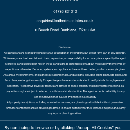
01786 821012
enquiries@cathedralestates.co.uk
6 Beech Road
Dunblane,
FK15 0AA
Disclaimer:
All particulars are intended to provide a fair description of the property but do not form part of any contract.
While every care has been taken in their preparation, no responsibility for accuracy is accepted by the agent.
Interested parties should not rely on these particulars as statements of fact but must satisfy themselves by
inspection or otherwise. Services, systems, and appliances have not been tested, and no warranty is given.
Any areas, measurements, or distances are approximate, and all plans, including drone plans, site plans, and
floor plans, are for guidance only. Prospective purchasers or tenants should verify details through personal
inspection. Prospective buyers or tenants are advised to check property availability before travelling, as
properties may be subject to sale, let, or withdrawal at short notice. The agent accepts no liability for any
loss or inconvenience caused by changes in availability.
All property descriptions, including intended future uses, are given in good faith but without guarantee.
Purchasers or tenants should obtain legal advice to ensure suitability for their intended purpose and clarify
any legal or planning matters.
Copyright Cathedral City Estates © 2026 |
Complaints Procedure
|
Privacy Policy
|
Cookie Policy
|
Cookie
By continuing to browse or by clicking “Accept All Cookies” you
Opt-in
|
Sitemap