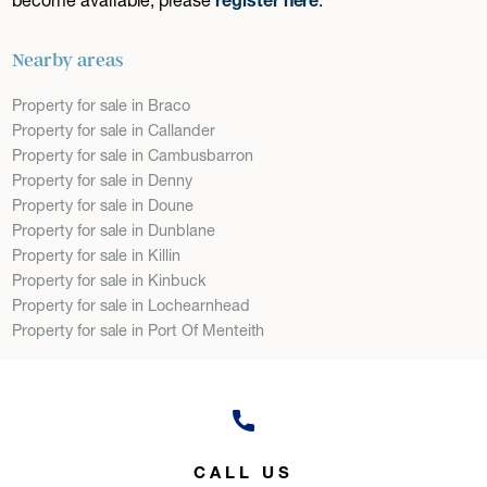
Nearby areas
Property for sale in Braco
Property for sale in Callander
Property for sale in Cambusbarron
Property for sale in Denny
Property for sale in Doune
Property for sale in Dunblane
Property for sale in Killin
Property for sale in Kinbuck
Property for sale in Lochearnhead
Property for sale in Port Of Menteith
CALL US