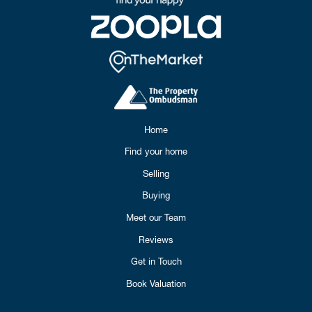
Home
Find your home
Selling
Buying
Meet our Team
Reviews
Get in Touch
Book Valuation