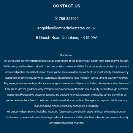
CONTACT US
01786 821012
enquiries@cathedralestates.co.uk
6 Beech Road
Dunblane,
FK15 0AA
Disclaimer:
All particulars are intended to provide a fair description of the property but do not form part of any contract.
While every care has been taken in their preparation, no responsibility for accuracy is accepted by the agent.
Interested parties should not rely on these particulars as statements of fact but must satisfy themselves by
inspection or otherwise. Services, systems, and appliances have not been tested, and no warranty is given.
Any areas, measurements, or distances are approximate, and all plans, including drone plans, site plans, and
floor plans, are for guidance only. Prospective purchasers or tenants should verify details through personal
inspection. Prospective buyers or tenants are advised to check property availability before travelling, as
properties may be subject to sale, let, or withdrawal at short notice. The agent accepts no liability for any
loss or inconvenience caused by changes in availability.
All property descriptions, including intended future uses, are given in good faith but without guarantee.
Purchasers or tenants should obtain legal advice to ensure suitability for their intended purpose and clarify
any legal or planning matters.
Copyright Cathedral City Estates © 2026 |
Complaints Procedure
|
Privacy Policy
|
Cookie Policy
|
Cookie