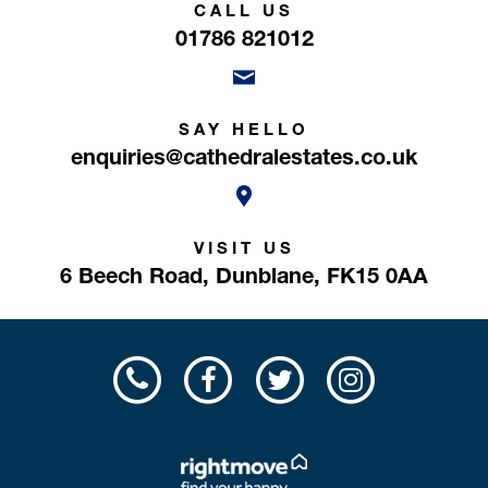
CALL US
01786 821012
SAY HELLO
enquiries@cathedralestates.co.uk
VISIT US
6 Beech Road,
Dunblane,
FK15 0AA