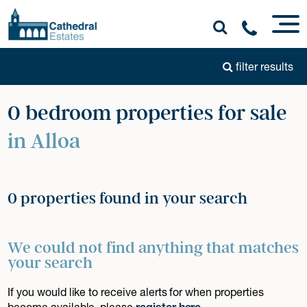
filter results
0 bedroom properties for sale
in Alloa
0 properties found in your search
We could not find anything that matches
your search
If you would like to receive alerts for when properties
become available, please
register here
.