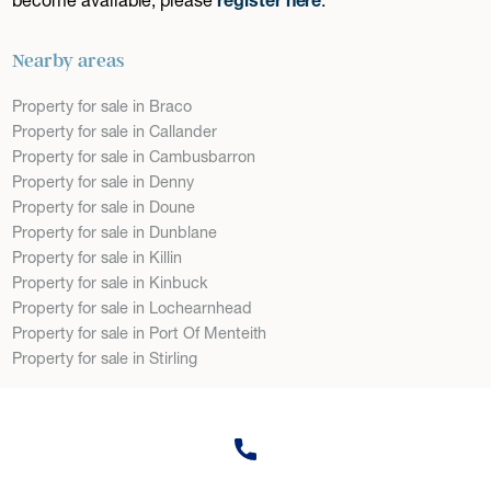
Nearby areas
Property for sale in Braco
Property for sale in Callander
Property for sale in Cambusbarron
Property for sale in Denny
Property for sale in Doune
Property for sale in Dunblane
Property for sale in Killin
Property for sale in Kinbuck
Property for sale in Lochearnhead
Property for sale in Port Of Menteith
Property for sale in Stirling