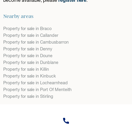
Nearby areas
Property for sale in Braco
Property for sale in Callander
Property for sale in Cambusbarron
Property for sale in Denny
Property for sale in Doune
Property for sale in Dunblane
Property for sale in Killin
Property for sale in Kinbuck
Property for sale in Lochearnhead
Property for sale in Port Of Menteith
Property for sale in Stirling