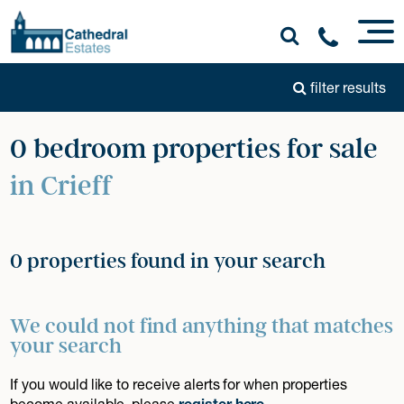
filter results
0 bedroom properties for sale
in Crieff
0 properties found in your search
We could not find anything that matches
your search
If you would like to receive alerts for when properties
become available, please
register here
.