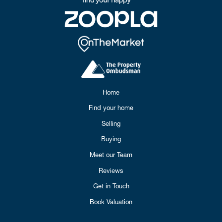
Home
Find your home
Selling
Buying
Meet our Team
Reviews
Get in Touch
Book Valuation