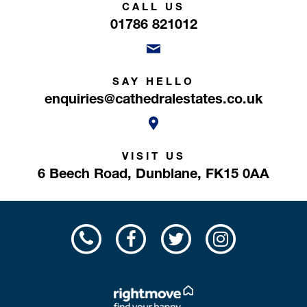
CALL US
01786 821012
SAY HELLO
enquiries@cathedralestates.co.uk
VISIT US
6 Beech Road,
Dunblane,
FK15 0AA