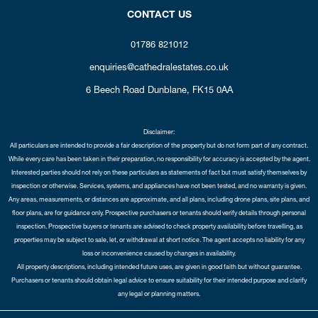
CONTACT US
01786 821012
enquiries@cathedralestates.co.uk
6 Beech Road
Dunblane,
FK15 0AA
Disclaimer:
All particulars are intended to provide a fair description of the property but do not form part of any contract.
While every care has been taken in their preparation, no responsibility for accuracy is accepted by the agent.
Interested parties should not rely on these particulars as statements of fact but must satisfy themselves by
inspection or otherwise. Services, systems, and appliances have not been tested, and no warranty is given.
Any areas, measurements, or distances are approximate, and all plans, including drone plans, site plans, and
floor plans, are for guidance only. Prospective purchasers or tenants should verify details through personal
inspection. Prospective buyers or tenants are advised to check property availability before travelling, as
properties may be subject to sale, let, or withdrawal at short notice. The agent accepts no liability for any
loss or inconvenience caused by changes in availability.
All property descriptions, including intended future uses, are given in good faith but without guarantee.
Purchasers or tenants should obtain legal advice to ensure suitability for their intended purpose and clarify
any legal or planning matters.
Copyright Cathedral City Estates © 2026 |
Complaints Procedure
|
Privacy Policy
|
Cookie Policy
|
Cookie