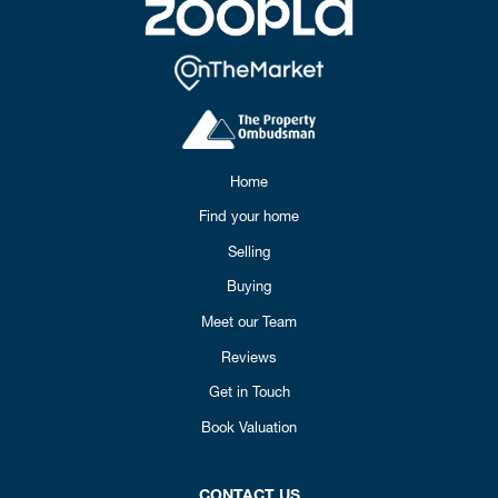
Home
Find your home
Selling
Buying
Meet our Team
Reviews
Get in Touch
Book Valuation
CONTACT US