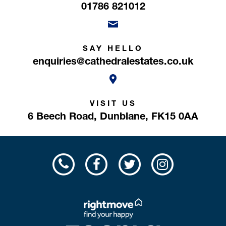
01786 821012
SAY HELLO
enquiries@cathedralestates.co.uk
VISIT US
6 Beech Road,
Dunblane,
FK15 0AA