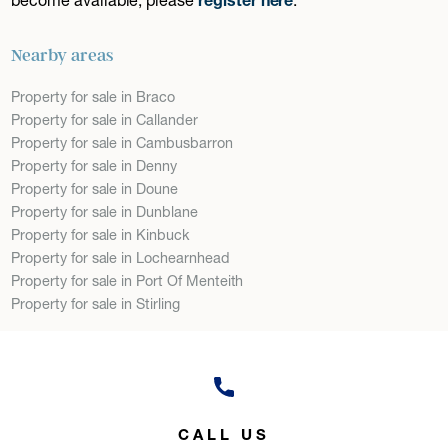
Nearby areas
Property for sale in Braco
Property for sale in Callander
Property for sale in Cambusbarron
Property for sale in Denny
Property for sale in Doune
Property for sale in Dunblane
Property for sale in Kinbuck
Property for sale in Lochearnhead
Property for sale in Port Of Menteith
Property for sale in Stirling
CALL US