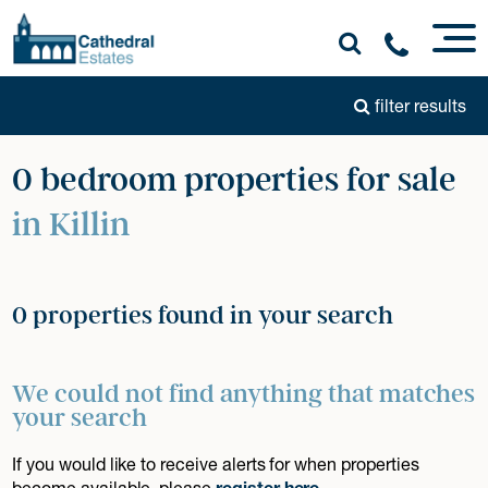
filter results
0 bedroom properties for sale
in Killin
0 properties found in your search
We could not find anything that matches
your search
If you would like to receive alerts for when properties
become available, please
register here
.