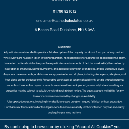
01786 821012
enquiries@cathedralestates.co.uk
6 Beech Road
Dunblane,
FK15 0AA
Disclaimer:
All particulars are intended to provide a fair description of the property but do not form part of any contract.
While every care has been taken in their preparation, no responsibility for accuracy is accepted by the agent.
Interested parties should not rely on these particulars as statements of fact but must satisfy themselves by
inspection or otherwise. Services, systems, and appliances have not been tested, and no warranty is given.
Any areas, measurements, or distances are approximate, and all plans, including drone plans, site plans, and
floor plans, are for guidance only. Prospective purchasers or tenants should verify details through personal
inspection. Prospective buyers or tenants are advised to check property availability before travelling, as
properties may be subject to sale, let, or withdrawal at short notice. The agent accepts no liability for any
loss or inconvenience caused by changes in availability.
All property descriptions, including intended future uses, are given in good faith but without guarantee.
Purchasers or tenants should obtain legal advice to ensure suitability for their intended purpose and clarify
any legal or planning matters.
Copyright Cathedral City Estates © 2026 |
Complaints Procedure
|
Privacy Policy
|
Cookie Policy
|
Cookie
By continuing to browse or by clicking “Accept All Cookies” you
Opt-in
|
Sitemap