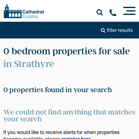
filter results
0 bedroom properties for sale
in Strathyre
0 properties found in your search
We could not find anything that matches
your search
If you would like to receive alerts for when properties
become available, please
register here
.