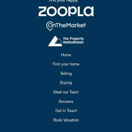
Home
Find your home
Selling
Buying
Meet our Team
Reviews
Get in Touch
Book Valuation