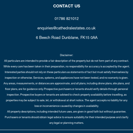
CONTACT US
01786 821012
enquiries@cathedralestates.co.uk
6 Beech Road
Dunblane,
FK15 0AA
Disclaimer:
All particulars are intended to provide a fair description of the property but do not form part of any contract.
While every care has been taken in their preparation, no responsibility for accuracy is accepted by the agent.
Interested parties should not rely on these particulars as statements of fact but must satisfy themselves by
inspection or otherwise. Services, systems, and appliances have not been tested, and no warranty is given.
Any areas, measurements, or distances are approximate, and all plans, including drone plans, site plans, and
floor plans, are for guidance only. Prospective purchasers or tenants should verify details through personal
inspection. Prospective buyers or tenants are advised to check property availability before travelling, as
properties may be subject to sale, let, or withdrawal at short notice. The agent accepts no liability for any
loss or inconvenience caused by changes in availability.
All property descriptions, including intended future uses, are given in good faith but without guarantee.
Purchasers or tenants should obtain legal advice to ensure suitability for their intended purpose and clarify
any legal or planning matters.
Copyright Cathedral City Estates © 2026 |
Complaints Procedure
|
Privacy Policy
|
Cookie Policy
|
Cookie