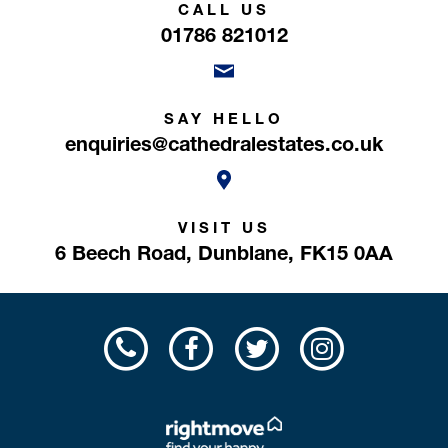
CALL US
01786 821012
SAY HELLO
enquiries@cathedralestates.co.uk
VISIT US
6 Beech Road,
Dunblane,
FK15 0AA