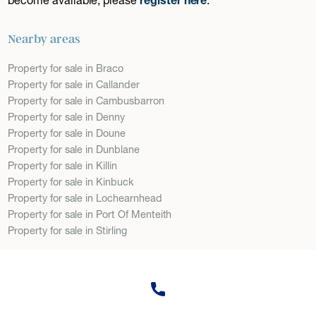
Nearby areas
Property for sale in Braco
Property for sale in Callander
Property for sale in Cambusbarron
Property for sale in Denny
Property for sale in Doune
Property for sale in Dunblane
Property for sale in Killin
Property for sale in Kinbuck
Property for sale in Lochearnhead
Property for sale in Port Of Menteith
Property for sale in Stirling