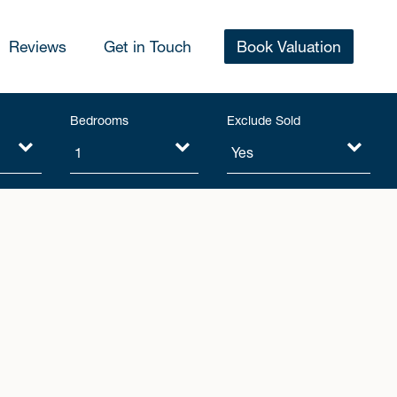
Reviews
Get in Touch
Book Valuation
Bedrooms
Exclude Sold