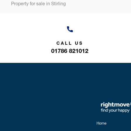
Property for sale in Stirling
CALL US
01786 821012
Home