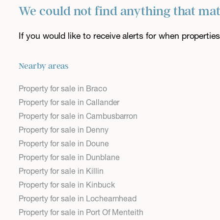
We could not find anything that ma
If you would like to receive alerts for when properti
Nearby areas
Property for sale in Braco
Property for sale in Callander
Property for sale in Cambusbarron
Property for sale in Denny
Property for sale in Doune
Property for sale in Dunblane
Property for sale in Killin
Property for sale in Kinbuck
Property for sale in Lochearnhead
Property for sale in Port Of Menteith