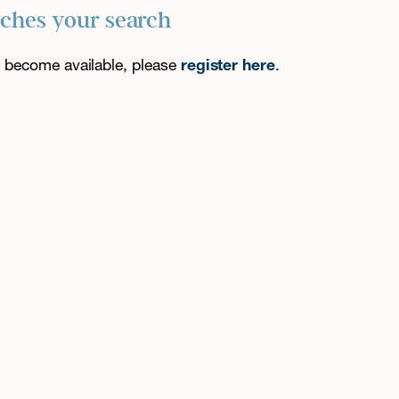
tches your search
es become available, please
register here
.