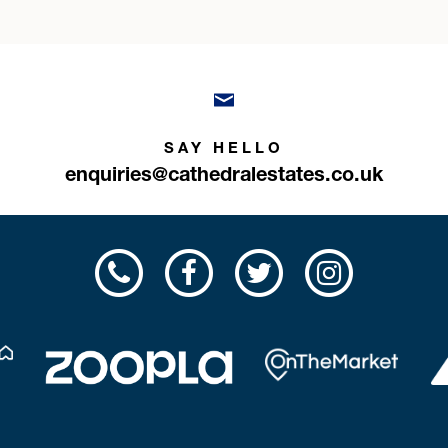
SAY HELLO
enquiries@cathedralestates.co.uk