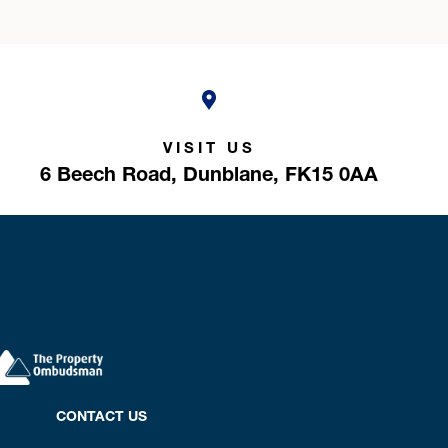
VISIT US
6 Beech Road,
Dunblane,
FK15 0AA
CONTACT US