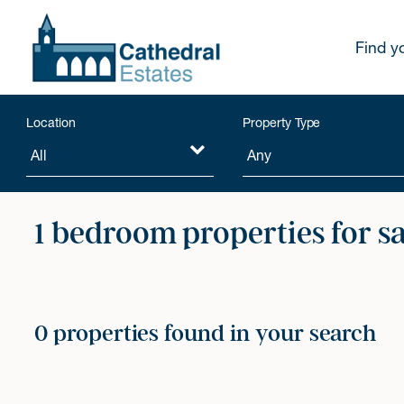
Find y
Location
Property Type
1 bedroom properties for s
0 properties found in your search