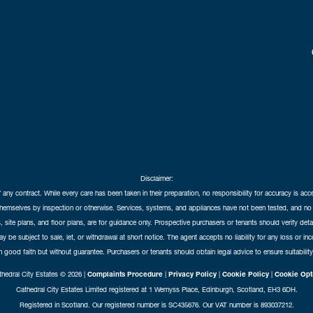
Disclaimer:
f any contract. While every care has been taken in their preparation, no responsibility for accuracy is ac
themselves by inspection or otherwise. Services, systems, and appliances have not been tested, and no 
 site plans, and floor plans, are for guidance only. Prospective purchasers or tenants should verify det
may be subject to sale, let, or withdrawal at short notice. The agent accepts no liability for any loss or i
in good faith but without guarantee. Purchasers or tenants should obtain legal advice to ensure suitability
hedral City Estates © 2026 |
Complaints Procedure
|
Privacy Policy
|
Cookie Policy
|
Cookie Opt
Cathedral City Estates Limited registered at 1 Wemyss Place, Edinburgh, Scotland, EH3 6DH.
Registered in Scotland. Our registered number is SC435676. Our VAT number is 893037212.