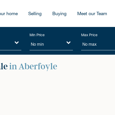
our home
Selling
Buying
Meet our Team
Min Price
Max Price
ale
in Aberfoyle