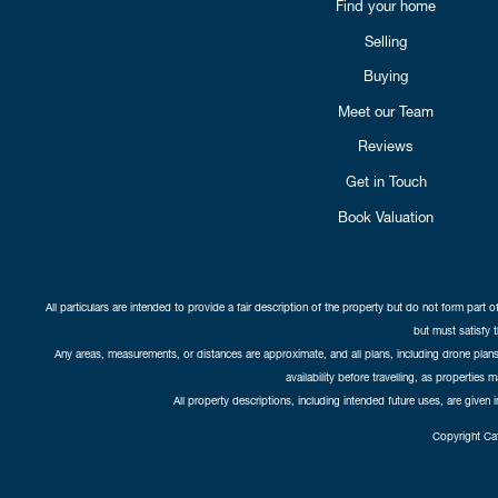
Find your home
Selling
Buying
Meet our Team
Reviews
Get in Touch
Book Valuation
All particulars are intended to provide a fair description of the property but do not form part o
but must satisfy 
Any areas, measurements, or distances are approximate, and all plans, including drone plans,
availability before travelling, as properties 
All property descriptions, including intended future uses, are given 
Copyright Cat