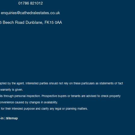
01786 821012
enquiries@cathedralestates.co.uk
6 Beech Road
Dunblane,
FK15 0AA
cepted by the agent. Interested parties should not rely on these particulars as statements of fact
warranty is given.
ails through personal inspection. Prospective buyers or tenants are advised to check property
nconvenience caused by changes in availability.
 for their intended purpose and clarify any legal or planning matters.
-in
|
Sitemap