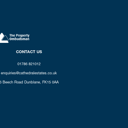
CONTACT US
01786 821012
enquiries@cathedralestates.co.uk
6 Beech Road
Dunblane,
FK15 0AA