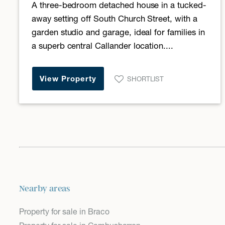
A three-bedroom detached house in a tucked-
away setting off South Church Street, with a
garden studio and garage, ideal for families in
a superb central Callander location....
View Property
SHORTLIST
Nearby areas
Property for sale in Braco