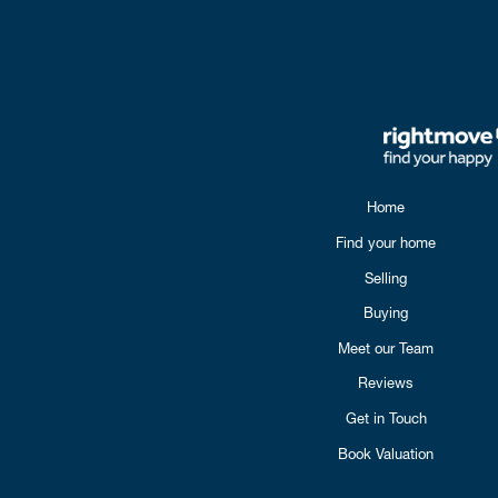
Home
Find your home
Selling
Buying
Meet our Team
Reviews
Get in Touch
Book Valuation