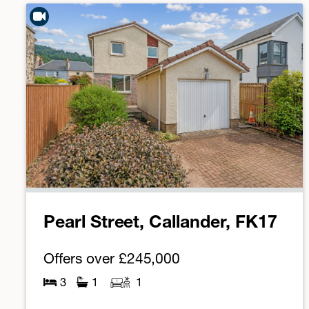
Pearl Street, Callander, FK17
Offers over
£245,000
3
1
1