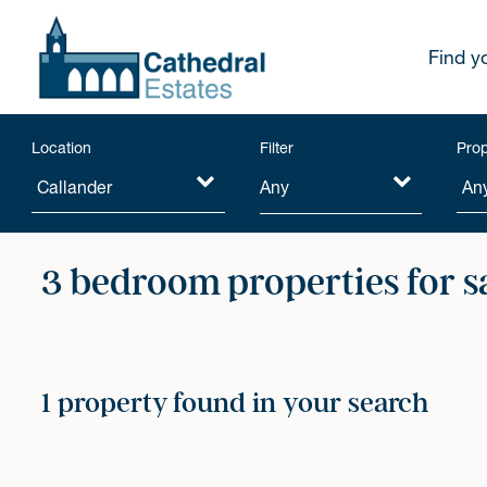
Find y
Location
Filter
Prop
Any
3 bedroom properties for s
1 property found in your search