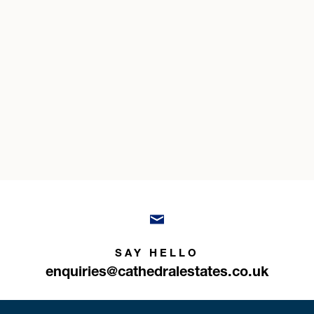
SAY HELLO
enquiries@cathedralestates.co.uk