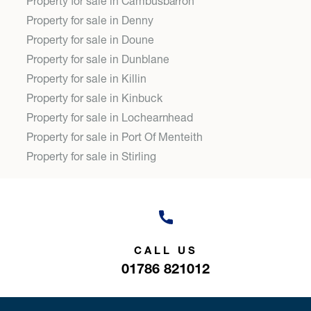
Property for sale in Cambusbarron
Property for sale in Denny
Property for sale in Doune
Property for sale in Dunblane
Property for sale in Killin
Property for sale in Kinbuck
Property for sale in Lochearnhead
Property for sale in Port Of Menteith
Property for sale in Stirling
CALL US
01786 821012