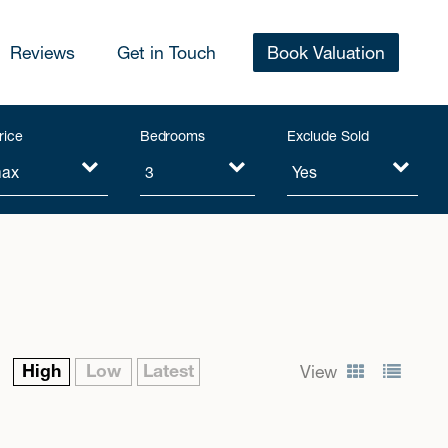
Reviews
Get in Touch
Book Valuation
rice
Bedrooms
Exclude Sold
High
Low
Latest
View