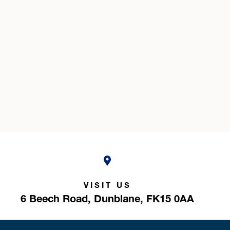
VISIT US
6 Beech Road,
Dunblane,
FK15 0AA