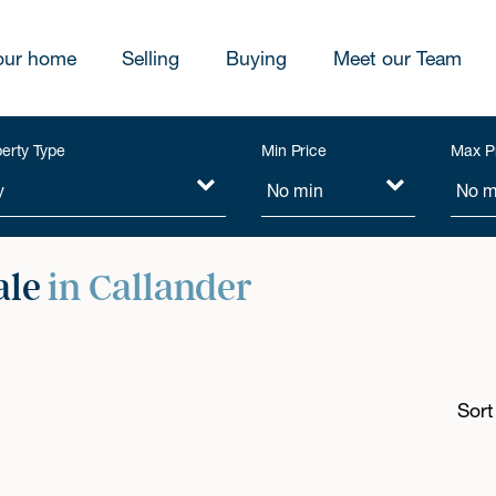
our home
Selling
Buying
Meet our Team
erty Type
Min Price
Max P
ale
in Callander
Sort