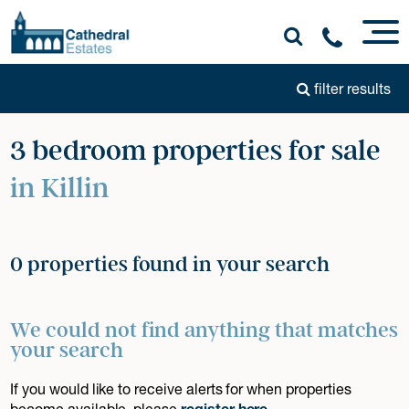
filter results
3 bedroom properties for sale
in Killin
0 properties found in your search
We could not find anything that matches
your search
If you would like to receive alerts for when properties
become available, please
register here
.