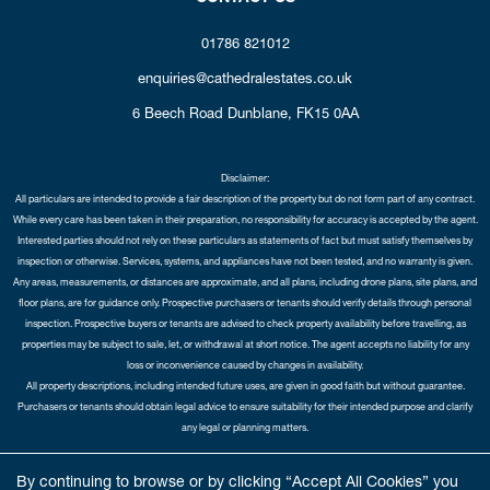
01786 821012
enquiries@cathedralestates.co.uk
6 Beech Road
Dunblane,
FK15 0AA
Disclaimer:
All particulars are intended to provide a fair description of the property but do not form part of any contract.
While every care has been taken in their preparation, no responsibility for accuracy is accepted by the agent.
Interested parties should not rely on these particulars as statements of fact but must satisfy themselves by
inspection or otherwise. Services, systems, and appliances have not been tested, and no warranty is given.
Any areas, measurements, or distances are approximate, and all plans, including drone plans, site plans, and
floor plans, are for guidance only. Prospective purchasers or tenants should verify details through personal
inspection. Prospective buyers or tenants are advised to check property availability before travelling, as
properties may be subject to sale, let, or withdrawal at short notice. The agent accepts no liability for any
loss or inconvenience caused by changes in availability.
All property descriptions, including intended future uses, are given in good faith but without guarantee.
Purchasers or tenants should obtain legal advice to ensure suitability for their intended purpose and clarify
any legal or planning matters.
Copyright Cathedral City Estates © 2026 |
Complaints Procedure
|
Privacy Policy
|
Cookie Policy
|
Cookie
By continuing to browse or by clicking “Accept All Cookies” you
Opt-in
|
Sitemap