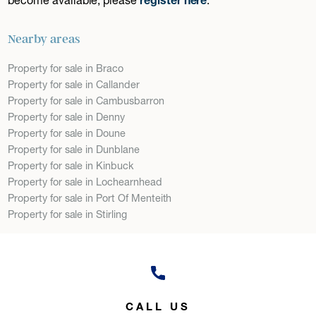
Nearby areas
Property for sale in Braco
Property for sale in Callander
Property for sale in Cambusbarron
Property for sale in Denny
Property for sale in Doune
Property for sale in Dunblane
Property for sale in Kinbuck
Property for sale in Lochearnhead
Property for sale in Port Of Menteith
Property for sale in Stirling
CALL US