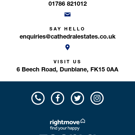
01786 821012
SAY HELLO
enquiries@cathedralestates.co.uk
VISIT US
6 Beech Road,
Dunblane,
FK15 0AA