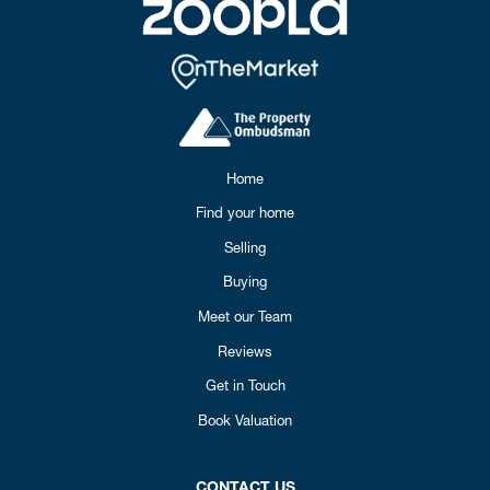
Home
Find your home
Selling
Buying
Meet our Team
Reviews
Get in Touch
Book Valuation
CONTACT US