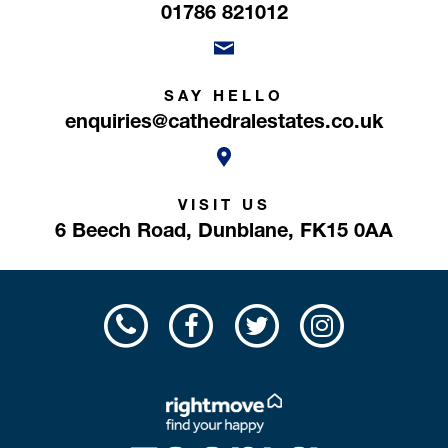
01786 821012
SAY HELLO
enquiries@cathedralestates.co.uk
VISIT US
6 Beech Road,
Dunblane,
FK15 0AA