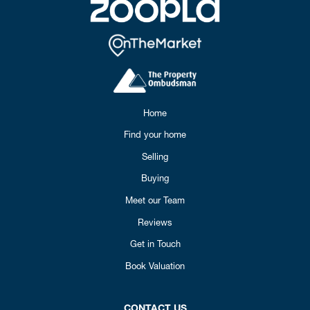
Home
Find your home
Selling
Buying
Meet our Team
Reviews
Get in Touch
Book Valuation
CONTACT US