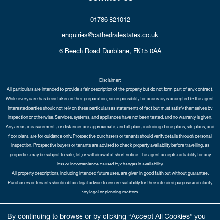
01786 821012
enquiries@cathedralestates.co.uk
6 Beech Road
Dunblane,
FK15 0AA
Disclaimer:
All particulars are intended to provide a fair description of the property but do not form part of any contract.
While every care has been taken in their preparation, no responsibility for accuracy is accepted by the agent.
Interested parties should not rely on these particulars as statements of fact but must satisfy themselves by
inspection or otherwise. Services, systems, and appliances have not been tested, and no warranty is given.
Any areas, measurements, or distances are approximate, and all plans, including drone plans, site plans, and
floor plans, are for guidance only. Prospective purchasers or tenants should verify details through personal
inspection. Prospective buyers or tenants are advised to check property availability before travelling, as
properties may be subject to sale, let, or withdrawal at short notice. The agent accepts no liability for any
loss or inconvenience caused by changes in availability.
All property descriptions, including intended future uses, are given in good faith but without guarantee.
Purchasers or tenants should obtain legal advice to ensure suitability for their intended purpose and clarify
any legal or planning matters.
Copyright Cathedral City Estates © 2026 |
Complaints Procedure
|
Privacy Policy
|
Cookie Policy
|
Cookie
By continuing to browse or by clicking “Accept All Cookies” you
Opt-in
|
Sitemap