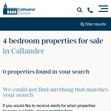
filter results
4 bedroom properties for sale
in Callander
0 properties found in your search
We could not find anything that matches
your search
If you would like to receive alerts for when properties
become available, please
register here
.