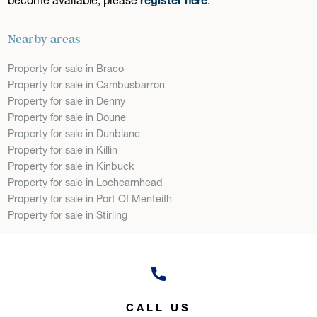
Nearby areas
Property for sale in Braco
Property for sale in Cambusbarron
Property for sale in Denny
Property for sale in Doune
Property for sale in Dunblane
Property for sale in Killin
Property for sale in Kinbuck
Property for sale in Lochearnhead
Property for sale in Port Of Menteith
Property for sale in Stirling
CALL US