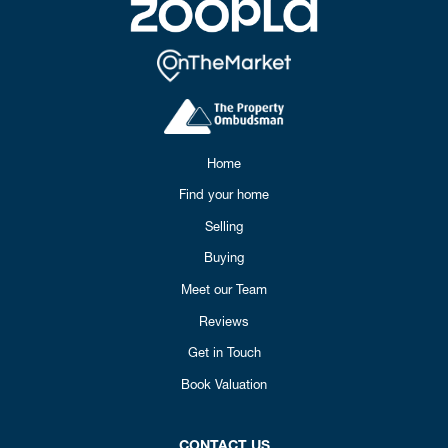
Home
Find your home
Selling
Buying
Meet our Team
Reviews
Get in Touch
Book Valuation
CONTACT US