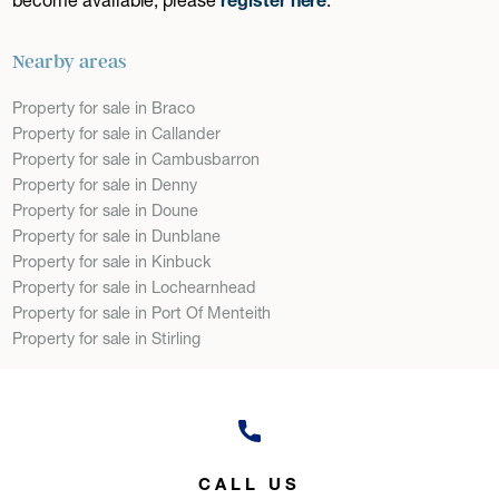
Nearby areas
Property for sale in Braco
Property for sale in Callander
Property for sale in Cambusbarron
Property for sale in Denny
Property for sale in Doune
Property for sale in Dunblane
Property for sale in Kinbuck
Property for sale in Lochearnhead
Property for sale in Port Of Menteith
Property for sale in Stirling
CALL US