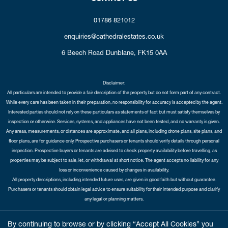
01786 821012
enquiries@cathedralestates.co.uk
6 Beech Road
Dunblane,
FK15 0AA
Disclaimer:
All particulars are intended to provide a fair description of the property but do not form part of any contract.
While every care has been taken in their preparation, no responsibility for accuracy is accepted by the agent.
Interested parties should not rely on these particulars as statements of fact but must satisfy themselves by
inspection or otherwise. Services, systems, and appliances have not been tested, and no warranty is given.
Any areas, measurements, or distances are approximate, and all plans, including drone plans, site plans, and
floor plans, are for guidance only. Prospective purchasers or tenants should verify details through personal
inspection. Prospective buyers or tenants are advised to check property availability before travelling, as
properties may be subject to sale, let, or withdrawal at short notice. The agent accepts no liability for any
loss or inconvenience caused by changes in availability.
All property descriptions, including intended future uses, are given in good faith but without guarantee.
Purchasers or tenants should obtain legal advice to ensure suitability for their intended purpose and clarify
any legal or planning matters.
Copyright Cathedral City Estates © 2026 |
Complaints Procedure
|
Privacy Policy
|
Cookie Policy
|
Cookie
By continuing to browse or by clicking “Accept All Cookies” you
Opt-in
|
Sitemap