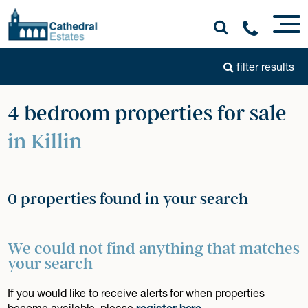
filter results
4 bedroom properties for sale
in Killin
0 properties found in your search
We could not find anything that matches
your search
If you would like to receive alerts for when properties
become available, please
register here
.