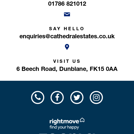
01786 821012
SAY HELLO
enquiries@cathedralestates.co.uk
VISIT US
6 Beech Road,
Dunblane,
FK15 0AA