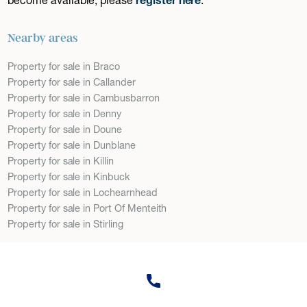
Nearby areas
Property for sale in Braco
Property for sale in Callander
Property for sale in Cambusbarron
Property for sale in Denny
Property for sale in Doune
Property for sale in Dunblane
Property for sale in Killin
Property for sale in Kinbuck
Property for sale in Lochearnhead
Property for sale in Port Of Menteith
Property for sale in Stirling