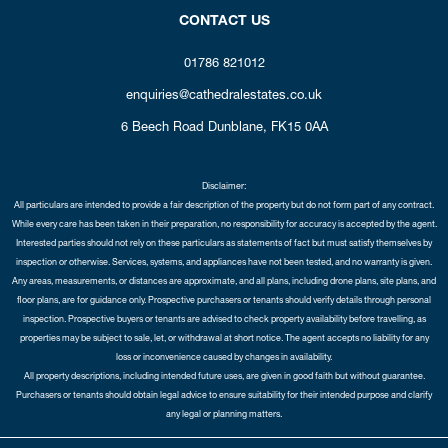
CONTACT US
01786 821012
enquiries@cathedralestates.co.uk
6 Beech Road
Dunblane,
FK15 0AA
Disclaimer:
All particulars are intended to provide a fair description of the property but do not form part of any contract.
While every care has been taken in their preparation, no responsibility for accuracy is accepted by the agent.
Interested parties should not rely on these particulars as statements of fact but must satisfy themselves by
inspection or otherwise. Services, systems, and appliances have not been tested, and no warranty is given.
Any areas, measurements, or distances are approximate, and all plans, including drone plans, site plans, and
floor plans, are for guidance only. Prospective purchasers or tenants should verify details through personal
inspection. Prospective buyers or tenants are advised to check property availability before travelling, as
properties may be subject to sale, let, or withdrawal at short notice. The agent accepts no liability for any
loss or inconvenience caused by changes in availability.
All property descriptions, including intended future uses, are given in good faith but without guarantee.
Purchasers or tenants should obtain legal advice to ensure suitability for their intended purpose and clarify
any legal or planning matters.
Copyright Cathedral City Estates © 2026 |
Complaints Procedure
|
Privacy Policy
|
Cookie Policy
|
Cookie