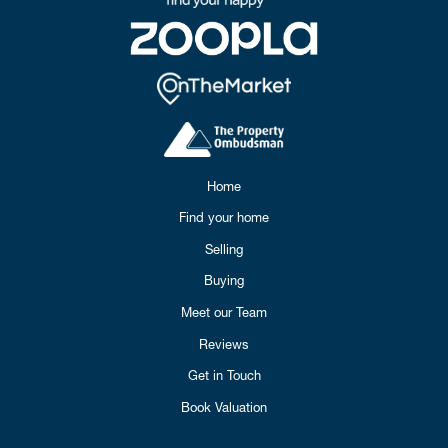
Home
Find your home
Selling
Buying
Meet our Team
Reviews
Get in Touch
Book Valuation