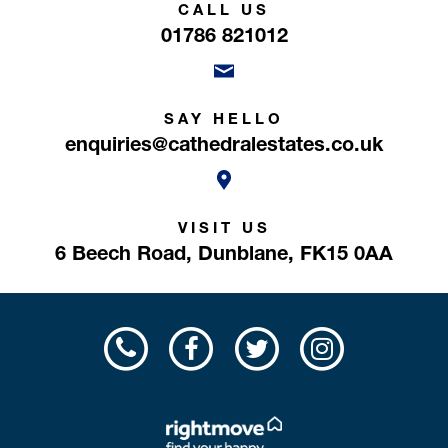
CALL US
01786 821012
SAY HELLO
enquiries@cathedralestates.co.uk
VISIT US
6 Beech Road,
Dunblane,
FK15 0AA