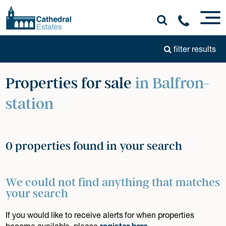
filter results
Properties for sale
in Balfron-
station
0 properties found in your search
We could not find anything that matches
your search
If you would like to receive alerts for when properties
become available, please
register here
.