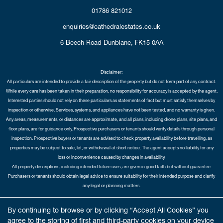
01786 821012
enquiries@cathedralestates.co.uk
6 Beech Road
Dunblane,
FK15 0AA
Disclaimer:
All particulars are intended to provide a fair description of the property but do not form part of any contract.
While every care has been taken in their preparation, no responsibility for accuracy is accepted by the agent.
Interested parties should not rely on these particulars as statements of fact but must satisfy themselves by
inspection or otherwise. Services, systems, and appliances have not been tested, and no warranty is given.
Any areas, measurements, or distances are approximate, and all plans, including drone plans, site plans, and
floor plans, are for guidance only. Prospective purchasers or tenants should verify details through personal
inspection. Prospective buyers or tenants are advised to check property availability before travelling, as
properties may be subject to sale, let, or withdrawal at short notice. The agent accepts no liability for any
loss or inconvenience caused by changes in availability.
All property descriptions, including intended future uses, are given in good faith but without guarantee.
Purchasers or tenants should obtain legal advice to ensure suitability for their intended purpose and clarify
any legal or planning matters.
Copyright Cathedral City Estates © 2026 |
Complaints Procedure
|
Privacy Policy
|
Cookie Policy
|
Cookie
By continuing to browse or by clicking “Accept All Cookies” you
Opt-in
|
Sitemap
agree to the storing of first and third-party cookies on your device
Cathedral City Estates Limited registered at 1 Wemyss Place, Edinburgh, Scotland, EH3 6DH.