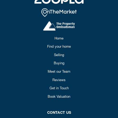
Home
Find your home
Selling
Buying
Meet our Team
Reviews
Get in Touch
Book Valuation
CONTACT US