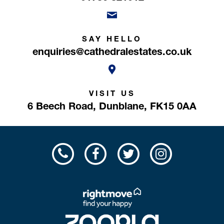
SAY HELLO
enquiries@cathedralestates.co.uk
VISIT US
6 Beech Road,
Dunblane,
FK15 0AA