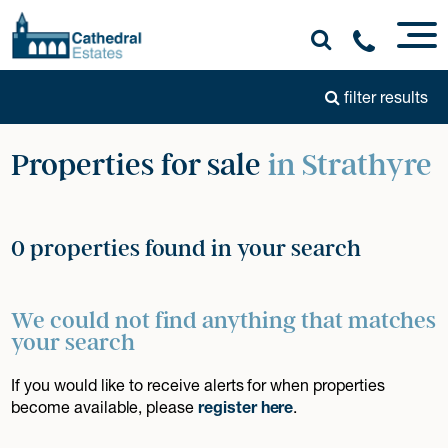
filter results
Properties for sale
in Strathyre
0 properties found in your search
We could not find anything that matches
your search
If you would like to receive alerts for when properties
become available, please
register here
.