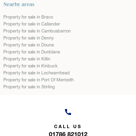
Nearby areas
Property for sale in Braco
Property for sale in Callander
Property for sale in Cambusbarron
Property for sale in Denny
Property for sale in Doune
Property for sale in Dunblane
Property for sale in Killin
Property for sale in Kinbuck
Property for sale in Lochearnhead
Property for sale in Port Of Menteith
Property for sale in Stirling
CALL US
01786 821012