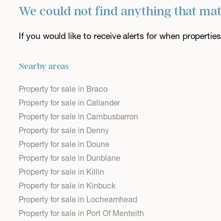
We could not find anything that ma
If you would like to receive alerts for when properti
Nearby areas
Property for sale in Braco
Property for sale in Callander
Property for sale in Cambusbarron
Property for sale in Denny
Property for sale in Doune
Property for sale in Dunblane
Property for sale in Killin
Property for sale in Kinbuck
Property for sale in Lochearnhead
Property for sale in Port Of Menteith