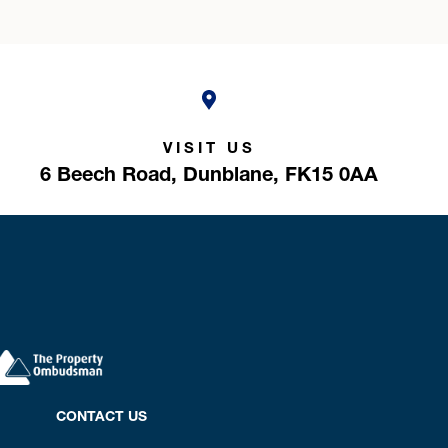
VISIT US
6 Beech Road,
Dunblane,
FK15 0AA
CONTACT US