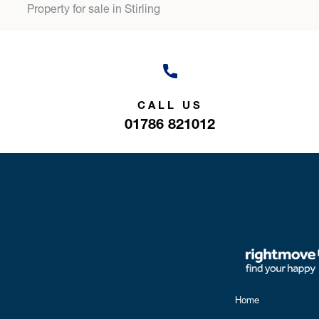
Property for sale in Stirling
CALL US
01786 821012
Home