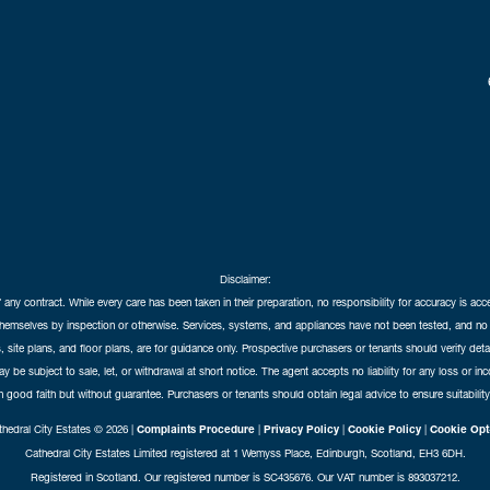
Disclaimer:
f any contract. While every care has been taken in their preparation, no responsibility for accuracy is ac
themselves by inspection or otherwise. Services, systems, and appliances have not been tested, and no 
 site plans, and floor plans, are for guidance only. Prospective purchasers or tenants should verify det
may be subject to sale, let, or withdrawal at short notice. The agent accepts no liability for any loss or i
in good faith but without guarantee. Purchasers or tenants should obtain legal advice to ensure suitability
hedral City Estates © 2026 |
Complaints Procedure
|
Privacy Policy
|
Cookie Policy
|
Cookie Opt
Cathedral City Estates Limited registered at 1 Wemyss Place, Edinburgh, Scotland, EH3 6DH.
Registered in Scotland. Our registered number is SC435676. Our VAT number is 893037212.