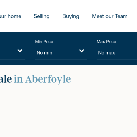
our home
Selling
Buying
Meet our Team
Min Price
Max Price
ale
in Aberfoyle