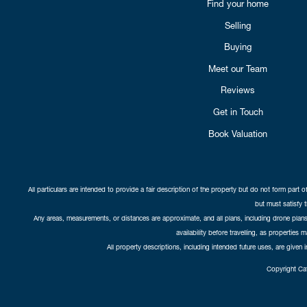
Find your home
Selling
Buying
Meet our Team
Reviews
Get in Touch
Book Valuation
All particulars are intended to provide a fair description of the property but do not form part o
but must satisfy 
Any areas, measurements, or distances are approximate, and all plans, including drone plans,
availability before travelling, as properties 
All property descriptions, including intended future uses, are given 
Copyright Cat