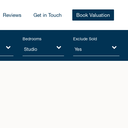
Reviews
Get in Touch
Book Valuation
Bedrooms
Exclude Sold