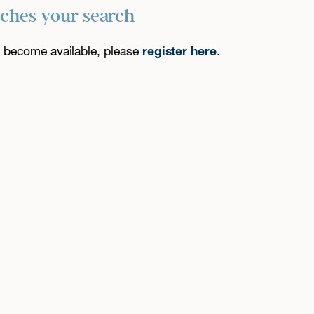
tches your search
es become available, please
register here
.