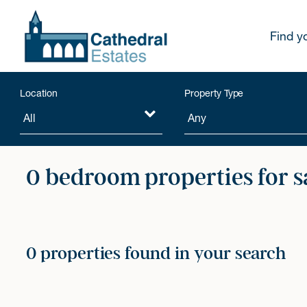
Find y
Location
Property Type
0 bedroom properties for s
0 properties found in your search