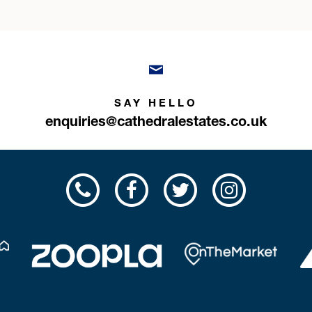
SAY HELLO
enquiries@cathedralestates.co.uk