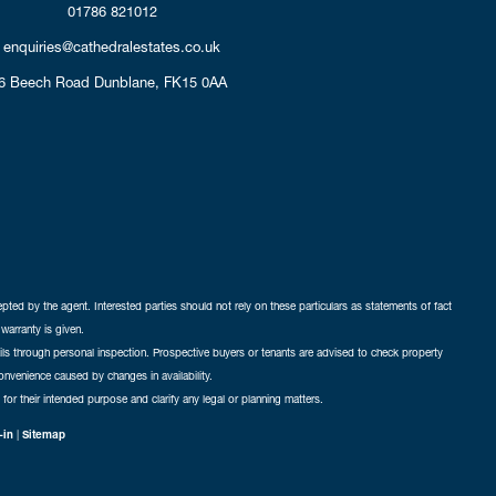
01786 821012
enquiries@cathedralestates.co.uk
6 Beech Road
Dunblane,
FK15 0AA
cepted by the agent. Interested parties should not rely on these particulars as statements of fact
warranty is given.
ails through personal inspection. Prospective buyers or tenants are advised to check property
nconvenience caused by changes in availability.
 for their intended purpose and clarify any legal or planning matters.
-in
|
Sitemap