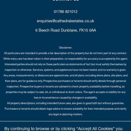
01786 821012
enquiries@cathedralestates.co.uk
6 Beech Road
Dunblane,
FK15 0AA
Disclaimer:
All particulars are intended to provide a fair description of the property but do not form part of any contract.
While every care has been taken in their preparation, no responsibility for accuracy is accepted by the agent.
Interested parties should not rely on these particulars as statements of fact but must satisfy themselves by
inspection or otherwise. Services, systems, and appliances have not been tested, and no warranty is given.
Any areas, measurements, or distances are approximate, and all plans, including drone plans, site plans, and
floor plans, are for guidance only. Prospective purchasers or tenants should verify details through personal
inspection. Prospective buyers or tenants are advised to check property availability before travelling, as
properties may be subject to sale, let, or withdrawal at short notice. The agent accepts no liability for any
loss or inconvenience caused by changes in availability.
All property descriptions, including intended future uses, are given in good faith but without guarantee.
Purchasers or tenants should obtain legal advice to ensure suitability for their intended purpose and clarify
any legal or planning matters.
Copyright Cathedral City Estates © 2026 |
Complaints Procedure
|
Privacy Policy
|
Cookie Policy
|
Cookie
By continuing to browse or by clicking “Accept All Cookies” you
Opt-in
|
Sitemap