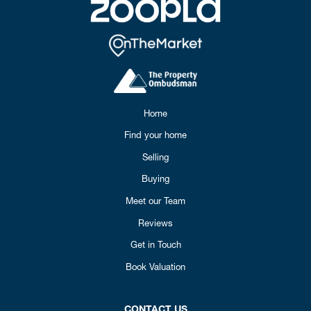
Home
Find your home
Selling
Buying
Meet our Team
Reviews
Get in Touch
Book Valuation
CONTACT US