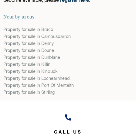
Nearby areas
Property for sale in Braco
Property for sale in Cambusbarron
Property for sale in Denny
Property for sale in Doune
Property for sale in Dunblane
Property for sale in Killin
Property for sale in Kinbuck
Property for sale in Lochearnhead
Property for sale in Port Of Menteith
Property for sale in Stirling
CALL US