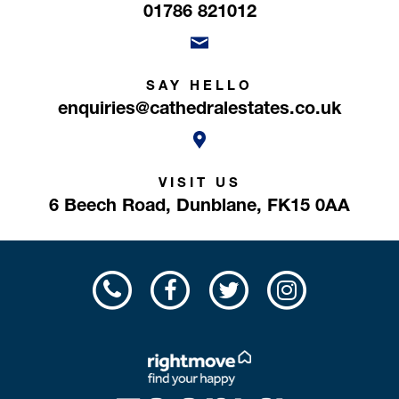
01786 821012
SAY HELLO
enquiries@cathedralestates.co.uk
VISIT US
6 Beech Road,
Dunblane,
FK15 0AA