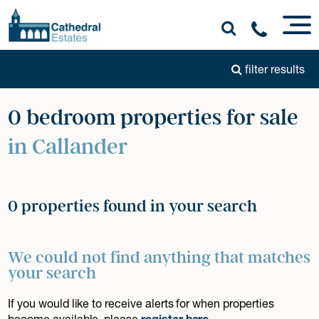
filter results
0 bedroom properties for sale
in Callander
0 properties found in your search
We could not find anything that matches
your search
If you would like to receive alerts for when properties
become available, please
register here
.